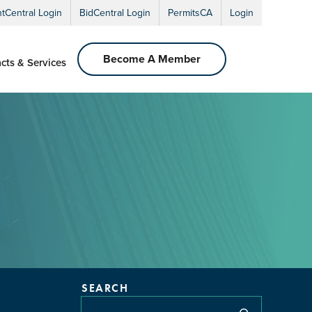
ntCentral Login
BidCentral Login
PermitsCA
Login
Become A Member
cts & Services
SEARCH