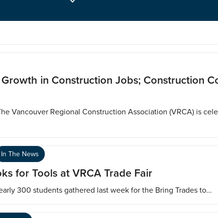
s Growth in Construction Jobs; Construction 
The Vancouver Regional Construction Association (VRCA) is cel
In The News
ks for Tools at VRCA Trade Fair
early 300 students gathered last week for the Bring Trades to…