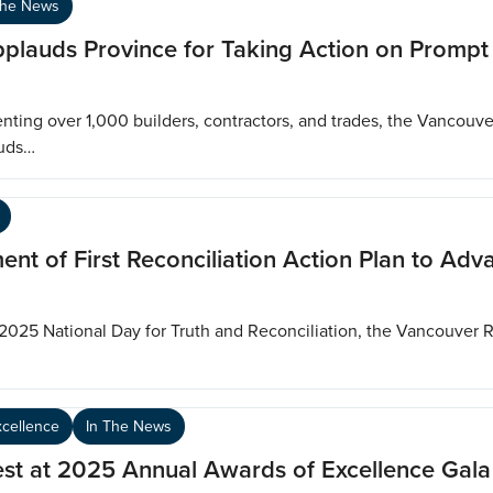
The News
pplauds Province for Taking Action on Promp
ting over 1,000 builders, contractors, and trades, the Vancouv
auds…
 of First Reconciliation Action Plan to Adv
 2025 National Day for Truth and Reconciliation, the Vancouver 
xcellence
In The News
st at 2025 Annual Awards of Excellence Gala