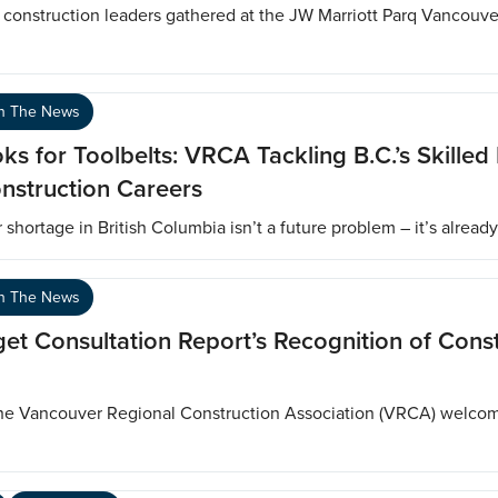
onstruction leaders gathered at the JW Marriott Parq Vancouv
In The News
s for Toolbelts: VRCA Tackling B.C.’s Skilled
nstruction Careers
hortage in British Columbia isn’t a future problem – it’s alread
In The News
Consultation Report’s Recognition of Const
The Vancouver Regional Construction Association (VRCA) welco