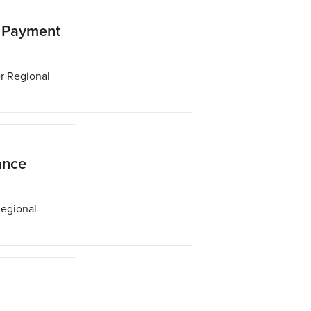
t Payment
er Regional
ance
Regional