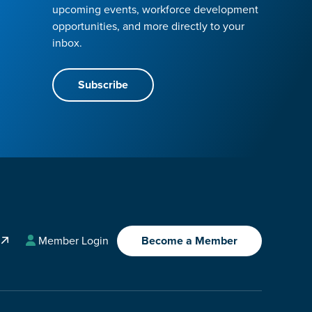
upcoming events, workforce development
opportunities, and more directly to your
inbox.
Subscribe
A
Member Login
Become a Member