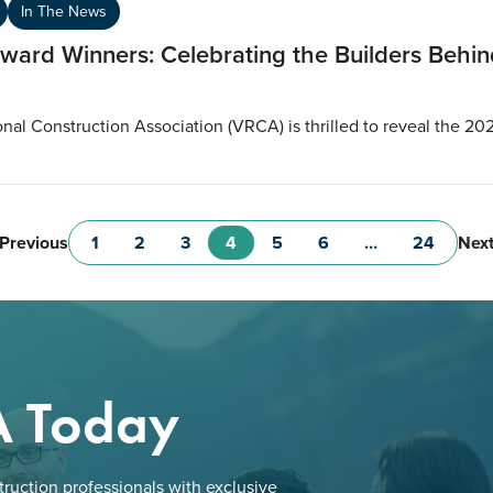
In The News
ard Winners: Celebrating the Builders Behind
al Construction Association (VRCA) is thrilled to reveal the 20
Previous
Nex
1
2
3
4
5
6
…
24
A Today
ruction professionals with exclusive