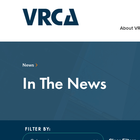
About V
News
In The News
FILTER BY: