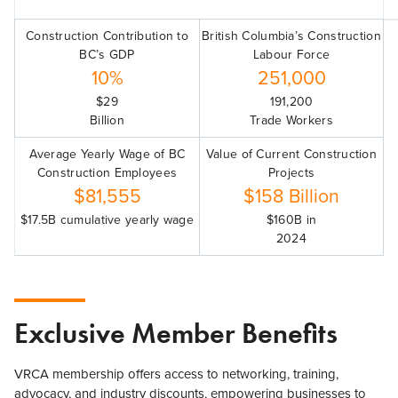
Construction Contribution to
British Columbia’s Construction
BC’s GDP
Labour Force
10%
251,000
$29
191,200
Billion
Trade Workers
Average Yearly Wage of BC
Value of Current Construction
Construction Employees
Projects
$81,555
$158 Billion
$17.5B cumulative yearly wage
$160B in
2024
Exclusive Member Benefits
VRCA membership offers access to networking, training,
advocacy, and industry discounts, empowering businesses to