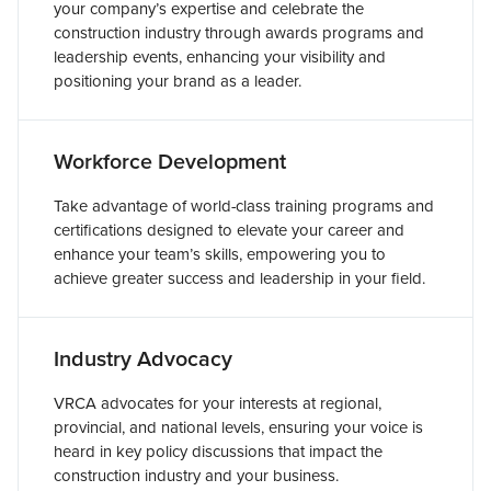
your company’s expertise and celebrate the
construction industry through awards programs and
leadership events, enhancing your visibility and
positioning your brand as a leader.
Workforce Development
Take advantage of world-class training programs and
certifications designed to elevate your career and
enhance your team’s skills, empowering you to
achieve greater success and leadership in your field.
Industry Advocacy
VRCA advocates for your interests at regional,
provincial, and national levels, ensuring your voice is
heard in key policy discussions that impact the
construction industry and your business.