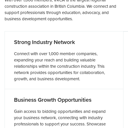
With over 1,000 members, VRCA is the largest regional
construction association in British Columbia. We connect and
support professionals through education, advocacy, and
business development opportunities.
Strong Industry Network
Connect with over 1,000 member companies,
expanding your reach and building valuable
relationships within the construction industry. This
network provides opportunities for collaboration,
growth, and business development.
Business Growth Opportunities
Gain access to bidding opportunities and expand
your business network, connecting with industry
professionals to support your success. Showcase