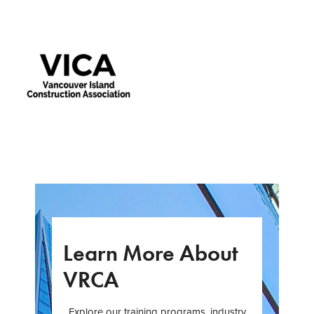
Learn More About
VRCA
Explore our training programs, industry