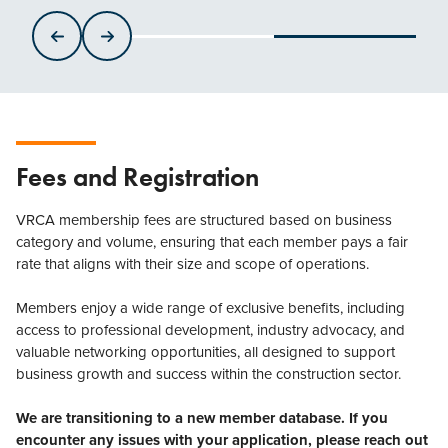
Fees and Registration
VRCA membership fees are structured based on business
category and volume, ensuring that each member pays a fair
rate that aligns with their size and scope of operations.
Members enjoy a wide range of exclusive benefits, including
access to professional development, industry advocacy, and
valuable networking opportunities, all designed to support
business growth and success within the construction sector.
We are transitioning to a new member database. If you
encounter any issues with your application, please reach out