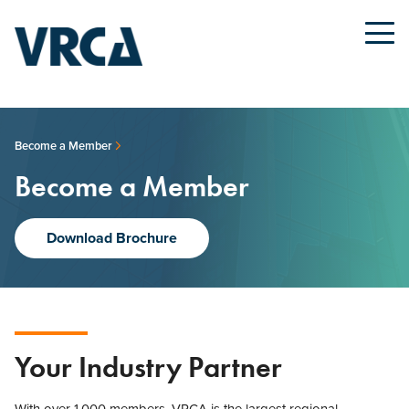
Become a Member
Become a Member
Download Brochure
Your Industry Partner