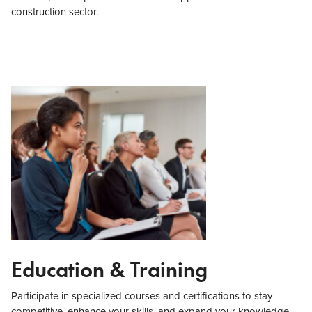
construction sector.
Education & Training
Participate in specialized courses and certifications to stay
competitive, enhance your skills, and expand your knowledge,