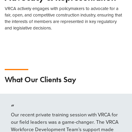
VRCA actively engages with policymakers to advocate for a
fair, open, and competitive construction industry, ensuring that
the interests of members are represented in key regulatory
and legislative decisions.
What Our Clients Say
“
“
Our recent private training session with VRCA for
The
our field leaders was a game-changer. The VRCA
mor
Workforce Development Team’s support made
it’