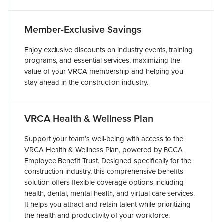
Member-Exclusive Savings
Enjoy exclusive discounts on industry events, training
programs, and essential services, maximizing the
value of your VRCA membership and helping you
stay ahead in the construction industry.
VRCA Health & Wellness Plan
Support your team’s well-being with access to the
VRCA Health & Wellness Plan, powered by BCCA
Employee Benefit Trust. Designed specifically for the
construction industry, this comprehensive benefits
solution offers flexible coverage options including
health, dental, mental health, and virtual care services.
It helps you attract and retain talent while prioritizing
the health and productivity of your workforce.