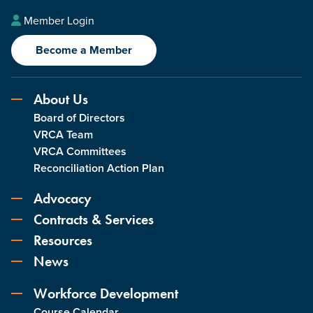
Member Login
Become a Member
About Us
Board of Directors
VRCA Team
VRCA Committees
Reconciliation Action Plan
Advocacy
Contracts & Services
Resources
News
Workforce Development
Course Calendar