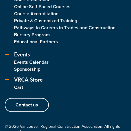
Online Self-Paced Courses
Course Accreditation
Private & Customized Training
Pathways to Careers in Trades and Construction
Bursary Program
Educational Partners
Events
Events Calendar
Sponsorship
VRCA Store
Cart
Contact us
© 2026 Vancouver Regional Construction Association. All rights