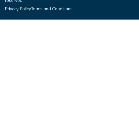
reserved.
Privacy Policy
Terms and Conditions