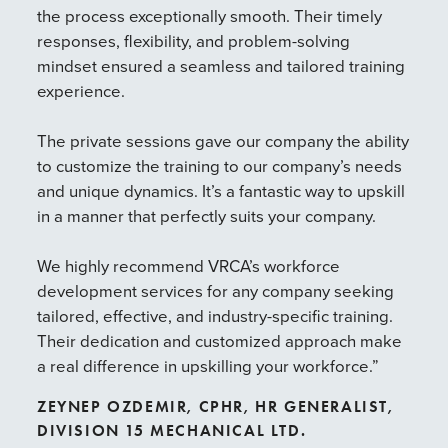
the process exceptionally smooth. Their timely
sho
responses, flexibility, and problem-solving
pro
mindset ensured a seamless and tailored training
VRC
experience.
wor
cri
The private sessions gave our company the ability
exp
to customize the training to our company’s needs
the
and unique dynamics. It’s a fantastic way to upskill
sta
in a manner that perfectly suits your company.
thi
ste
We highly recommend VRCA’s workforce
hel
development services for any company seeking
ess
tailored, effective, and industry-specific training.
wor
Their dedication and customized approach make
JU
a real difference in upskilling your workforce.”
YO
ZEYNEP OZDEMIR, CPHR, HR GENERALIST,
DIVISION 15 MECHANICAL LTD.