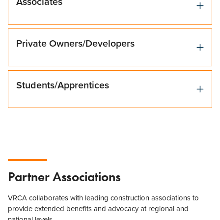
Associates
Private Owners/Developers
Students/Apprentices
Partner Associations
VRCA collaborates with leading construction associations to
provide extended benefits and advocacy at regional and
national levels.