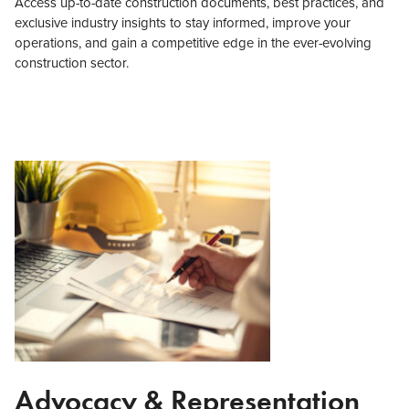
Access up-to-date construction documents, best practices, and
exclusive industry insights to stay informed, improve your
operations, and gain a competitive edge in the ever-evolving
construction sector.
Advocacy & Representation