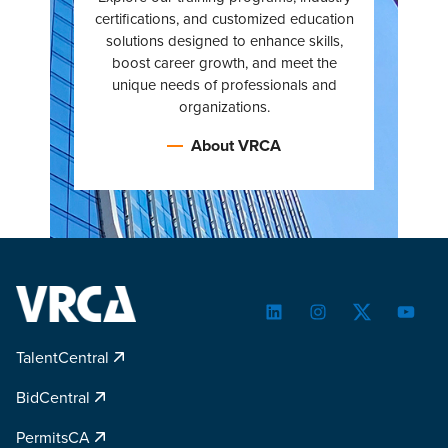
certifications, and customized education
solutions designed to enhance skills,
boost career growth, and meet the
unique needs of professionals and
organizations.
About VRCA
LinkedIn
Instagram
Twitter
YouTu
TalentCentral
BidCentral
PermitsCA