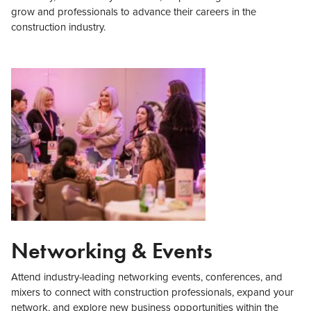
grow and professionals to advance their careers in the
construction industry.
Networking & Events
Attend industry-leading networking events, conferences, and
mixers to connect with construction professionals, expand your
network, and explore new business opportunities within the