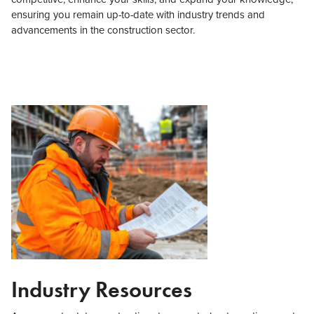
ensuring you remain up-to-date with industry trends and
advancements in the construction sector.
Industry Resources