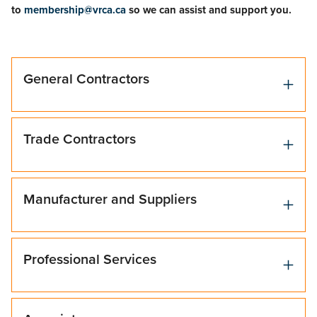
to
membership@vrca.ca
so we can assist and support you.
General Contractors
Trade Contractors
Manufacturer and Suppliers
Professional Services