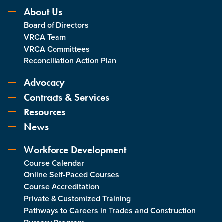
About Us
Board of Directors
VRCA Team
VRCA Committees
Reconciliation Action Plan
Advocacy
Contracts & Services
Resources
News
Workforce Development
Course Calendar
Online Self-Paced Courses
Course Accreditation
Private & Customized Training
Pathways to Careers in Trades and Construction