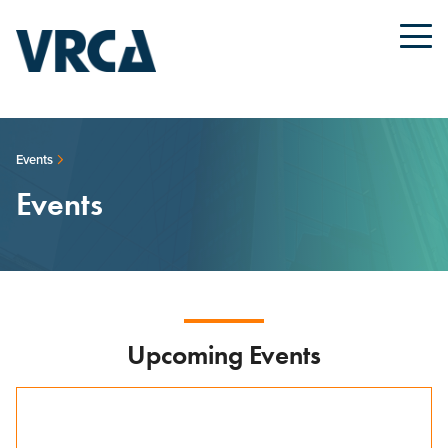
Events
Events
Upcoming Events