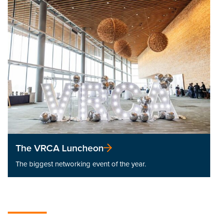
The VRCA Luncheon
The biggest networking event of the year.