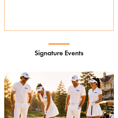
Signature Events