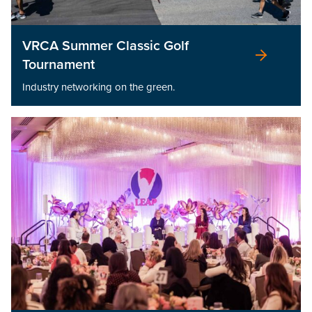
VRCA Summer Classic Golf
Tournament
Industry networking on the green.