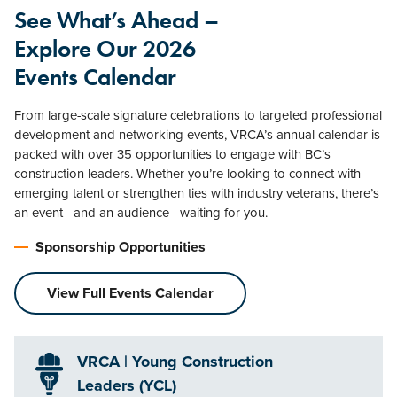
See What’s Ahead –
Explore Our 2026
Events Calendar
From large-scale signature celebrations to targeted professional
development and networking events, VRCA’s annual calendar is
packed with over 35 opportunities to engage with BC’s
construction leaders. Whether you’re looking to connect with
emerging talent or strengthen ties with industry veterans, there’s
an event—and an audience—waiting for you.
Sponsorship Opportunities
View Full Events Calendar
VRCA | Young Construction
Leaders (YCL)