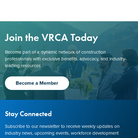
Join the VRCA Today
Become part of a dynamic network of construction
professionals with exclusive benefits, advocacy, and industry-
leading resources.
Become a Member
Stay Connected
Subscribe to our newsletter to receive weekly updates on
industry news, upcoming events, workforce development