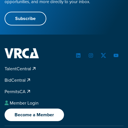
opportunities, and more directly to your inbox.
Subscribe
LinkedIn
Instagram
Twitter
YouTu
TalentCentral
BidCentral
PermitsCA
Member Login
Become a Member