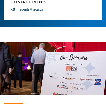
CONTACT EVENTS
events@vrca.ca