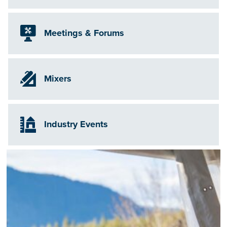
Meetings & Forums
Mixers
Industry Events