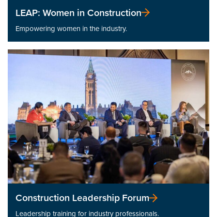
LEAP: Women in Construction
Empowering women in the industry.
Construction Leadership Forum
Leadership training for industry professionals.