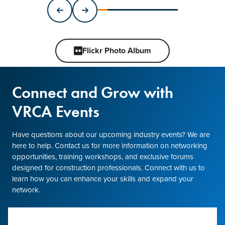
Flickr Photo Album
Connect and Grow with
VRCA Events
Have questions about our upcoming industry events? We are
here to help. Contact us for more information on networking
opportunities, training workshops, and exclusive forums
designed for construction professionals. Connect with us to
learn how you can enhance your skills and expand your
network.