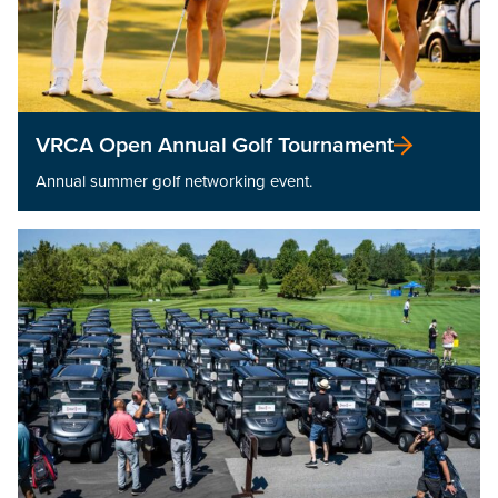
VRCA Open Annual Golf Tournament
Annual summer golf networking event.