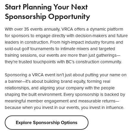
Start Planning Your Next
Sponsorship Opportunity
With over 35 events annually, VRCA offers a dynamic platform
for sponsors to engage directly with decision-makers and future
leaders in construction. From high-impact industry forums and
sold-out golf tournaments to intimate mixers and targeted
training sessions, our events are more than just gatherings—
they’re trusted touchpoints with BC’s construction community.
Sponsoring a VRCA event isn’t just about putting your name on
a banner—it’s about building brand equity, forming real
relationships, and aligning your company with the people
shaping the built environment. Every sponsorship is backed by
meaningful member engagement and measurable returns—
because when you invest in our events, you invest in influence.
Explore Sponsorship Options