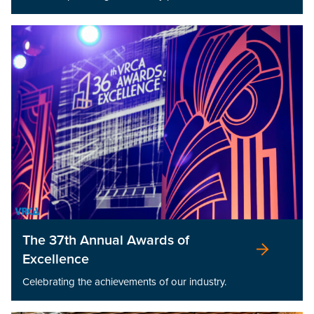
The 37th Annual Awards of
Excellence
Celebrating the achievements of our industry.