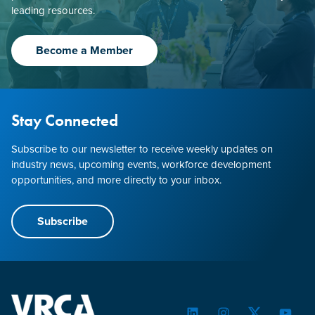
leading resources.
Become a Member
Stay Connected
Subscribe to our newsletter to receive weekly updates on
industry news, upcoming events, workforce development
opportunities, and more directly to your inbox.
Subscribe