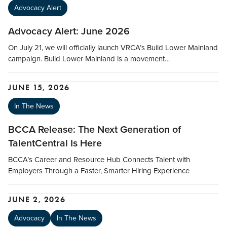
Advocacy Alert
Advocacy Alert: June 2026
On July 21, we will officially launch VRCA’s Build Lower Mainland
campaign. Build Lower Mainland is a movement…
JUNE 15, 2026
In The News
BCCA Release: The Next Generation of
TalentCentral Is Here
BCCA’s Career and Resource Hub Connects Talent with
Employers Through a Faster, Smarter Hiring Experience
JUNE 2, 2026
Advocacy
In The News