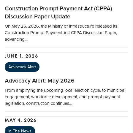
Construction Prompt Payment Act (CPPA)
Discussion Paper Update
On May 26, 2026, the Ministry of Infrastructure released its
Construction Prompt Payment Act CPPA Discussion Paper,
advancing…
JUNE 1, 2026
Advocacy Alert
Advocacy Alert: May 2026
From amplifying the upcoming local election cycle, to municipal
engagement, workforce development, and prompt payment
legislation, construction continues…
MAY 4, 2026
In The News