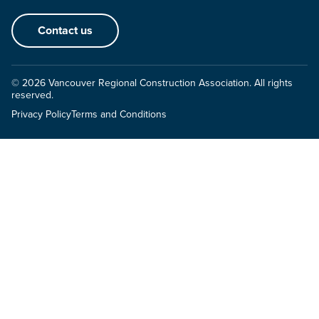
Contact us
© 2026 Vancouver Regional Construction Association. All rights
reserved.
Privacy Policy
Terms and Conditions