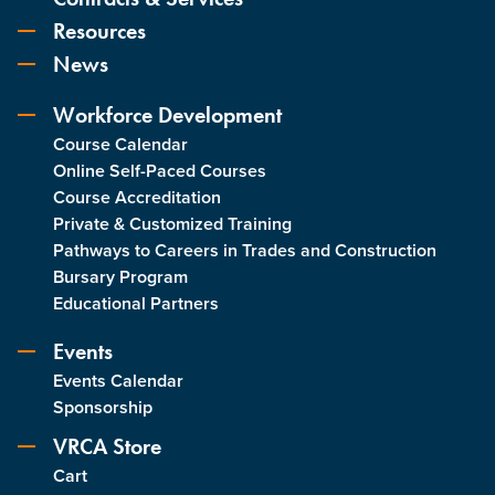
Resources
News
Workforce Development
Course Calendar
Online Self-Paced Courses
Course Accreditation
Private & Customized Training
Pathways to Careers in Trades and Construction
Bursary Program
Educational Partners
Events
Events Calendar
Sponsorship
VRCA Store
Cart