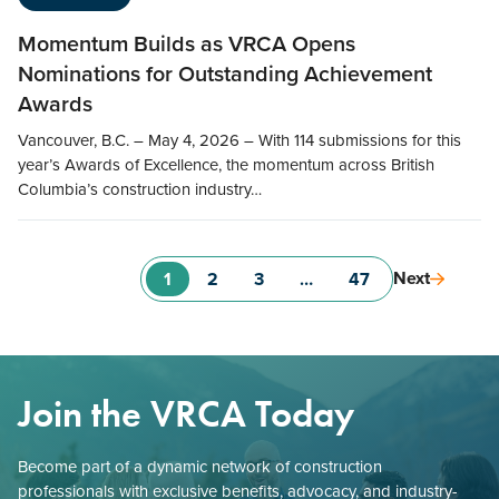
Momentum Builds as VRCA Opens
Nominations for Outstanding Achievement
Awards
Vancouver, B.C. – May 4, 2026 – With 114 submissions for this
year’s Awards of Excellence, the momentum across British
Columbia’s construction industry…
Next
1
2
3
…
47
Join the VRCA Today
Become part of a dynamic network of construction
professionals with exclusive benefits, advocacy, and industry-