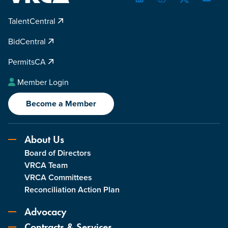
LinkedIn
Instagram
Twitter
YouTu
TalentCentral
BidCentral
PermitsCA
Member Login
Become a Member
About Us
Board of Directors
VRCA Team
VRCA Committees
Reconciliation Action Plan
Advocacy
Contracts & Services