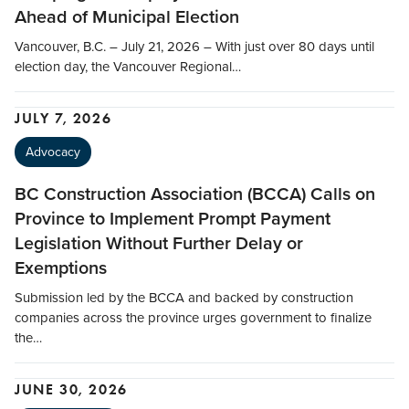
Ahead of Municipal Election
Vancouver, B.C. – July 21, 2026 – With just over 80 days until
election day, the Vancouver Regional…
JULY 7, 2026
Advocacy
BC Construction Association (BCCA) Calls on
Province to Implement Prompt Payment
Legislation Without Further Delay or
Exemptions
Submission led by the BCCA and backed by construction
companies across the province urges government to finalize
the…
JUNE 30, 2026