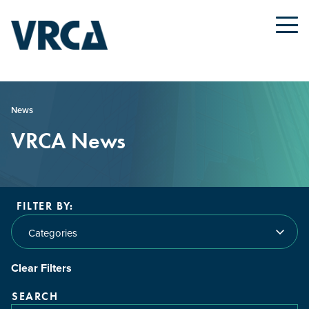
News
VRCA News
FILTER BY:
Categories
Clear Filters
SEARCH