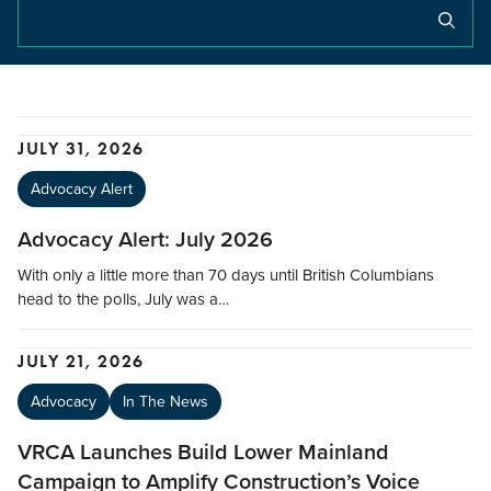
JULY 31, 2026
Advocacy Alert
Advocacy Alert: July 2026
With only a little more than 70 days until British Columbians
head to the polls, July was a…
JULY 21, 2026
Advocacy
In The News
VRCA Launches Build Lower Mainland
Campaign to Amplify Construction’s Voice