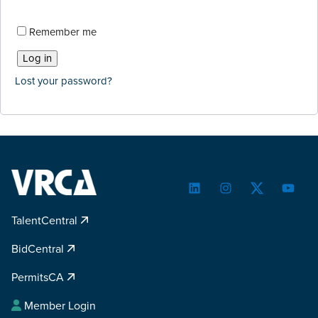
Remember me
Log in
Lost your password?
LinkedIn
Instagram
Twitter
YouTu
TalentCentral
BidCentral
PermitsCA
Member Login