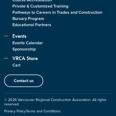
Private & Customized Training
Pathways to Careers in Trades and Construction
Bursary Program
Educational Partners
Events
Events Calendar
Sponsorship
VRCA Store
Cart
Contact us
© 2026 Vancouver Regional Construction Association. All rights
reserved.
Privacy Policy
Terms and Conditions