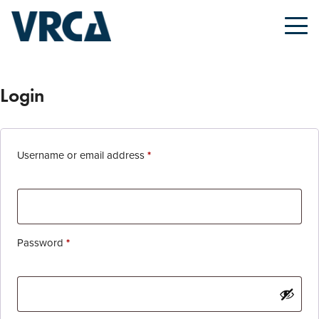
Login
Required
Username or email address
*
Required
Password
*