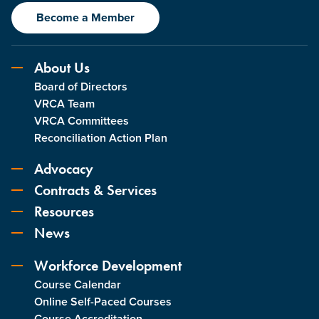
Become a Member
About Us
Board of Directors
VRCA Team
VRCA Committees
Reconciliation Action Plan
Advocacy
Contracts & Services
Resources
News
Workforce Development
Course Calendar
Online Self-Paced Courses
Course Accreditation