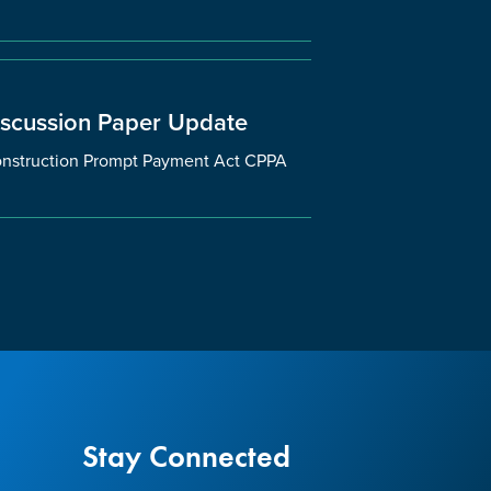
iscussion Paper Update
 Construction Prompt Payment Act CPPA
Stay Connected