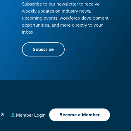
Subscribe to our newsletter to receive
weekly updates on industry news,
upcoming events, workforce development
opportunities, and more directly to your
inbox.
Subscribe
Become a Member
A
Member Login