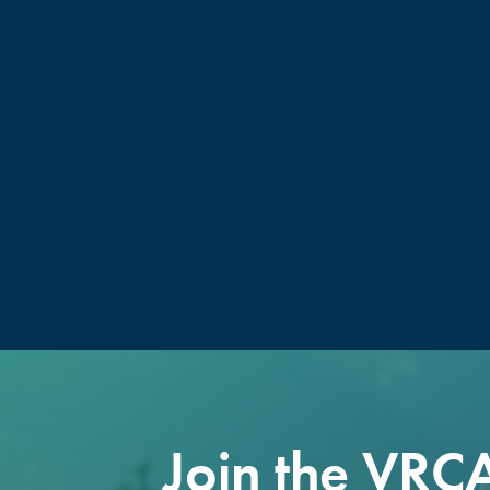
Join the VRC