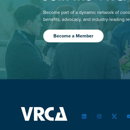
Become part of a dynamic network of const
benefits, advocacy, and industry-leading r
Become a Member
LinkedIn
Instagram
Twitter