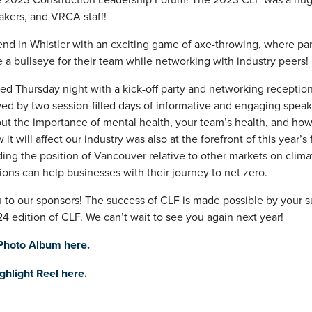
kers, and VRCA staff!
nd in Whistler with an exciting game of axe-throwing, where par
e a bullseye for their team while networking with industry peers!
rted Thursday night with a kick-off party and networking receptio
ed by two session-filled days of informative and engaging speake
t the importance of mental health, your team’s health, and how
 will affect our industry was also at the forefront of this year’s
ing the position of Vancouver relative to other markets on clima
ons can help businesses with their journey to net zero.
u to our sponsors! The success of CLF is made possible by your 
4 edition of CLF. We can’t wait to see you again next year!
 Photo Album here.
hlight Reel here.