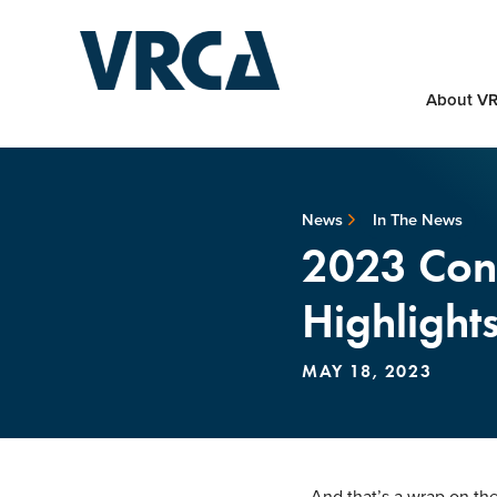
About V
News
In The News
2023 Cons
Highlights
MAY 18, 2023
And that’s a wrap on t