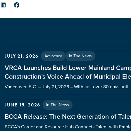
er
LinkedIn
Facebook
Advocacy
In The News
JULY 21, 2026
VRCA Launches Build Lower Mainland Camp
Construction’s Voice Ahead of Municipal Ele
Vancouver, B.C. – July 21, 2026 – With just over 80 days unti
In The News
JUNE 15, 2026
BCCA Release: The Next Generation of Talen
BCCA’s Career and Resource Hub Connects Talent with Employ