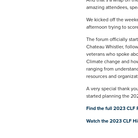
amazing attendees, spea
We kicked off the weeke
afternoon trying to scor
The forum officially sta
Chateau Whistler, follow
veterans who spoke abou
Climate change and how it
ranging from understand
resources and organizati
A very special thank yo
started planning the 202
Find the full 2023 CLF
Watch the 2023 CLF Hig