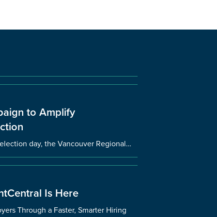
aign to Amplify
ction
l election day, the Vancouver Regional…
tCentral Is Here
ers Through a Faster, Smarter Hiring