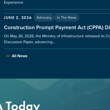
Experience
Advocacy
In The News
JUNE 2, 2026
Construction Prompt Payment Act (CPPA) D
On May 26, 2026, the Ministry of Infrastructure released its
Discussion Paper, advancing…
All News
A Today