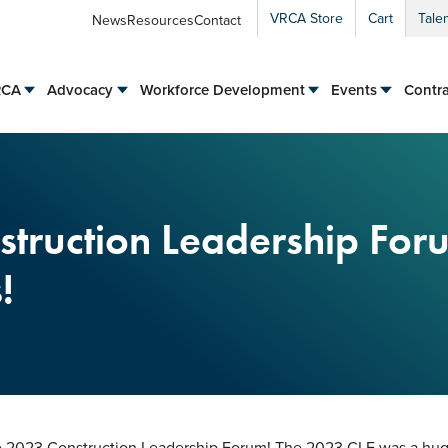
VRCA Store
Cart
Tale
News
Resources
Contact
RCA
Advocacy
Workforce Development
Events
Contra
truction Leadership For
!
he 2023 Construction Leadership Forum! The 2023 CLF was a huge