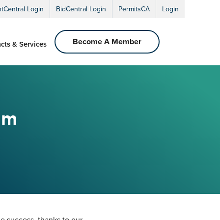
ntCentral Login
BidCentral Login
PermitsCA
Login
Become A Member
cts & Services
um
 success, thanks to our