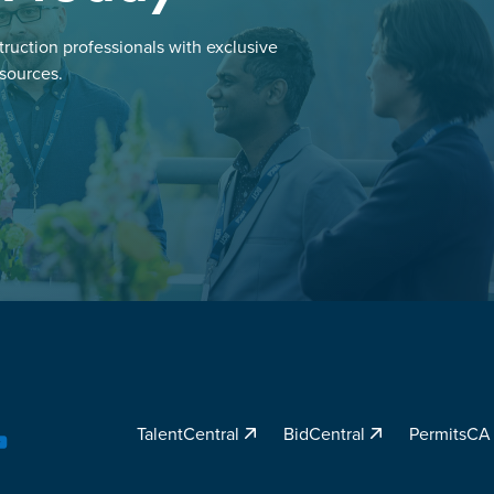
ruction professionals with exclusive
esources.
TalentCentral
BidCentral
PermitsC
YouTube