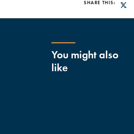
SHARE THIS:
Twitt
You might also
like