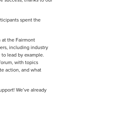
ticipants spent the
n at the Fairmont
rs, including industry
 to lead by example.
 forum, with topics
te action, and what
support! We’ve already