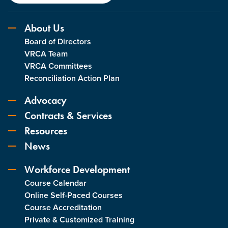
About Us
Board of Directors
VRCA Team
VRCA Committees
Reconciliation Action Plan
Advocacy
Contracts & Services
Resources
News
Workforce Development
Course Calendar
Online Self-Paced Courses
Course Accreditation
Private & Customized Training