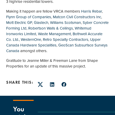
3 highrise residential towers.
Making it happen are fellow VRCA members
Harris Rebar
,
Flynn Group of Companies
,
Matcon Civil Constructors Inc
,
Mott Electric GP
,
Glastech
,
Williams Scotsman
,
Syber Concrete
Forming Ltd
,
Robertson Walls & Ceilings
,
Whitemud
Ironworks Limited
,
Waste Management
,
Bothwell Accurate
Co. Ltd.
,
WesternOne
,
Retro Specialty Contractors
,
Upper
Canada Hardware Specialities
,
GeoScan Subsurface Surveys
Canada
amongst others.
Gratitude to Jeanne Miller & Freeman Lane from Shape
Properties for an update of this massive project.
SHARE THIS:
Twitter
LinkedIn
Facebook
You