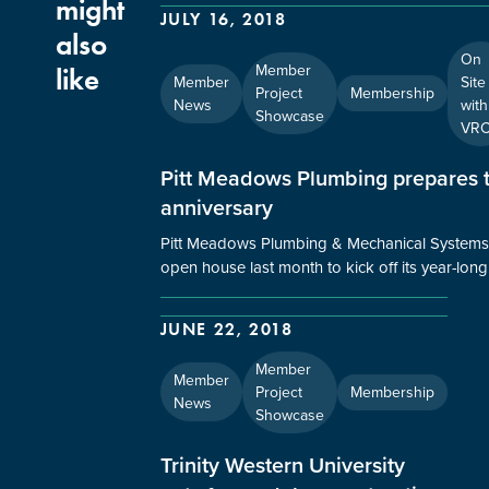
might
JULY 16, 2018
also
On
Member
like
Member
Site
Project
Membership
News
with
Showcase
VR
Pitt Meadows Plumbing prepares t
anniversary
Pitt Meadows Plumbing & Mechanical Systems 
open house last month to kick off its year-lon
JUNE 22, 2018
Member
Member
Project
Membership
News
Showcase
Trinity Western University