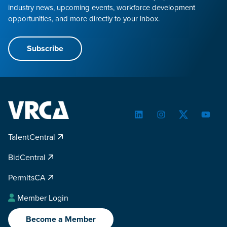
industry news, upcoming events, workforce development
opportunities, and more directly to your inbox.
Subscribe
LinkedIn
Instagram
Twitter
YouTu
TalentCentral
BidCentral
PermitsCA
Member Login
Become a Member