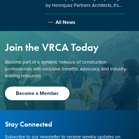
by Henriquez Partners Architects, it’s…
All News
Join the VRCA Today
Become part of a dynamic network of construction
professionals with exclusive benefits, advocacy, and industry-
leading resources.
Become a Member
Stay Connected
Subscribe to our newsletter to receive weekly updates on