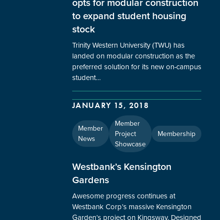
opts for modular construction
to expand student housing
stock
Trinity Western University (TWU) has
landed on modular construction as the
preferred solution for its new on-campus
student…
JANUARY 15, 2018
Member
Member
Project
Membership
News
Showcase
Westbank’s Kensington
Gardens
Awesome progress continues at
Westbank Corp’s massive Kensington
Garden’s project on Kingsway. Designed