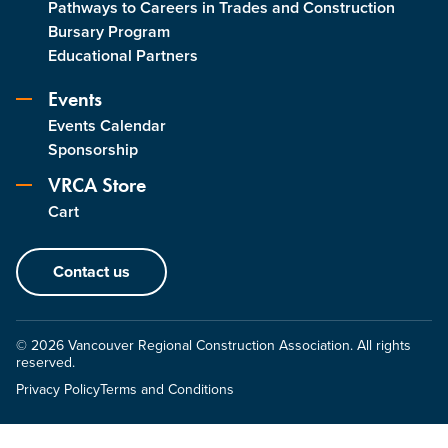
Pathways to Careers in Trades and Construction
Bursary Program
Educational Partners
Events
Events Calendar
Sponsorship
VRCA Store
Cart
Contact us
© 2026 Vancouver Regional Construction Association. All rights
reserved.
Privacy Policy
Terms and Conditions