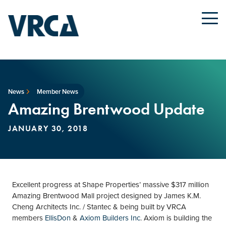
News
Member News
Amazing Brentwood Update
JANUARY 30, 2018
Excellent progress at Shape Properties’ massive $317 million
Amazing Brentwood Mall project designed by James K.M.
Cheng Architects Inc. / Stantec & being built by VRCA
members
EllisDon
&
Axiom Builders Inc
. Axiom is building the