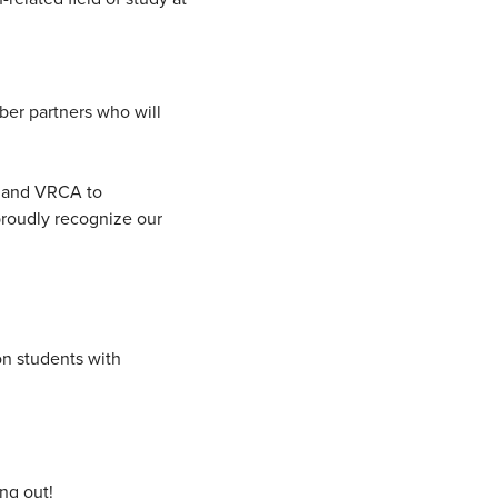
er partners who will
e and VRCA to
roudly recognize our
on students with
ing out!