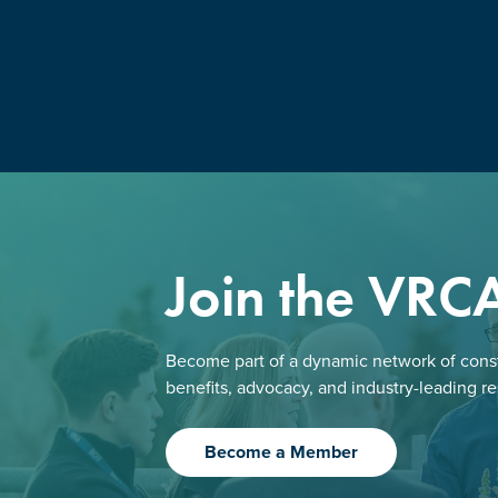
Join the VRC
Become part of a dynamic network of const
benefits, advocacy, and industry-leading r
Become a Member