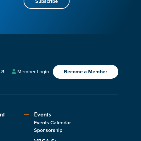
Subscribe
A
Member Login
Become a Member
nt
Events
Events Calendar
s
Sponsorship