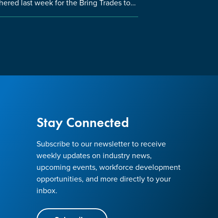
hered last week for the Bring Trades to…
Stay Connected
Subscribe to our newsletter to receive
weekly updates on industry news,
upcoming events, workforce development
opportunities, and more directly to your
inbox.