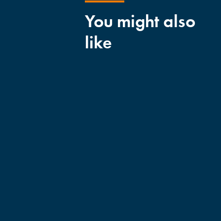
You might also
like