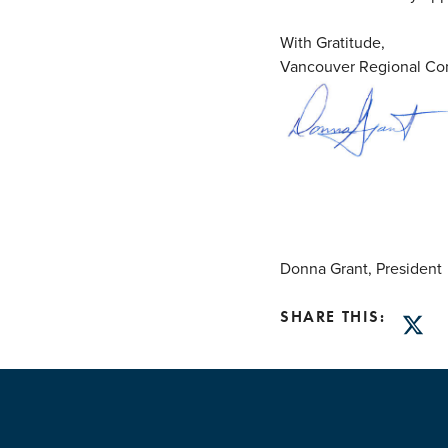
With Gratitude,
Vancouver Regional Con
Donna Grant, President
SHARE THIS:
Twitt