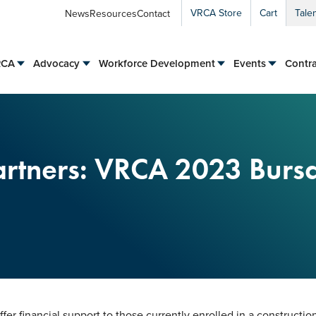
VRCA Store
Cart
Tale
News
Resources
Contact
RCA
Advocacy
Workforce Development
Events
Contra
Partners: VRCA 2023 Burs
er financial support to those currently enrolled in a construction