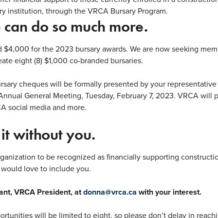
ry institution, through the VRCA Bursary Program.
 can do so much more.
d $4,000 for the 2023 bursary awards. We are now seeking memb
ate eight (8) $1,000 co-branded bursaries.
rsary cheques will be formally presented by your representativ
Annual General Meeting, Tuesday, February 7, 2023.
VRCA will p
CA social media and more.
it without you.
rganization to be recognized as financially supporting constructi
would love to include you.
ant, VRCA President, at
donna@vrca.ca
with your interest.
tunities will be limited to eight, so please don’t delay in reach