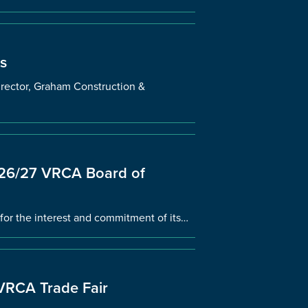
s
ector, Graham Construction &
2026/27 VRCA Board of
for the interest and commitment of its…
 VRCA Trade Fair