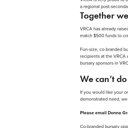
a regional post-seconda
Together we
VRCA has already raise
match $500 funds to cre
Fun-size, co-branded bu
recipients
at the VRCA 
bursary sponsors in VR
We can’t do 
If you would like your o
demonstrated need, we 
Please email Donna Gr
Co-branded bursary oppor