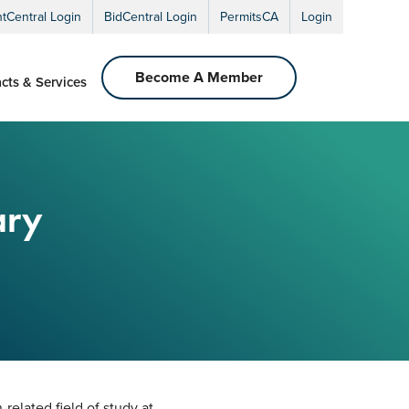
ntCentral Login
BidCentral Login
PermitsCA
Login
Become A Member
cts & Services
ary
-related field of study at