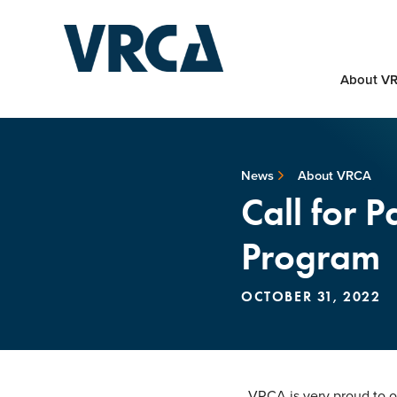
About V
News
About VRCA
Call for 
Program
OCTOBER 31, 2022
VRCA is very proud to off