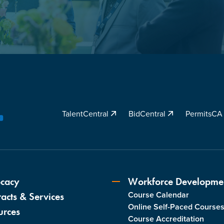
TalentCentral
BidCentral
PermitsC
YouTube
cacy
Workforce Developme
Course Calendar
acts & Services
Online Self-Paced Course
urces
Course Accreditation