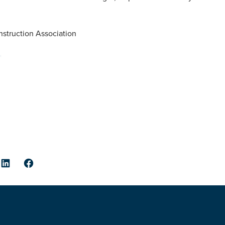
struction Association
er
LinkedIn
Facebook