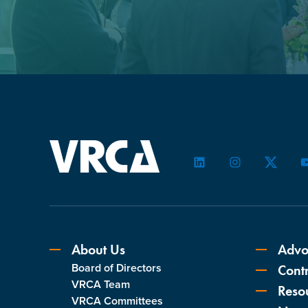
LinkedIn
Instagram
Twitter
About Us
Advo
Board of Directors
Contr
VRCA Team
Reso
VRCA Committees