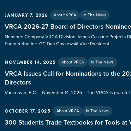
About VRCA
In The News
JANUARY 7, 2026
VRCA 2026-27 Board of Directors Nominee
Nominee Company VRCA Division James Cassano Projects Dir
Engineering Inc. GC Dan Chyzowski Vice President…
About VRCA
In The News
NOVEMBER 14, 2025
VRCA Issues Call for Nominations to the 
Directors
Vancouver, B.C. – November 14, 2025 – The VRCA is grateful 
About VRCA
In The News
OCTOBER 17, 2025
300 Students Trade Textbooks for Tools at