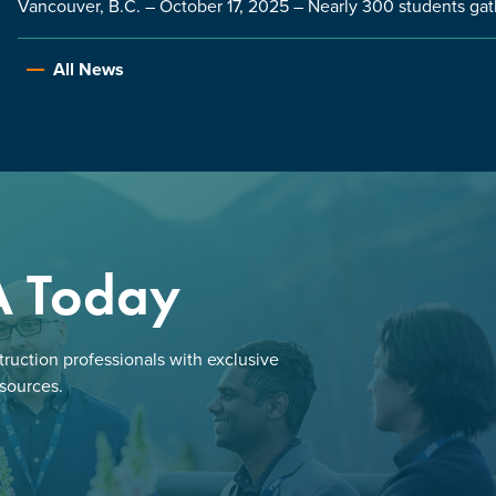
Vancouver, B.C. – October 17, 2025 – Nearly 300 students gat
All News
A Today
ruction professionals with exclusive
esources.