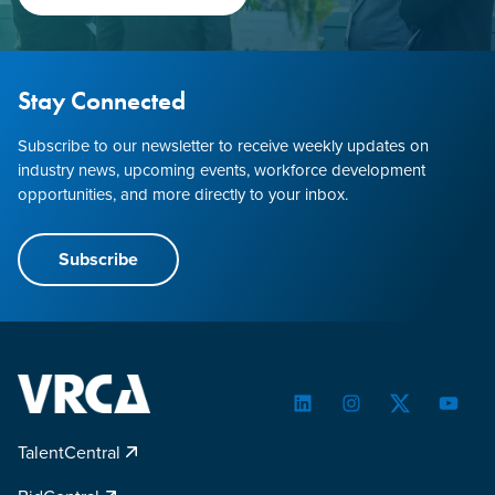
Stay Connected
Subscribe to our newsletter to receive weekly updates on
industry news, upcoming events, workforce development
opportunities, and more directly to your inbox.
Subscribe
LinkedIn
Instagram
Twitter
YouTu
TalentCentral