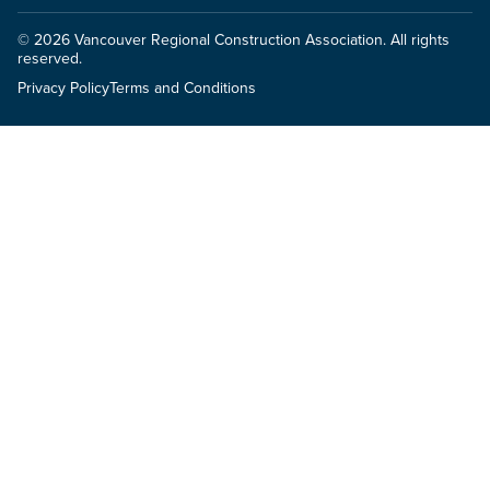
© 2026 Vancouver Regional Construction Association. All rights
reserved.
Privacy Policy
Terms and Conditions