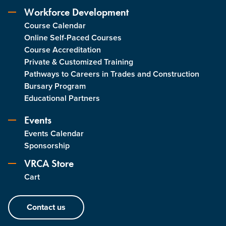
Workforce Development
Course Calendar
Online Self-Paced Courses
Course Accreditation
Private & Customized Training
Pathways to Careers in Trades and Construction
Bursary Program
Educational Partners
Events
Events Calendar
Sponsorship
VRCA Store
Cart
Contact us