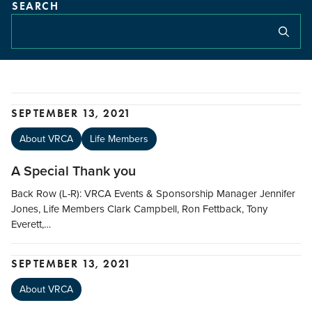
SEARCH
SEPTEMBER 13, 2021
About VRCA
Life Members
A Special Thank you
Back Row (L-R): VRCA Events & Sponsorship Manager Jennifer
Jones, Life Members Clark Campbell, Ron Fettback, Tony
Everett,…
SEPTEMBER 13, 2021
About VRCA