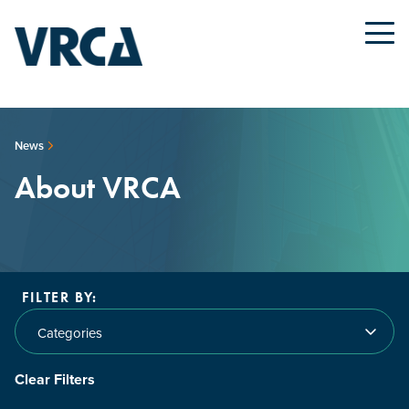
News
About VRCA
FILTER BY:
Categories
Clear Filters