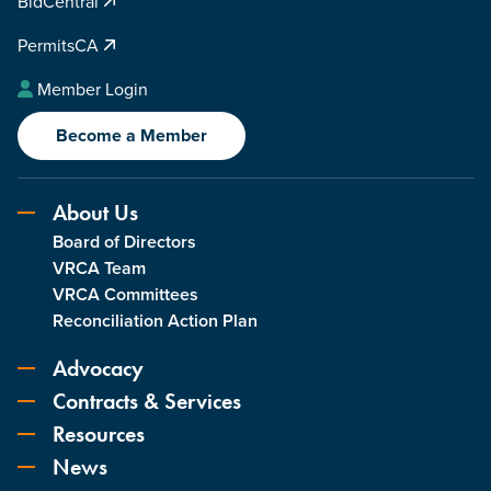
BidCentral
PermitsCA
Member Login
Become a Member
About Us
Board of Directors
VRCA Team
VRCA Committees
Reconciliation Action Plan
Advocacy
Contracts & Services
Resources
News