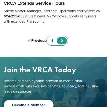
VRCA Extends Service Hours
Sherry Morrell, Manager, Planroom Operations sherry@vrca.ca |
604-293-6588 Great news! VRCA now supports early risers
with extended Planroom…
Previous
1
2
Join the VRCA Today
Become part of a dynamic network of construction
professionals with exclusive benefits, advocacy, and industry-
leading resources.
Become a Member