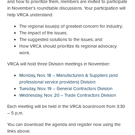
and how to prioritize them, members are invited to participate
in November’s roundtable discussions. Your participation will
help VRCA understand:
The regional issue(s) of greatest concern for industry;
The impact of the issues;
The suggested solutions to the issues; and
How VRCA should prioritize its regional advocacy
work.
VRCA will hold three Division meetings in November:
Monday, Nov. 18 – Manufacturers & Suppliers (and
professional service providers) Division
Tuesday, Nov. 19 – General Contractors Division
Wednesday, Nov. 20 – Trade Contractors Division
Each meeting will be held in the VRCA boardroom from 3:30
– 5 p.m.
You can download the agenda and register now using the
links above.