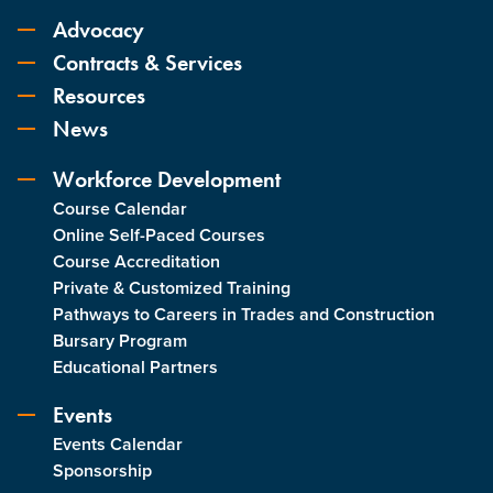
Advocacy
Contracts & Services
Resources
News
Workforce Development
Course Calendar
Online Self-Paced Courses
Course Accreditation
Private & Customized Training
Pathways to Careers in Trades and Construction
Bursary Program
Educational Partners
Events
Events Calendar
Sponsorship