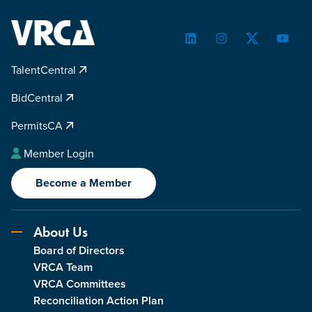
LinkedIn
Instagram
Twitter
YouTu
TalentCentral
BidCentral
PermitsCA
Member Login
Become a Member
About Us
Board of Directors
VRCA Team
VRCA Committees
Reconciliation Action Plan