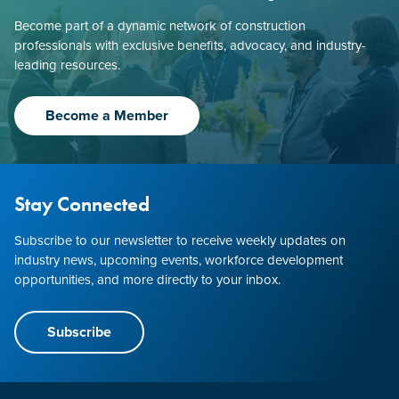
Become part of a dynamic network of construction
professionals with exclusive benefits, advocacy, and industry-
leading resources.
Become a Member
Stay Connected
Subscribe to our newsletter to receive weekly updates on
industry news, upcoming events, workforce development
opportunities, and more directly to your inbox.
Subscribe