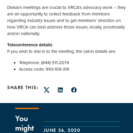
Division meetings are crucial to VRCA’s advocacy work – they
are an opportunity to collect feedback from members
regarding industry issues and to get members’ direction on
how VRCA can best address those issues, locally, provincially
and/or nationally.
Teleconference details
If you wish to dial in to the meeting, the call-in details are:
Telephone: (844) 511-2074
Access code: 993-109-319
SHARE THIS:
Twitter
LinkedIn
Facebook
You
might
JUNE 26, 2020