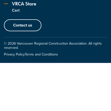
VRCA Store
Cart
Contact us
© 2026 Vancouver Regional Construction Association. All rights
reserved.
Privacy Policy
Terms and Conditions