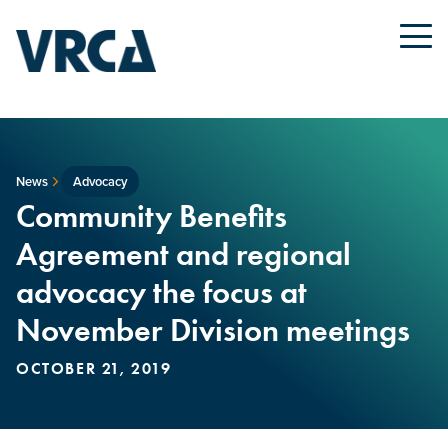
News
Advocacy
Community Benefits
Agreement and regional
advocacy the focus at
November Division meetings
OCTOBER 21, 2019