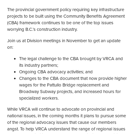
The provincial government policy requiring key infrastructure
projects to be built using the Community Benefits Agreement
(CBA) framework continues to be one of the top issues
worrying B.C.’s construction industry.
Join us at Division meetings in November to get an update
on:
The legal challenge to the CBA brought by VRCA and
its industry partners;
Ongoing CBA advocacy activities; and
Changes to the CBA document that now provide higher
wages for the Pattullo Bridge replacement and
Broadway Subway projects, and increased hours for
specialized workers.
While VRCA will continue to advocate on provincial and
national issues, in the coming months it plans to pursue some
of the regional advocacy issues that cause our members
angst. To help VRCA understand the range of regional issues