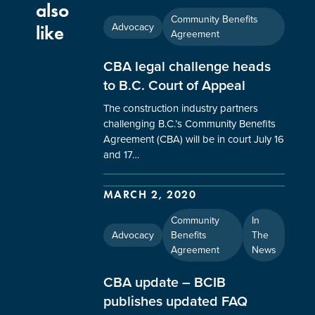
also
Community Benefits
Advocacy
like
Agreement
CBA legal challenge heads
to B.C. Court of Appeal
The construction industry partners
challenging B.C.’s Community Benefits
Agreement (CBA) will be in court July 16
and 17…
MARCH 2, 2020
Community
In
Advocacy
Benefits
The
Agreement
News
CBA update – BCIB
publishes updated FAQ