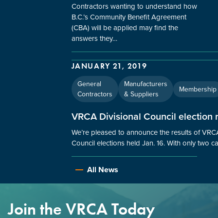
Contractors wanting to understand how
B.C.’s Community Benefit Agreement
(CBA) will be applied may find the
answers they…
JANUARY 21, 2019
General
Manufacturers
Membership
Contractors
& Suppliers
VRCA Divisional Council election r
We’re pleased to announce the results of VRCA
Council elections held Jan. 16. With only two 
All News
Join the VRCA Today