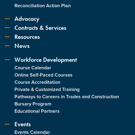
Reconciliation Action Plan
Advocacy
Contracts & Services
Resources
News
Workforce Development
Course Calendar
Online Self-Paced Courses
Course Accreditation
Private & Customized Training
Pathways to Careers in Trades and Construction
Bursary Program
Educational Partners
Events
Events Calendar