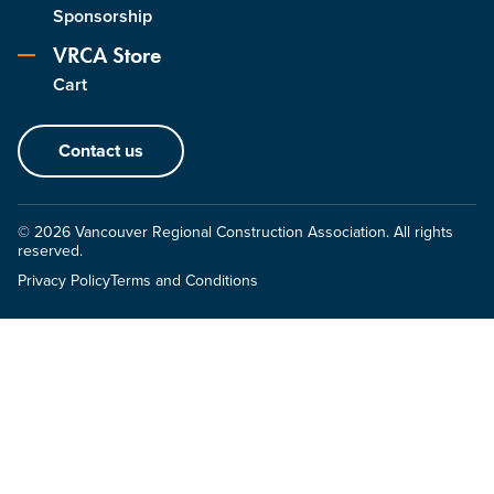
Sponsorship
VRCA Store
Cart
Contact us
© 2026 Vancouver Regional Construction Association. All rights
reserved.
Privacy Policy
Terms and Conditions