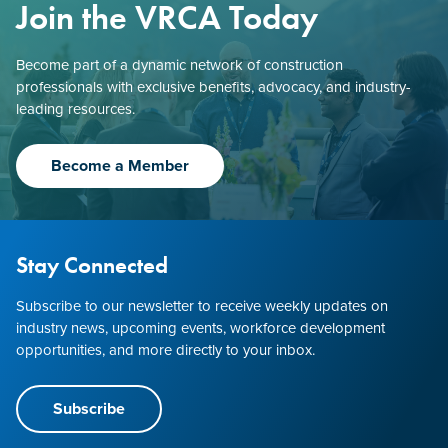
Join the VRCA Today
Become part of a dynamic network of construction
professionals with exclusive benefits, advocacy, and industry-
leading resources.
Become a Member
Stay Connected
Subscribe to our newsletter to receive weekly updates on
industry news, upcoming events, workforce development
opportunities, and more directly to your inbox.
Subscribe