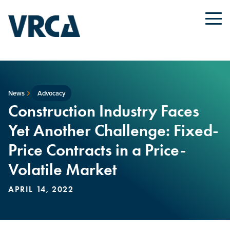
News
Advocacy
Construction Industry Faces
Yet Another Challenge: Fixed-
Price Contracts in a Price-
Volatile Market
APRIL 14, 2022