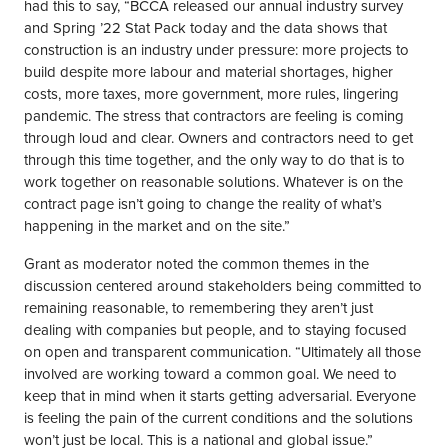
had this to say, “BCCA released our annual industry survey
and Spring ’22 Stat Pack today and the data shows that
construction is an industry under pressure: more projects to
build despite more labour and material shortages, higher
costs, more taxes, more government, more rules, lingering
pandemic. The stress that contractors are feeling is coming
through loud and clear. Owners and contractors need to get
through this time together, and the only way to do that is to
work together on reasonable solutions. Whatever is on the
contract page isn’t going to change the reality of what’s
happening in the market and on the site.”
Grant as moderator noted the common themes in the
discussion centered around stakeholders being committed to
remaining reasonable, to remembering they aren’t just
dealing with companies but people, and to staying focused
on open and transparent communication. “Ultimately all those
involved are working toward a common goal. We need to
keep that in mind when it starts getting adversarial. Everyone
is feeling the pain of the current conditions and the solutions
won’t just be local. This is a national and global issue.”