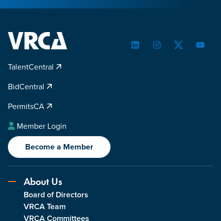
LinkedIn
Instagram
Twitter
YouTu
TalentCentral
BidCentral
PermitsCA
Member Login
Become a Member
About Us
Board of Directors
VRCA Team
VRCA Committees