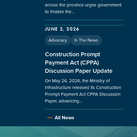
across the province urges government
to finalize the…
JUNE 2, 2026
Advocacy
In The News
Construction Prompt
Payment Act (CPPA)
Discussion Paper Update
On May 26, 2026, the Ministry of
Infrastructure released its Construction
Prompt Payment Act CPPA Discussion
Paper, advancing…
All News