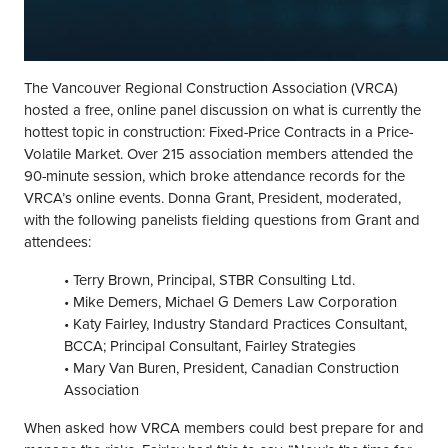
The Vancouver Regional Construction Association (VRCA)
hosted a free, online panel discussion on what is currently the
hottest topic in construction: Fixed-Price Contracts in a Price-
Volatile Market. Over 215 association members attended the
90-minute session, which broke attendance records for the
VRCA’s online events. Donna Grant, President, moderated,
with the following panelists fielding questions from Grant and
attendees:
• Terry Brown, Principal, STBR Consulting Ltd.
• Mike Demers, Michael G Demers Law Corporation
• Katy Fairley, Industry Standard Practices Consultant,
BCCA; Principal Consultant, Fairley Strategies
• Mary Van Buren, President, Canadian Construction
Association
When asked how VRCA members could best prepare for and