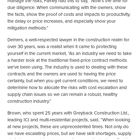
manage the risks, Fairley had this to say, “Now’s the time for
due diligence. When communicating with the owners, show
the facts, show the proof of costs and impacts to productivity,
the delay or price increases, and especially show your
mitigation methods.”
Demers, a well-respected lawyer in the construction realm for
over 30 years, was a realist when it came to protecting
yourself in the current market, “As an industry we need to take
a harder look at the traditional fixed-price contract methods
we’ve been using. The industry is used to dealing with these
contracts and the owners are used to having the price
certainty, but when you get current conditions, we need to
determine how to allocate the risks with cost escalation and
supply chain issues so we can remain a robust, healthy
construction industry.”
Brown, who spent 25 years with Greyback Construction Ltd.,
leading ICI and multi-residential projects, said, “When looking
at new projects, these are unprecedented times. Not only do
we have escalating prices, but we have skill shortages, supply