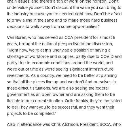
chain issues, and there’s a ton of work on the horizon. Don’t
undervalue yourself. Don’t discount the value you can bring to
the industry because you’re needed right now. Don’t be afraid
to draw a line in the sand and to make those hard business
decisions to walk away from some opportunities.”
Van Buren, who has served as CCA president for almost 5
years, brought the national perspective to the discussion,
“Right now, we’re at this unenviable position of having a
shortage of workforce and supplies, partly due to COVID and
partly due to economic conditions around the world, and
we’re out of time as we’re seeing significant infrastructure
investments. As a country, we need to be better at planning
so that all the pieces line up and we don’t find ourselves in
these difficult situations. We are also seeing the federal
government as an open owner and are asking them to be
flexible in our current situation. Quite frankly, they’re motivated
to be! They want you to be successful, and they want their
projects to be completed.”
Also in attendance was Chris Atchison, President, BCCA, who