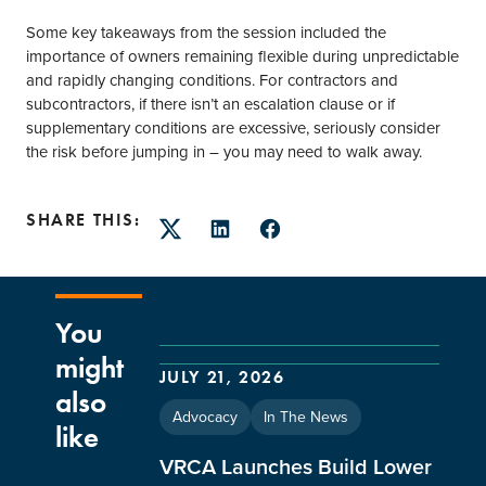
Some key takeaways from the session included the
importance of owners remaining flexible during unpredictable
and rapidly changing conditions. For contractors and
subcontractors, if there isn’t an escalation clause or if
supplementary conditions are excessive, seriously consider
the risk before jumping in – you may need to walk away.
SHARE THIS:
Twitter
LinkedIn
Facebook
You
might
JULY 21, 2026
also
Advocacy
In The News
like
VRCA Launches Build Lower