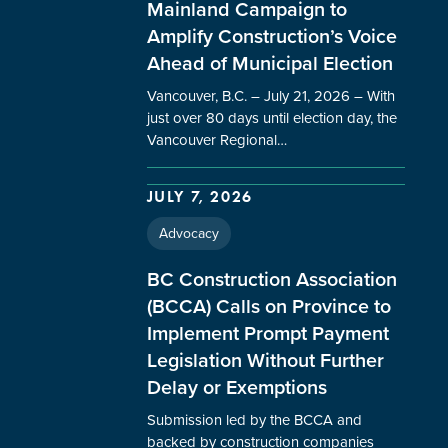
Mainland Campaign to
Amplify Construction’s Voice
Ahead of Municipal Election
Vancouver, B.C. – July 21, 2026 – With
just over 80 days until election day, the
Vancouver Regional…
JULY 7, 2026
Advocacy
BC Construction Association
(BCCA) Calls on Province to
Implement Prompt Payment
Legislation Without Further
Delay or Exemptions
Submission led by the BCCA and
backed by construction companies