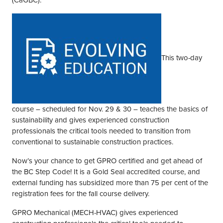
(CaGBC).
This two-day
course – scheduled for Nov. 29 & 30 – teaches the basics of
sustainability and gives experienced construction
professionals the critical tools needed to transition from
conventional to sustainable construction practices.
Now’s your chance to get GPRO certified and get ahead of
the BC Step Code! It is a Gold Seal accredited course, and
external funding has subsidized more than 75 per cent of the
registration fees for the fall course delivery.
GPRO Mechanical (MECH-HVAC) gives experienced