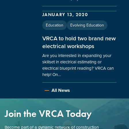
JANUARY 13, 2020
Education
Evolving Education
VRCA to hold two brand new
electrical workshops
Are you interested in expanding your
skillset in electrical estimating or
electrical blueprint reading? VRCA can
help! On…
All News
Join the VRCA Today
Become part of a dynamic network of construction