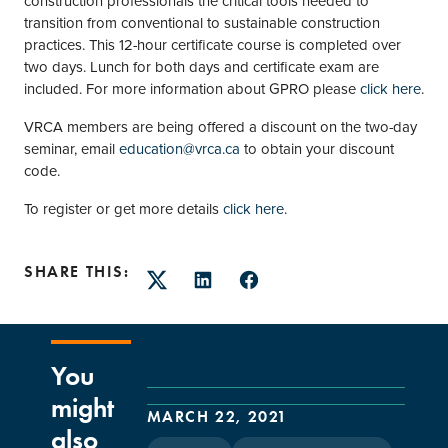
construction professionals the critical tools needed to
transition from conventional to sustainable construction
practices. This 12-hour certificate course is completed over
two days. Lunch for both days and certificate exam are
included. For more information about GPRO please
click here
.
VRCA members are being offered a discount on the two-day
seminar, email
education@vrca.ca
to obtain your discount
code.
To register or get more details
click here
.
SHARE THIS:
Twitter
LinkedIn
Facebook
You
might
MARCH 22, 2021
also