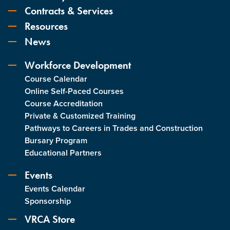
Contracts & Services
Resources
News
Workforce Development
Course Calendar
Online Self-Paced Courses
Course Accreditation
Private & Customized Training
Pathways to Careers in Trades and Construction
Bursary Program
Educational Partners
Events
Events Calendar
Sponsorship
VRCA Store