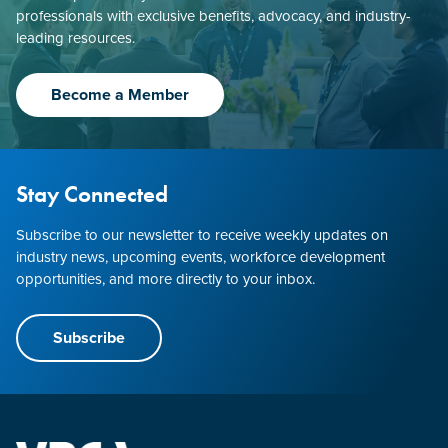
professionals with exclusive benefits, advocacy, and industry-
leading resources.
Become a Member
Stay Connected
Subscribe to our newsletter to receive weekly updates on
industry news, upcoming events, workforce development
opportunities, and more directly to your inbox.
Subscribe