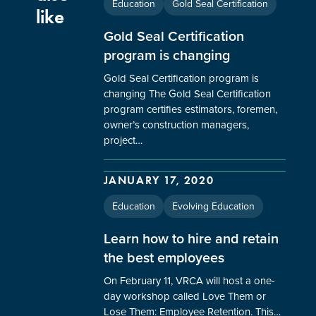
Education
Gold Seal Certification
like
Gold Seal Certification
program is changing
Gold Seal Certification program is
changing The Gold Seal Certification
program certifies estimators, foremen,
owner’s construction managers,
project…
JANUARY 17, 2020
Education
Evolving Education
Learn how to hire and retain
the best employees
On February 11, VRCA will host a one-
day workshop called Love Them or
Lose Them: Employee Retention. This…