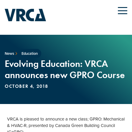
News
Education
Evolving Education: VRCA
announces new GPRO Course
OCTOBER 4, 2018
VRCA is pleased to announce a new class; GPRO: Mechanical
& HVAC-R, presented by Canada Green Building Council