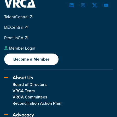
LinkedIn
Instagram
Twitter
YouTu
TalentCentral
BidCentral
PermitsCA
Member Login
Become a Member
About Us
Board of Directors
VRCA Team
VRCA Committees
Reconciliation Action Plan
Advocacy