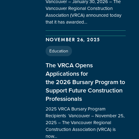
Vancouver – January 30, 2026 – The
Vancouver Regional Construction
Association (VRCA) announced today
that it has awarded…
NOVEMBER 26, 2025
Education
The VRCA Opens
Applications for
the 2026 Bursary Program to
Support Future Construction
Professionals
2025 VRCA Bursary Program
Recipients Vancouver – November 25,
2025 – The Vancouver Regional
Construction Association (VRCA) is
now…