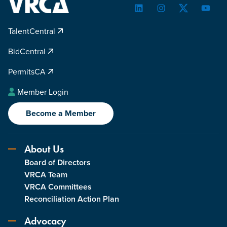
LinkedIn
Instagram
Twitter
YouTu
TalentCentral
BidCentral
PermitsCA
Member Login
Become a Member
About Us
Board of Directors
VRCA Team
VRCA Committees
Reconciliation Action Plan
Advocacy