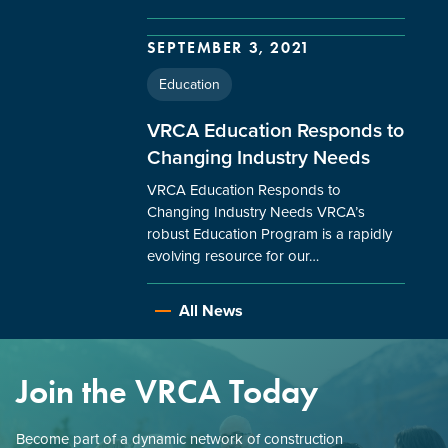
SEPTEMBER 3, 2021
Education
VRCA Education Responds to
Changing Industry Needs
VRCA Education Responds to
Changing Industry Needs VRCA’s
robust Education Program is a rapidly
evolving resource for our…
All News
Join the VRCA Today
Become part of a dynamic network of construction