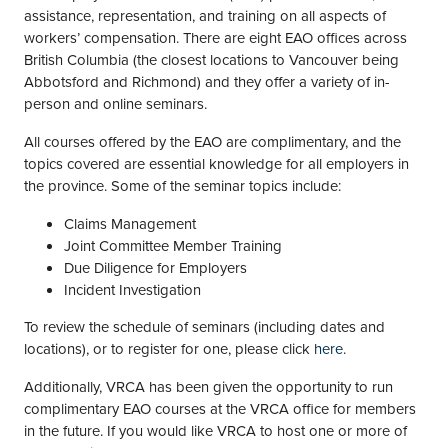
assistance, representation, and training on all aspects of
workers’ compensation. There are eight EAO offices across
British Columbia (the closest locations to Vancouver being
Abbotsford and Richmond) and they offer a variety of in-
person and online seminars.
All courses offered by the EAO are complimentary, and the
topics covered are essential knowledge for all employers in
the province. Some of the seminar topics include:
Claims Management
Joint Committee Member Training
Due Diligence for Employers
Incident Investigation
To review the schedule of seminars (including dates and
locations), or to register for one, please click
here
.
Additionally, VRCA has been given the opportunity to run
complimentary EAO courses at the VRCA office for members
in the future. If you would like VRCA to host one or more of