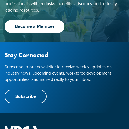
professionals with exclusive benefits, advocacy, and industry-
leading resources.
Become a Member
Stay Connected
Subscribe to our newsletter to receive weekly updates on
industry news, upcoming events, workforce development
opportunities, and more directly to your inbox.
Subscribe