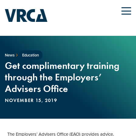
News
Education
Get complimentary training
through the Employers’
Advisers Office
NOVEMBER 15, 2019
The Employers’ Advisers Office (EAO) provides advice,