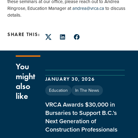
these seminars at our office, please reach out to Andrea
Ringrose, Education Manager at
andrea@vrca.ca
to discuss
details.
SHARE THIS:
Twitter
LinkedIn
Facebook
You
might
JANUARY 30, 2026
also
Education
In The News
like
VRCA Awards $30,000 in
Bursaries to Support B.C.’s
Next Generation of
Construction Professionals