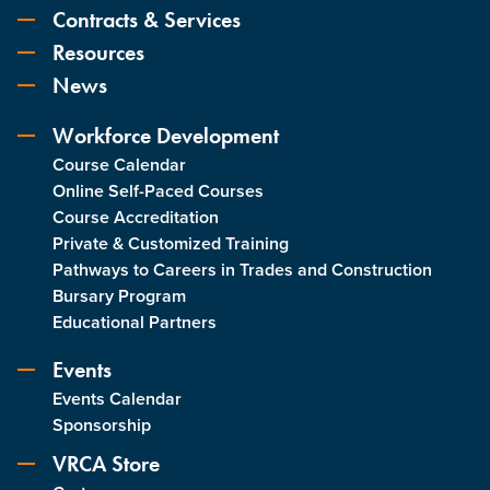
Contracts & Services
Resources
News
Workforce Development
Course Calendar
Online Self-Paced Courses
Course Accreditation
Private & Customized Training
Pathways to Careers in Trades and Construction
Bursary Program
Educational Partners
Events
Events Calendar
Sponsorship
VRCA Store