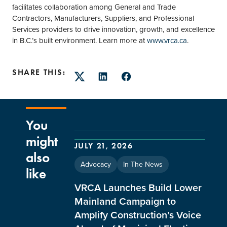
facilitates collaboration among General and Trade
Contractors, Manufacturers, Suppliers, and Professional
Services providers to drive innovation, growth, and excellence
in B.C.’s built environment. Learn more at
www.vrca.ca
.
SHARE THIS:
Twitter
LinkedIn
Facebook
You
might
JULY 21, 2026
also
Advocacy
In The News
like
VRCA Launches Build Lower
Mainland Campaign to
Amplify Construction’s Voice