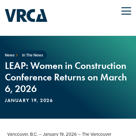
News
In The News
LEAP: Women in Construction
Conference Returns on March
6, 2026
JANUARY 19, 2026
Vancouver, B.C. – January 19, 2026 – The Vancouver