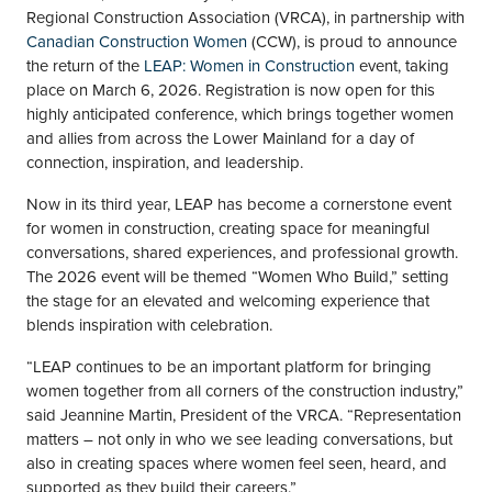
Regional Construction Association (VRCA), in partnership with
Canadian Construction Women
(CCW), is proud to announce
the return of the
LEAP: Women in Construction
event, taking
place on March 6, 2026. Registration is now open for this
highly anticipated conference, which brings together women
and allies from across the Lower Mainland for a day of
connection, inspiration, and leadership.
Now in its third year, LEAP has become a cornerstone event
for women in construction, creating space for meaningful
conversations, shared experiences, and professional growth.
The 2026 event will be themed “Women Who Build,” setting
the stage for an elevated and welcoming experience that
blends inspiration with celebration.
“LEAP continues to be an important platform for bringing
women together from all corners of the construction industry,”
said Jeannine Martin, President of the VRCA. “Representation
matters – not only in who we see leading conversations, but
also in creating spaces where women feel seen, heard, and
supported as they build their careers.”