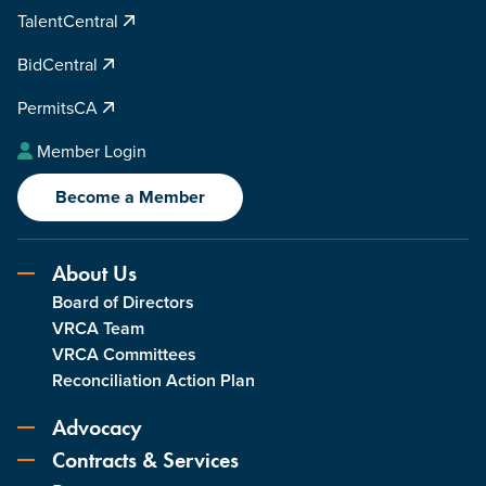
TalentCentral
BidCentral
PermitsCA
Member Login
Become a Member
About Us
Board of Directors
VRCA Team
VRCA Committees
Reconciliation Action Plan
Advocacy
Contracts & Services