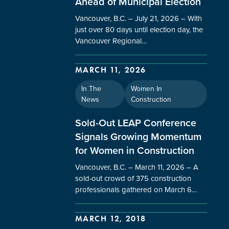
Ahead of Municipal Election
Vancouver, B.C. – July 21, 2026 – With
just over 80 days until election day, the
Vancouver Regional…
MARCH 11, 2026
In The
Women In
News
Construction
Sold-Out LEAP Conference
Signals Growing Momentum
for Women in Construction
Vancouver, B.C. – March 11, 2026 – A
sold-out crowd of 375 construction
professionals gathered on March 6…
MARCH 12, 2018