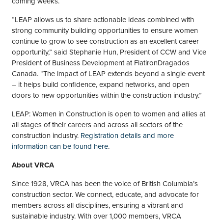
coming weeks.
“LEAP allows us to share actionable ideas combined with
strong community building opportunities to ensure women
continue to grow to see construction as an excellent career
opportunity,” said Stephanie Hun, President of CCW and Vice
President of Business Development at FlatironDragados
Canada. “The impact of LEAP extends beyond a single event
– it helps build confidence, expand networks, and open
doors to new opportunities within the construction industry.”
LEAP: Women in Construction is open to women and allies at
all stages of their careers and across all sectors of the
construction industry.
Registration details and more
information can be found here
.
About VRCA
Since 1928, VRCA has been the voice of British Columbia’s
construction sector. We connect, educate, and advocate for
members across all disciplines, ensuring a vibrant and
sustainable industry. With over 1,000 members, VRCA