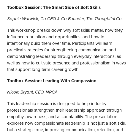
Toolbox Session: The Smart Side of Soft Skills
Sophie Warwick, Co-CEO & Co-Founder, The Thoughtful Co.
This workshop breaks down why soft skills matter, how they
influence reputation and opportunities, and how to
intentionally build them over time. Participants will learn
practical strategies for strengthening communication and
demonstrating leadership through everyday interactions, as
well as how to cultivate presence and professionalism in ways
that support long-term career growth.
Toolbox Session: Leading With Compassion
Nicole Bryant, CEO, NRCA
This leadership session is designed to help industry
professionals strengthen their leadership approach through
empathy, awareness, and accountability. The presentation
explores how compassionate leadership is not just a soft skill,
but a strategic one, improving communication, retention, and