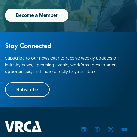
Become a Member
Stay Connected
Subscribe to our newsletter to receive weekly updates on
industry news, upcoming events, workforce development
opportunities, and more directly to your inbox.
Subscribe
LinkedIn
Instagram
Twitter
YouTu