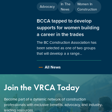
In The
Women In
Advocacy
News
Construction
BCCA tapped to develop
supports for women building
a career in the trades
The BC Construction Association has
been selected as one of two groups
that will develop a a range…
All News
Join the VRCA Today
Become part of a dynamic network of construction
professionals with exclusive benefits, advocacy, and industry-
leading resources.