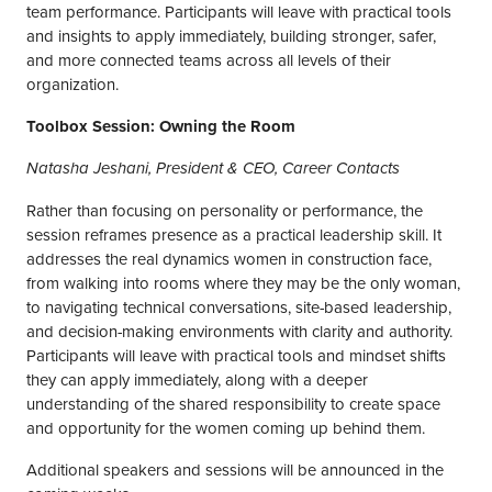
team performance. Participants will leave with practical tools
and insights to apply immediately, building stronger, safer,
and more connected teams across all levels of their
organization.
Toolbox Session: Owning the Room
Natasha Jeshani, President & CEO, Career Contacts
Rather than focusing on personality or performance, the
session reframes presence as a practical leadership skill. It
addresses the real dynamics women in construction face,
from walking into rooms where they may be the only woman,
to navigating technical conversations, site-based leadership,
and decision-making environments with clarity and authority.
Participants will leave with practical tools and mindset shifts
they can apply immediately, along with a deeper
understanding of the shared responsibility to create space
and opportunity for the women coming up behind them.
Additional speakers and sessions will be announced in the