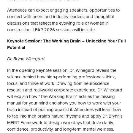
Attendees can expect engaging speakers, opportunities to
connect with peers and industry leaders, and thoughtful
discussions that reflect the evolving role of women in
construction. LEAP 2026 sessions will include:
Keynote Session: The Working Brain – Unlocking Your Full
Potential
Dr. Brynn Winegard
In the opening keynote session, Dr. Winegard reveals the
science behind how high-performing professionals think,
focus, and thrive at work. Drawing from neuroscience
research and real-world corporate experience, Dr. Winegard
will explain how “The Working Brain” acts as the missing
manual for your mind and show you how to work with your
brain instead of pushing against it. Attendees will learn how
to tap into their brain’s natural rhythms and apply Dr. Brynn’s
MERIT Framework to design workdays that drive clarity,
confidence, productivity, and long-term mental wellness.