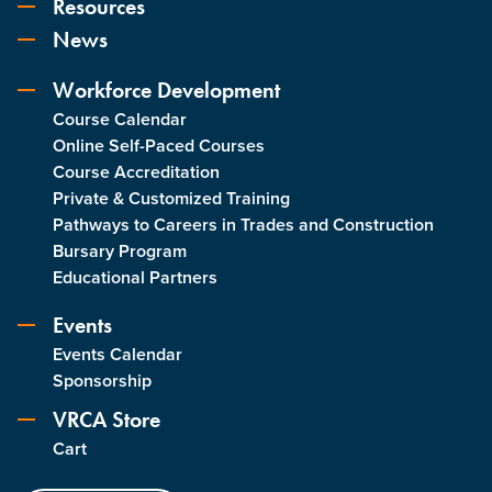
Resources
News
Workforce Development
Course Calendar
Online Self-Paced Courses
Course Accreditation
Private & Customized Training
Pathways to Careers in Trades and Construction
Bursary Program
Educational Partners
Events
Events Calendar
Sponsorship
VRCA Store
Cart