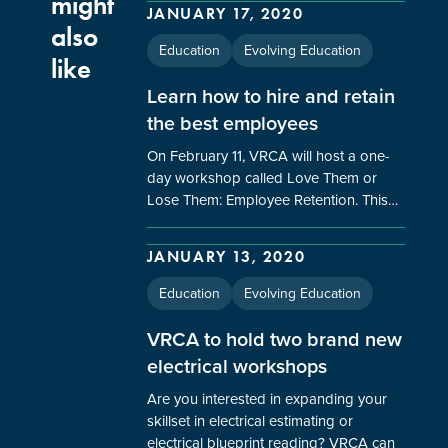
might
JANUARY 17, 2020
also
Education
Evolving Education
like
Learn how to hire and retain
the best employees
On February 11, VRCA will host a one-
day workshop called Love Them or
Lose Them: Employee Retention. This…
JANUARY 13, 2020
Education
Evolving Education
VRCA to hold two brand new
electrical workshops
Are you interested in expanding your
skillset in electrical estimating or
electrical blueprint reading? VRCA can