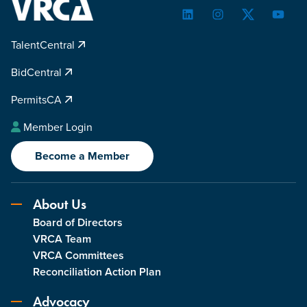
LinkedIn
Instagram
Twitter
YouTu
TalentCentral
BidCentral
PermitsCA
Member Login
Become a Member
About Us
Board of Directors
VRCA Team
VRCA Committees
Reconciliation Action Plan
Advocacy