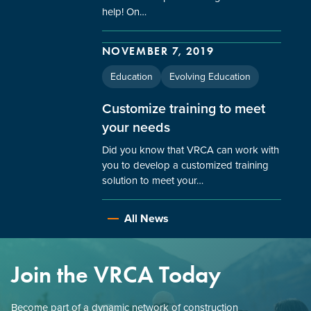
help! On…
NOVEMBER 7, 2019
Education
Evolving Education
Customize training to meet
your needs
Did you know that VRCA can work with
you to develop a customized training
solution to meet your…
All News
Join the VRCA Today
Become part of a dynamic network of construction