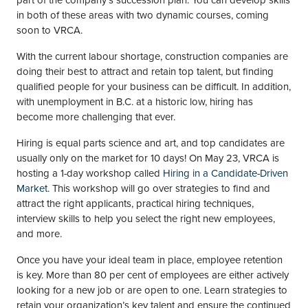
part of the company’s succession plan. You can develop skills
in both of these areas with two dynamic courses, coming
soon to VRCA.
With the current labour shortage, construction companies are
doing their best to attract and retain top talent, but finding
qualified people for your business can be difficult. In addition,
with unemployment in B.C. at a historic low, hiring has
become more challenging that ever.
Hiring is equal parts science and art, and top candidates are
usually only on the market for 10 days! On May 23, VRCA is
hosting a 1-day workshop called
Hiring in a Candidate-Driven
Market
. This workshop will go over strategies to find and
attract the right applicants, practical hiring techniques,
interview skills to help you select the right new employees,
and more.
Once you have your ideal team in place, employee retention
is key. More than 80 per cent of employees are either actively
looking for a new job or are open to one. Learn strategies to
retain your organization’s key talent and ensure the continued