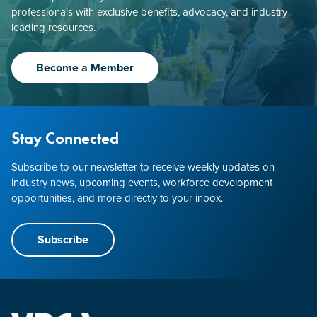
professionals with exclusive benefits, advocacy, and industry-
leading resources.
Become a Member
Stay Connected
Subscribe to our newsletter to receive weekly updates on
industry news, upcoming events, workforce development
opportunities, and more directly to your inbox.
Subscribe