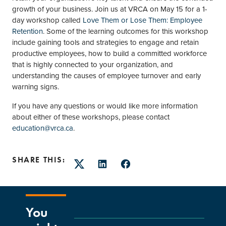
growth of your business. Join us at VRCA on May 15 for a 1-
day workshop called
Love Them or Lose Them: Employee
Retention
. Some of the learning outcomes for this workshop
include gaining tools and strategies to engage and retain
productive employees, how to build a committed workforce
that is highly connected to your organization, and
understanding the causes of employee turnover and early
warning signs.
If you have any questions or would like more information
about either of these workshops, please contact
education@vrca.ca
.
SHARE THIS:
Twitter
LinkedIn
Facebook
You