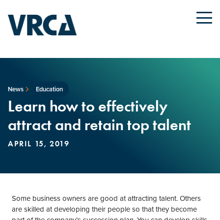
News
Education
Learn how to effectively
attract and retain top talent
APRIL 15, 2019
Some business owners are good at attracting talent. Others
are skilled at developing their people so that they become