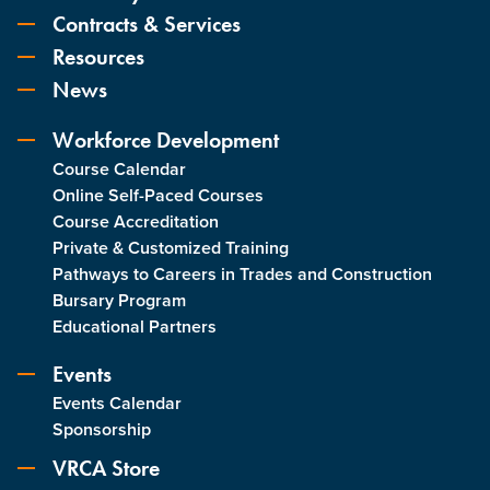
Contracts & Services
Resources
News
Workforce Development
Course Calendar
Online Self-Paced Courses
Course Accreditation
Private & Customized Training
Pathways to Careers in Trades and Construction
Bursary Program
Educational Partners
Events
Events Calendar
Sponsorship
VRCA Store