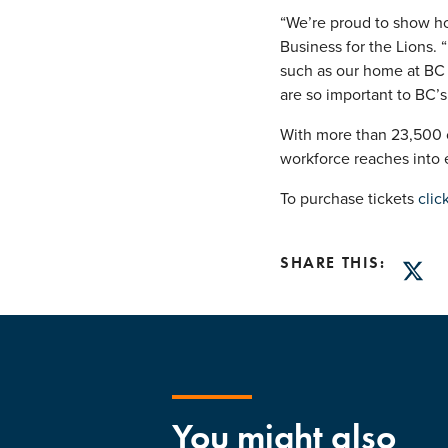
“We’re proud to show ho
Business for the Lions. 
such as our home at BC 
are so important to BC’s 
With more than 23,500 co
workforce reaches into 
To purchase tickets
clic
SHARE THIS:
Twitt
You might also