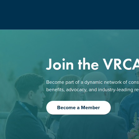
Join the VRC
Become part of a dynamic network of const
benefits, advocacy, and industry-leading r
Become a Member