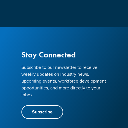
Stay Connected
Subscribe to our newsletter to receive
weekly updates on industry news,
upcoming events, workforce development
opportunities, and more directly to your
inbox.
Subscribe