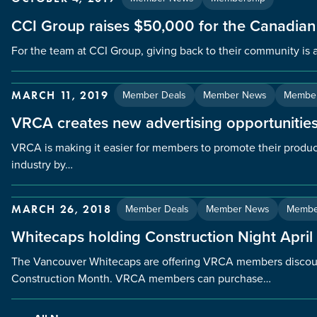
CCI Group raises $50,000 for the Canadian
For the team at CCI Group, giving back to their community is a
Member Deals
Member News
Member
MARCH 11, 2019
VRCA creates new advertising opportunities
VRCA is making it easier for members to promote their produc
industry by…
Member Deals
Member News
Membe
MARCH 26, 2018
Whitecaps holding Construction Night April
The Vancouver Whitecaps are offering VRCA members discoun
Construction Month. VRCA members can purchase…