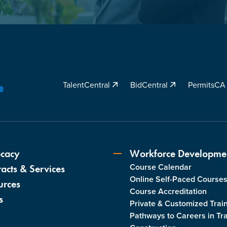
TalentCentral
BidCentral
PermitsC
YouTube
cacy
Workforce Developme
Course Calendar
acts & Services
Online Self-Paced Course
urces
Course Accreditation
s
Private & Customized Trai
Pathways to Careers in Tr