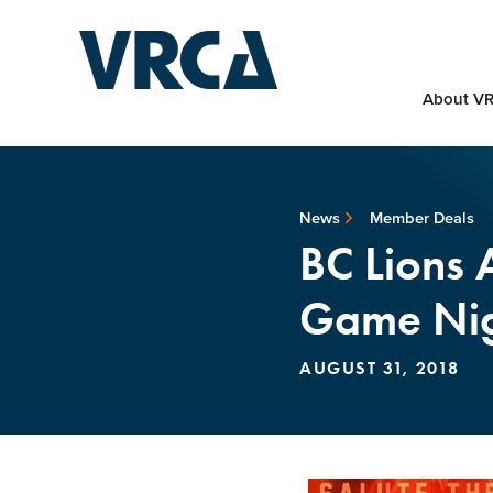
About V
News
Member Deals
BC Lions 
Game Nig
AUGUST 31, 2018