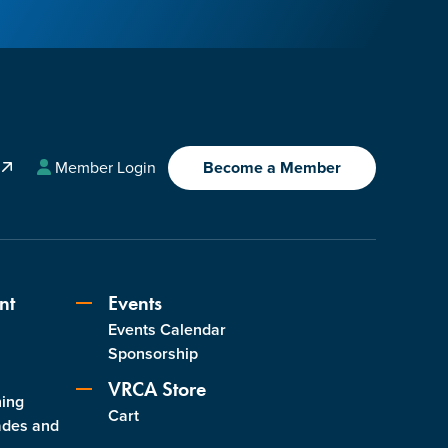
A
Member Login
Become a Member
nt
Events
Events Calendar
s
Sponsorship
VRCA Store
ning
Cart
ades and