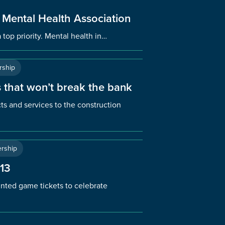
 Mental Health Association
 top priority. Mental health in…
ship
 that won’t break the bank
ts and services to the construction
rship
 13
ted game tickets to celebrate