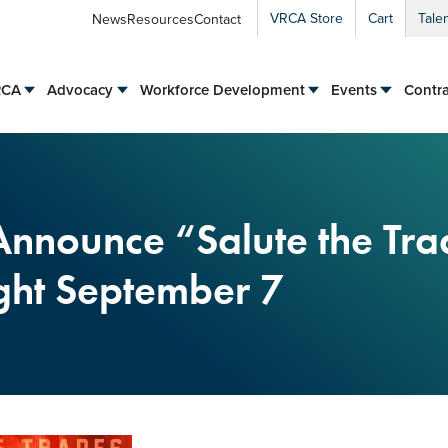
VRCA Store
Cart
Tale
News
Resources
Contact
RCA
Advocacy
Workforce Development
Events
Contra
Announce “Salute the Tr
ht September 7