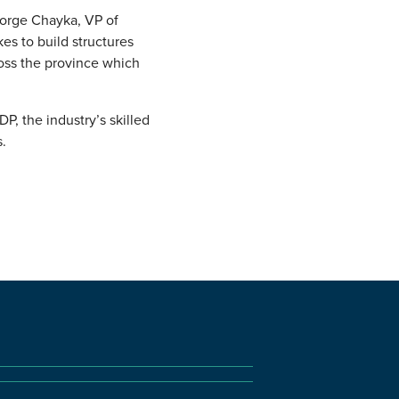
eorge Chayka, VP of
kes to build structures
ross the province which
, the industry’s skilled
.