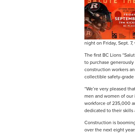
night on Friday, Sept. 7
The first BC Lions “Salu
to purchase generously d
construction workers an
collectible safety-grade
“We’re very pleased th
men and women of our ind
workforce of 235,000 an
dedicated to their skill
Construction is booming
over the next eight year