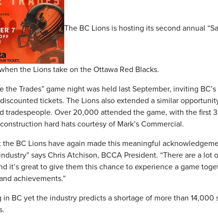
The BC Lions is hosting its second annual “S
, when the Lions take on the Ottawa Red Blacks.
te the Trades” game night was held last September, inviting BC’s
iscounted tickets. The Lions also extended a similar opportunity 
d tradespeople. Over 20,000 attended the game, with the first 
 construction hard hats courtesy of Mark’s Commercial.
at the BC Lions have again made this meaningful acknowledgeme
ustry” says Chris Atchison, BCCA President. “There are a lot of 
d it’s great to give them this chance to experience a game toge
s and achievements.”
 in BC yet the industry predicts a shortage of more than 14,000 
s.