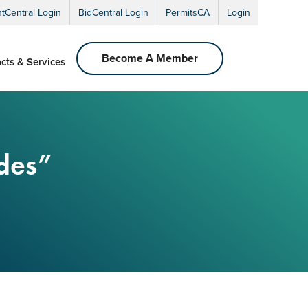
ntCentral Login
BidCentral Login
PermitsCA
Login
Become A Member
cts & Services
ades”