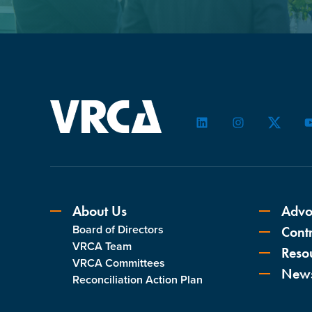
LinkedIn
Instagram
Twitter
About Us
Advo
Board of Directors
Contr
VRCA Team
Reso
VRCA Committees
New
Reconciliation Action Plan