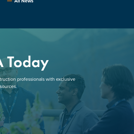
All News
A Today
ruction professionals with exclusive
esources.