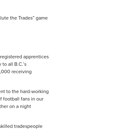
alute the Trades” game
 registered apprentices
to all B.C.’s
3,000 receiving
nt to the hard-working
football fans in our
ther on a night
skilled tradespeople