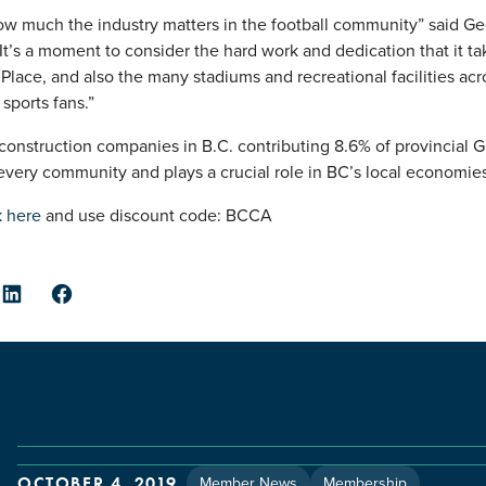
w much the industry matters in the football community” said G
“It’s a moment to consider the hard work and dedication that it ta
Place, and also the many stadiums and recreational facilities ac
sports fans.”
nstruction companies in B.C. contributing 8.6% of provincial GDP
every community and plays a crucial role in BC’s local economies
k here
and use discount code: BCCA
er
LinkedIn
Facebook
Member News
Membership
OCTOBER 4, 2019