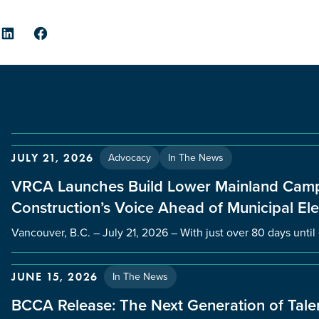
er
LinkedIn
Facebook
Advocacy
In The News
JULY 21, 2026
VRCA Launches Build Lower Mainland Camp
Construction’s Voice Ahead of Municipal Ele
Vancouver, B.C. – July 21, 2026 – With just over 80 days unti
In The News
JUNE 15, 2026
BCCA Release: The Next Generation of Talen