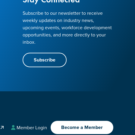
Subscribe to our newsletter to receive
weekly updates on industry news,
upcoming events, workforce development
opportunities, and more directly to your
inbox.
Subscribe
Become a Member
A
Member Login