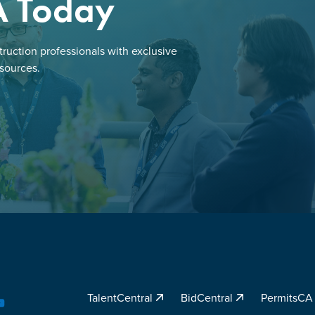
A Today
ruction professionals with exclusive
esources.
TalentCentral
BidCentral
PermitsC
YouTube