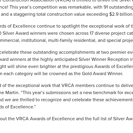
ce! This year’s competition was remarkable, with 91 outstandin
 and a staggering total construction value exceeding $2.9 billion
wards of Excellence continue to spotlight the exceptional work o
0 Silver Award winners were chosen across 17 diverse project cat
ommercial, institutional, multi-family residential, and special proje
celebrate these outstanding accomplishments at two premier event
Award winners at the highly anticipated Silver Winner Reception 
ght will shine even brighter at the prestigious Awards of Excell
m each category will be crowned as the Gold Award Winner.
d of the exceptional work that VRCA members continue to deliver 
 Martin. “This year’s submissions set a new benchmark for exce
and we are thrilled to recognize and celebrate these achievemen
ds of Excellence.”
ut the VRCA Awards of Excellence and the full list of Silver Awa