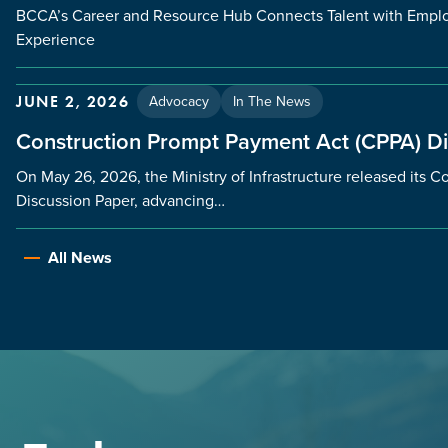
BCCA’s Career and Resource Hub Connects Talent with Employ
Experience
Advocacy
In The News
JUNE 2, 2026
Construction Prompt Payment Act (CPPA) D
On May 26, 2026, the Ministry of Infrastructure released its
Discussion Paper, advancing…
All News