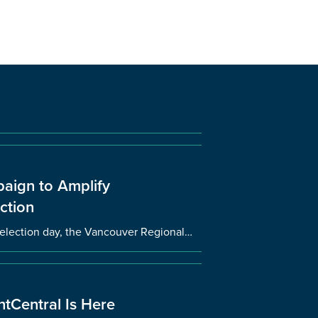
aign to Amplify
ction
l election day, the Vancouver Regional…
tCentral Is Here