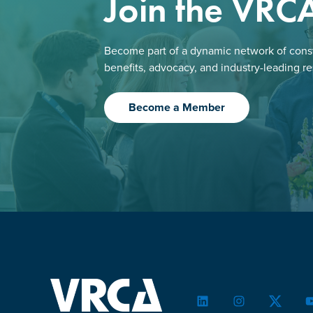
Join the VRC
Become part of a dynamic network of const
benefits, advocacy, and industry-leading r
Become a Member
LinkedIn
Instagram
Twitter