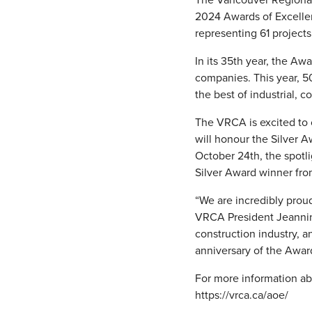
2024 Awards of Excellen
representing 61 projects
In its 35th year, the A
companies. This year, 5
the best of industrial, c
The VRCA is excited to 
will honour the Silver 
October 24th, the spotli
Silver Award winner fro
“We are incredibly prou
VRCA President Jeannine
construction industry, 
anniversary of the Awar
For more information abo
https://vrca.ca/aoe/