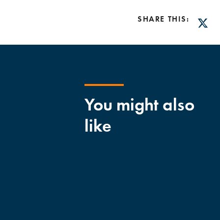
SHARE THIS:
Twitt
You might also
like