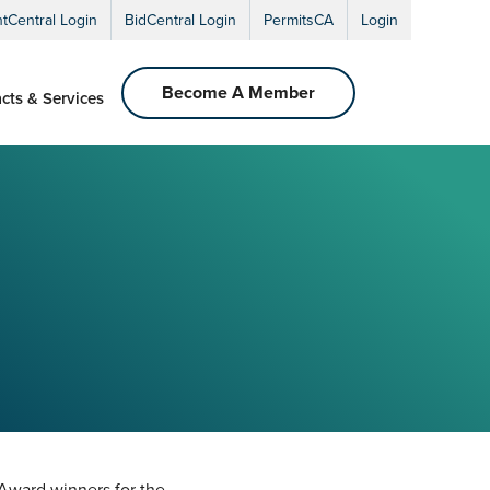
ntCentral Login
BidCentral Login
PermitsCA
Login
Become A Member
cts & Services
 Award winners for the