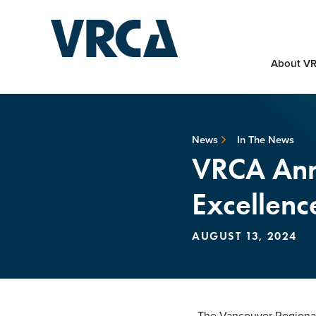
About V
News
In The News
VRCA Ann
Excellenc
AUGUST 13, 2024
The Vancouver Regional 