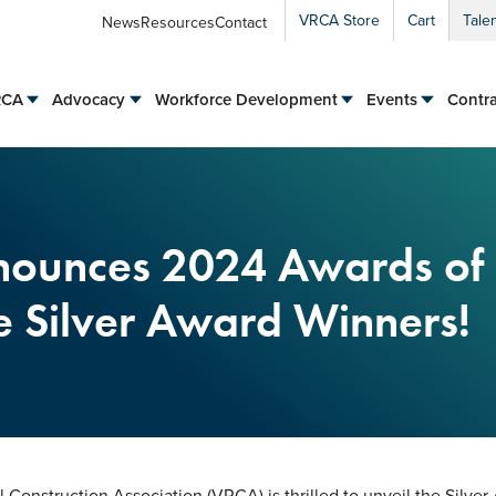
VRCA Store
Cart
Tale
News
Resources
Contact
RCA
Advocacy
Workforce Development
Events
Contra
ounces 2024 Awards of
e Silver Award Winners!
Construction Association (VRCA) is thrilled to unveil the Silver