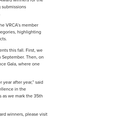
g submissions
.
f the VRCA’s member
egories, highlighting
cts.
s this fall. First, we
in September. Then, on
ence Gala, where one
year after year,” said
llence in the
ts as we mark the 35th
rd winners, please visit