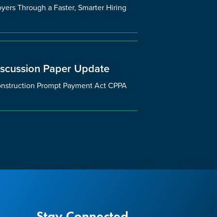
ers Through a Faster, Smarter Hiring
iscussion Paper Update
 Construction Prompt Payment Act CPPA
Stay Connected