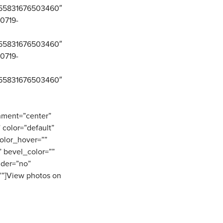
0155831676503460″
80719-
0155831676503460″
80719-
0155831676503460″
gnment=”center”
” color=”default”
olor_hover=””
 bevel_color=””
ider=”no”
””]View photos on