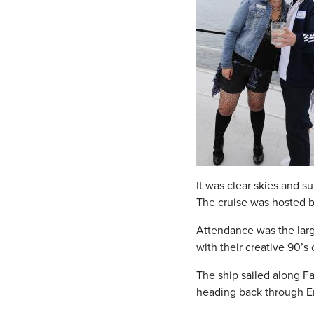
It was clear skies and s
The cruise was hosted 
Attendance was the large
with their creative 90’s
The ship sailed along F
heading back through En