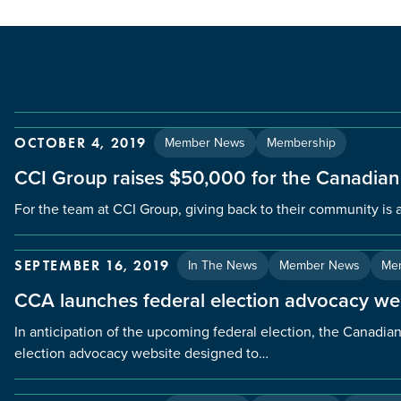
Member News
Membership
OCTOBER 4, 2019
CCI Group raises $50,000 for the Canadian
For the team at CCI Group, giving back to their community is a
In The News
Member News
Me
SEPTEMBER 16, 2019
CCA launches federal election advocacy we
In anticipation of the upcoming federal election, the Canadi
election advocacy website designed to…