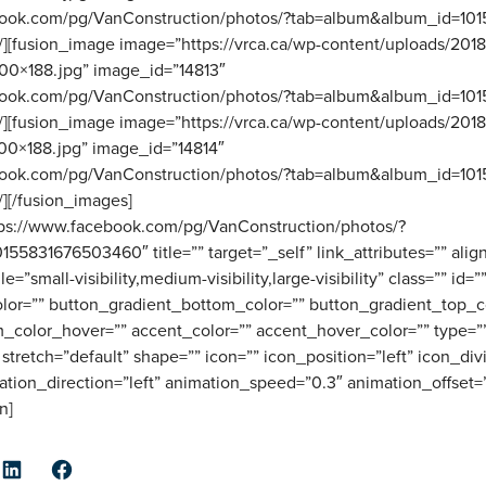
ebook.com/pg/VanConstruction/photos/?tab=album&album_id=1
”” /][fusion_image image=”https://vrca.ca/wp-content/uploads/201
0×188.jpg” image_id=”14813″
ebook.com/pg/VanConstruction/photos/?tab=album&album_id=1
”” /][fusion_image image=”https://vrca.ca/wp-content/uploads/201
0×188.jpg” image_id=”14814″
ebook.com/pg/VanConstruction/photos/?tab=album&album_id=1
 /][/fusion_images]
ttps://www.facebook.com/pg/VanConstruction/photos/?
5831676503460″ title=”” target=”_self” link_attributes=”” ali
small-visibility,medium-visibility,large-visibility” class=”” id=”
lor=”” button_gradient_bottom_color=”” button_gradient_top_c
_color_hover=”” accent_color=”” accent_hover_color=”” type=””
stretch=”default” shape=”” icon=”” icon_position=”left” icon_div
ation_direction=”left” animation_speed=”0.3″ animation_offset=
n]
er
LinkedIn
Facebook