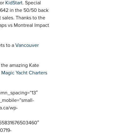
for
KidStart
. Special
$642 in the 50/50 back
 sales. Thanks to the
aps vs Montreal Impact
ets to a
Vancouver
o the amazing Kate
t
Magic Yacht Charters
lumn_spacing=”13″
_mobile=”small-
ca.ca/wp-
0155831676503460″
80719-