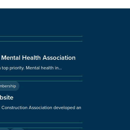
 Mental Health Association
 top priority. Mental health in…
mbership
bsite
an Construction Association developed an