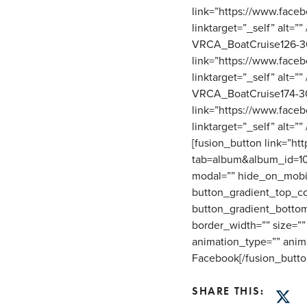
link=”https://www.fac
linktarget=”_self” alt=
VRCA_BoatCruise126-30
link=”https://www.fac
linktarget=”_self” alt=
VRCA_BoatCruise174-30
link=”https://www.fac
linktarget=”_self” alt=””
[fusion_button link=”h
tab=album&album_id=1015
modal=”” hide_on_mobile=”
button_gradient_top_co
button_gradient_bottom
border_width=”” size=”” 
animation_type=”” anim
Facebook[/fusion_butto
SHARE THIS:
Twitt