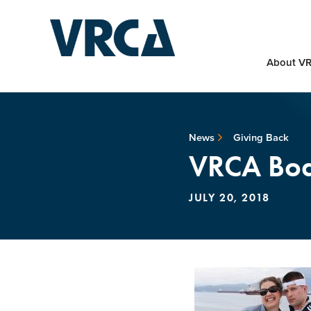
About V
News
Giving Back
VRCA Boat
JULY 20, 2018