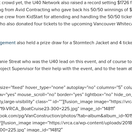
st crowd yet, the U40 Network also raised a record setting $1726 
ng from Avid Contracting who gave back his 50/50 winnings of 
he crew from KidStart for attending and handling the 50/50 ticket
o also donated four tickets to the upcoming Vancouver Whitec
agement
also held a prize draw for a Stormtech Jacket and 4 tick
anie Streat who was the U40 lead on this event, and of course t
ject Supervisor for their help with the event, and to the team a
_size=”fixed” hover_type=”none” autoplay=”no” columns=”5″ co
av=”yes” mouse_scroll=”no” border=”yes” lightbox=”no” hide_on
ity,large-visibility” class=”” id=””][fusion_image image=”https://vr
719-VRCA_BoatCruise23-300×225.jpg” image_id=”14811″
ebook.com/pg/VanConstruction/photos/?tab=album&album_id=1
”” /][fusion_image image=”https://vrca.ca/wp-content/uploads/201
0×225.jpg” image_id=”14812″