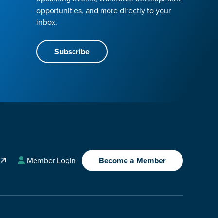
opportunities, and more directly to your
inbox.
Subscribe
A
Member Login
Become a Member