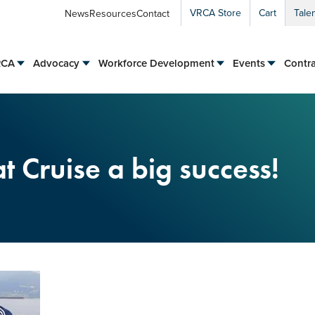
VRCA Store
Cart
Tale
News
Resources
Contact
RCA
Advocacy
Workforce Development
Events
Contra
 Cruise a big success!