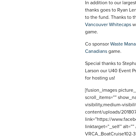
In addition to our large
thanks goes to Ryan Le
to the fund. Thanks to t
Vancouver Whitecaps
wh
game.
Co sponsor
Waste Man
Canadians
game.
Special thanks to Steph
Larson our U40 Event Pro
for hosting us!
[fusion_images picture
scroll_items=”” show_n
visibility,medium-visibil
content/uploads/20180
link=”https://www.fac
linktarget=”_self” alt=
VRCA_BoatCruise102-30