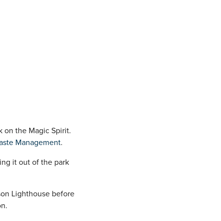
k on the Magic Spirit.
aste Management
.
g it out of the park
nson Lighthouse before
on.