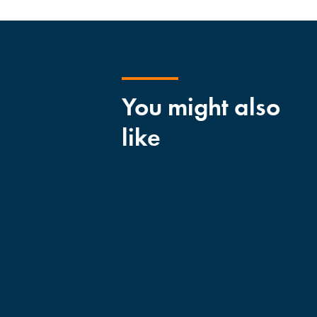
You might also
like