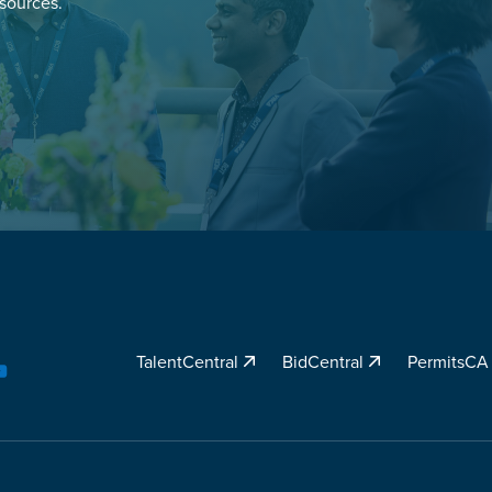
esources.
TalentCentral
BidCentral
PermitsC
YouTube