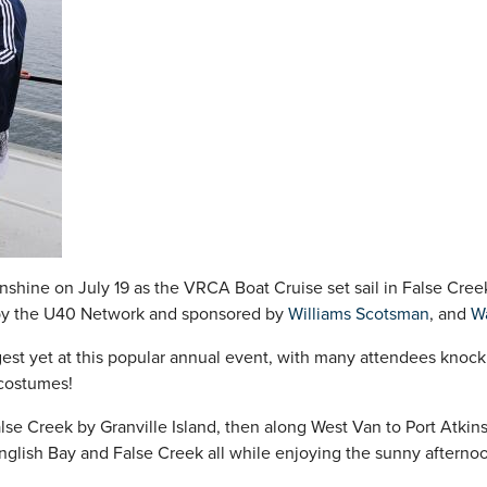
unshine on July 19 as the VRCA Boat Cruise set sail in False Cree
by the U40 Network and sponsored by
Williams Scotsman
, and
W
st yet at this popular annual event, with many attendees knockin
 costumes!
alse Creek by Granville Island, then along West Van to Port Atki
glish Bay and False Creek all while enjoying the sunny afterno