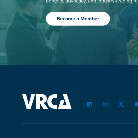
benefits, advocacy, and industry-leading r
Become a Member
LinkedIn
Instagram
Twitter