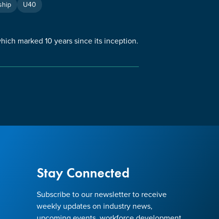
hip
U40
ch marked 10 years since its inception.
Stay Connected
Subscribe to our newsletter to receive
weekly updates on industry news,
upcoming events, workforce development