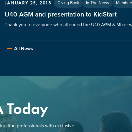
Giving Back
In The News
Members
JANUARY 25, 2018
U40 AGM and presentation to KidStart
Thank you to everyone who attended the U40 AGM & Mixer whi
…
All News
A Today
ruction professionals with exclusive