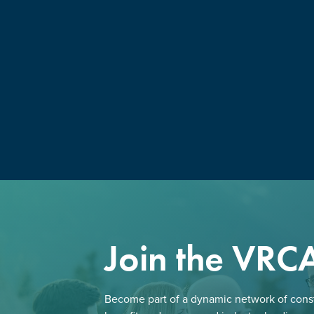
Join the VRC
Become part of a dynamic network of const