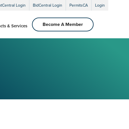
ntCentral Login
BidCentral Login
PermitsCA
Login
Become A Member
cts & Services