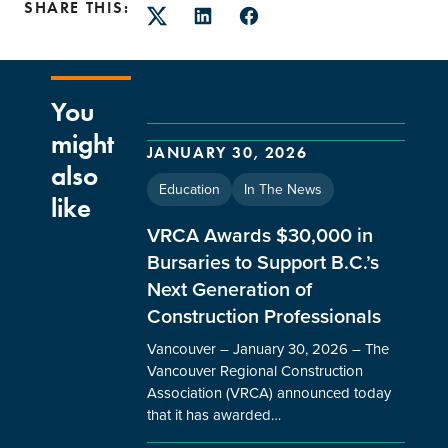
SHARE THIS:
Twitter
LinkedIn
Facebook
You
might
JANUARY 30, 2026
also
Education
In The News
like
VRCA Awards $30,000 in
Bursaries to Support B.C.’s
Next Generation of
Construction Professionals
Vancouver – January 30, 2026 – The
Vancouver Regional Construction
Association (VRCA) announced today
that it has awarded…