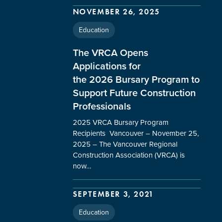
NOVEMBER 26, 2025
Education
The VRCA Opens
Applications for
the 2026 Bursary Program to
Support Future Construction
Professionals
2025 VRCA Bursary Program
Recipients Vancouver – November 25,
2025 – The Vancouver Regional
Construction Association (VRCA) is
now…
SEPTEMBER 3, 2021
Education