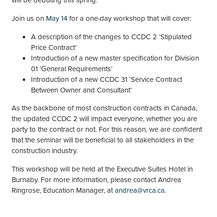
Join us on
May 14
for a one-day workshop that will cover:
A description of the changes to CCDC 2 ‘Stipulated
Price Contract’
Introduction of a new master specification for Division
01 ‘General Requirements’
Introduction of a new CCDC 31 ‘Service Contract
Between Owner and Consultant’
As the backbone of most construction contracts in Canada,
the updated CCDC 2 will impact everyone, whether you are
party to the contract or not. For this reason, we are confident
that the seminar will be beneficial to all stakeholders in the
construction industry.
This workshop will be held at the Executive Suites Hotel in
Burnaby. For more information, please contact Andrea
Ringrose, Education Manager, at
andrea@vrca.ca
.