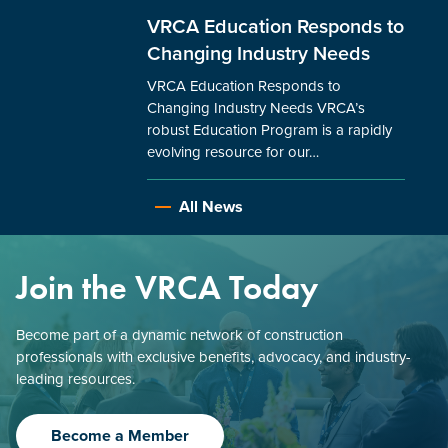
VRCA Education Responds to
Changing Industry Needs
VRCA Education Responds to
Changing Industry Needs VRCA’s
robust Education Program is a rapidly
evolving resource for our…
All News
Join the VRCA Today
Become part of a dynamic network of construction
professionals with exclusive benefits, advocacy, and industry-
leading resources.
Become a Member