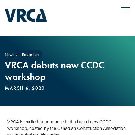
News
Education
VRCA debuts new CCDC
workshop
MARCH 6, 2020
VRCA is excited to announce that a brand new CCDC
workshop, hosted by the Canadian Construction Association,
will be debuting this spring.