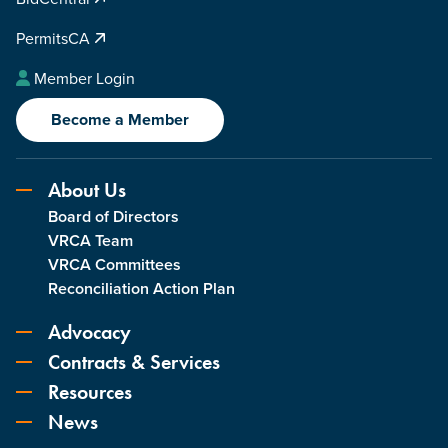
PermitsCA
Member Login
Become a Member
About Us
Board of Directors
VRCA Team
VRCA Committees
Reconciliation Action Plan
Advocacy
Contracts & Services
Resources
News