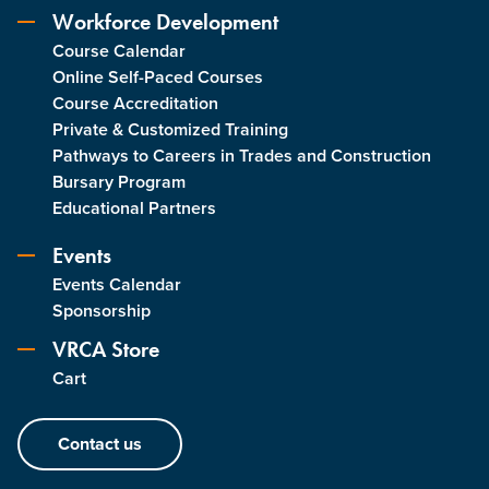
Workforce Development
Course Calendar
Online Self-Paced Courses
Course Accreditation
Private & Customized Training
Pathways to Careers in Trades and Construction
Bursary Program
Educational Partners
Events
Events Calendar
Sponsorship
VRCA Store
Cart
Contact us