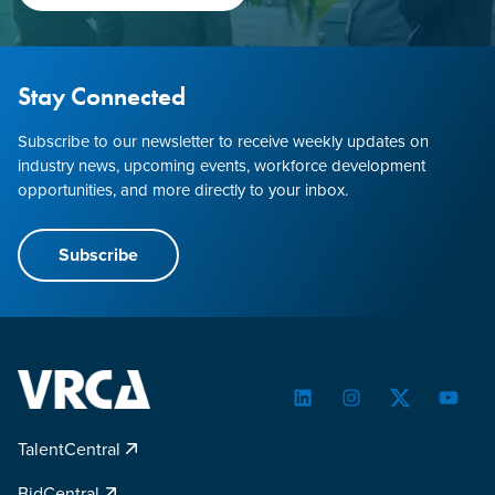
Stay Connected
Subscribe to our newsletter to receive weekly updates on
industry news, upcoming events, workforce development
opportunities, and more directly to your inbox.
Subscribe
LinkedIn
Instagram
Twitter
YouTu
TalentCentral
BidCentral