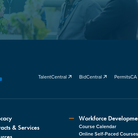
TalentCentral
BidCentral
PermitsC
YouTube
cacy
Workforce Developme
Course Calendar
acts & Services
Online Self-Paced Course
urces