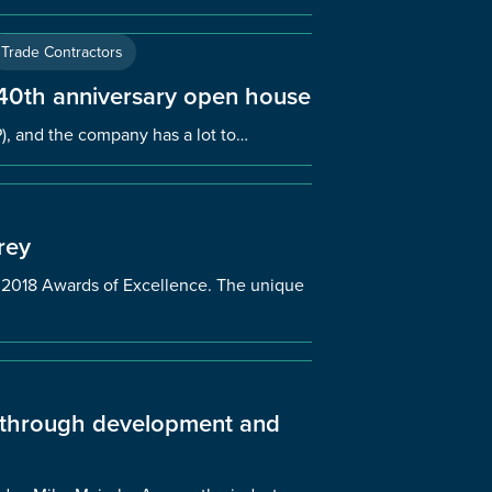
Trade Contractors
 40th anniversary open house
), and the company has a lot to…
rey
’s 2018 Awards of Excellence. The unique
y through development and