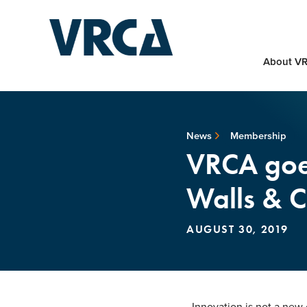
About V
News
Membership
VRCA goes
Walls & C
AUGUST 30, 2019
Innovation is not a new