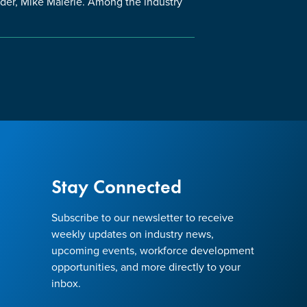
nder, Mike Maierle. Among the industry
Stay Connected
Subscribe to our newsletter to receive
weekly updates on industry news,
upcoming events, workforce development
opportunities, and more directly to your
inbox.