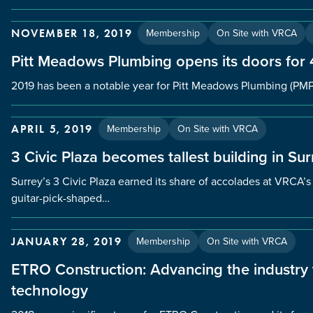
Membership
On Site with VRCA
NOVEMBER 18, 2019
Pitt Meadows Plumbing opens its doors for
2019 has been a notable year for Pitt Meadows Plumbing (PMP
Membership
On Site with VRCA
APRIL 5, 2019
3 Civic Plaza becomes tallest building in Sur
Surrey’s 3 Civic Plaza earned its share of accolades at VRCA
guitar-pick-shaped…
Membership
On Site with VRCA
JANUARY 28, 2019
ETRO Construction: Advancing the industr
technology