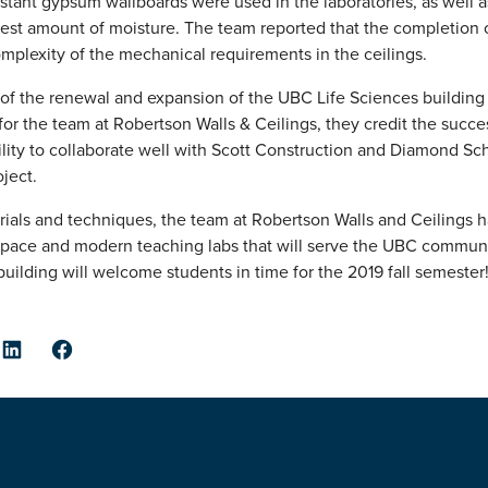
istant gypsum wallboards were used in the laboratories, as well a
est amount of moisture. The team reported that the completion of
complexity of the mechanical requirements in the ceilings.
of the renewal and expansion of the UBC Life Sciences buildin
or the team at Robertson Walls & Ceilings, they credit the succe
ility to collaborate well with Scott Construction and Diamond Sch
oject.
rials and techniques, the team at Robertson Walls and Ceilings 
e space and modern teaching labs that will serve the UBC communi
uilding will welcome students in time for the 2019 fall semester
er
LinkedIn
Facebook