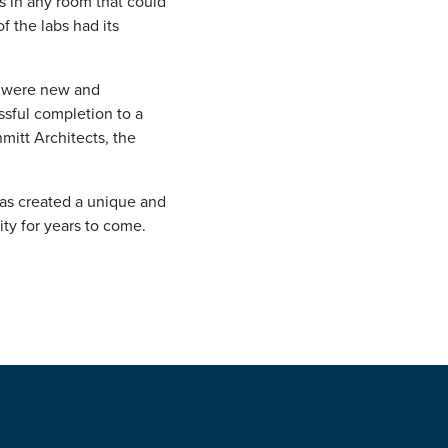
s in any room that could
 the labs had its
g were new and
ssful completion to a
mitt Architects, the
has created a unique and
ty for years to come.
!