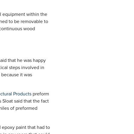
l equipment within the
gned to be removable to
a continuous wood
said that he was happy
ical steps involved in
l because it was
ctural Products
preform
Sloat said that the fact
miles of preformed
d epoxy paint that had to