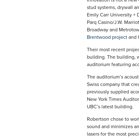
stud systems, drywall a
Emily Carr University +
Parq Casino/J.W. Marrio
Broadway and Metrotown 
Brentwood project
and h
Their most recent projec
building. The building,
auditorium featuring aco
The auditorium’s acoust
Swiss company that crea
previously supplied aco
New York Times Auditor
UBC’s latest building.
Robertson chose to work
sound and minimizes any
lasers for the most prec