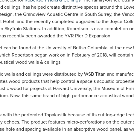
nd ceilings, has helped create distinctive spaces around the Low
 Design, the Grandview Aquatic Centre in South Surrey, the Vanco
tt Hotel, and the recently completed upgrades to the Joyce-Col
SkyTrain Stations. In addition, Robertson is near completion o
as recently been awarded the YVR Pier D Expansion.
t can be found at the University of British Columbia, at the new
 which Robertson began work on in February of 2018, will contain
ustical wood walls & ceilings.
ic walls and ceilings were distributed by WSB Titan and manufac
tes wood products that help control a space’s acoustic propert
ustic wood for projects at Harvard University, the Museum of Fin
ium. Now, this same brand of high-performance acoustical wood
 with the perforated Topakustik because of its cutting-edge te
 echoes. The product features micro-perforations on the outer s
ise hole and spacing available in an absorptive wood panel, as we