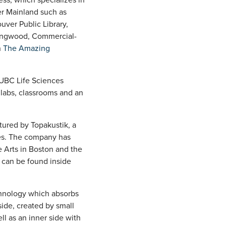
er Mainland such as
uver Public Library,
lingwood, Commercial-
n
The Amazing
 UBC Life Sciences
 labs, classrooms and an
tured by Topakustik, a
ies. The company has
e Arts in Boston and the
 can be found inside
chnology which absorbs
ide, created by small
ll as an inner side with