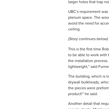
larger holes that trap no
UBC’s requirement was t
plenum space. The wood 
avoid the need for acce
ceiling.
(Story continues below)
This is the first time 
to be able to work with 
the installation process
lightweight,” said Furne
The building, which is t
drywall bulkheads, whic
the pieces were preform
product!” he said.
Another detail that requ