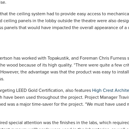
ise.
hat the ceiling system had to provide easy access to mechanica
ceiling panels in the lobby outside the theatre were also desi
ss panels that would have impacted the overall appearance of 
Robertson has worked with Topakustik, and Foreman Chris Furness 
the wood because of its high quality. “There were quite a few crit
. However, the advantage was that the product was easy to instal
ss.
argeting LEED Gold Certification, also features
High Crest Archite
h have been used throughout the project. Project Manager Travis 
ed was a major time-saver for the project. “We must have used 
ired special attention was the finishes in the labs, which require