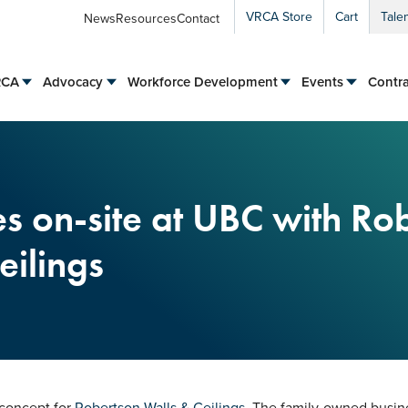
VRCA Store
Cart
Tale
News
Resources
Contact
RCA
Advocacy
Workforce Development
Events
Contra
 on-site at UBC with Ro
eilings
 concept for
Robertson Walls & Ceilings
. The family-owned busine