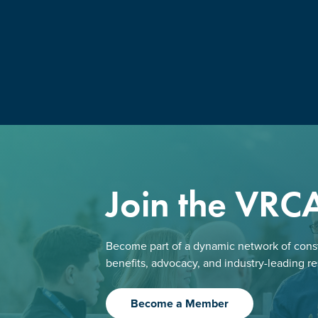
Join the VRC
Become part of a dynamic network of const
benefits, advocacy, and industry-leading r
Become a Member