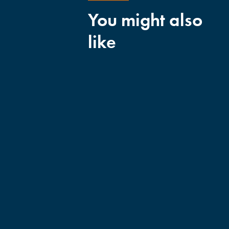
You might also
like