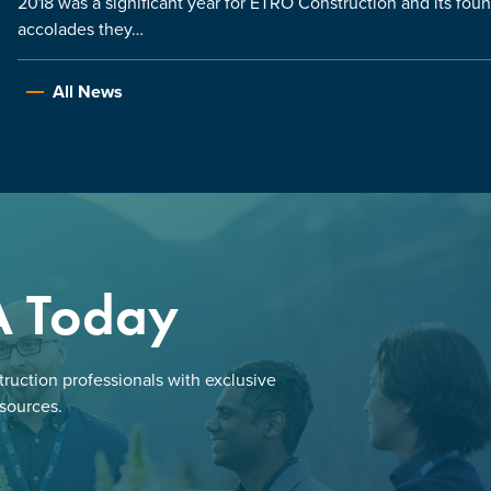
2018 was a significant year for ETRO Construction and its fou
accolades they…
All News
A Today
ruction professionals with exclusive
esources.