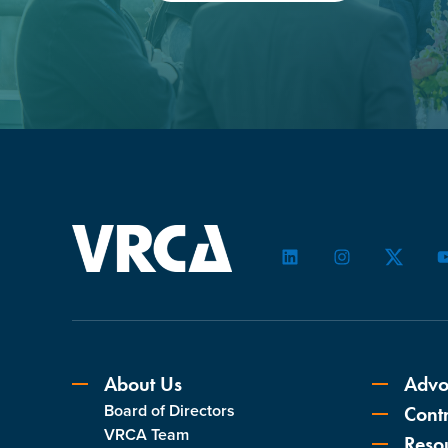
LinkedIn
Instagram
Twitter
About Us
Advo
Board of Directors
Contr
VRCA Team
Reso