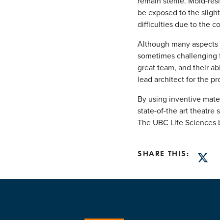
remain sterile. Mold-res
be exposed to the slight
difficulties due to the 
Although many aspects 
sometimes challenging f
great team, and their ab
lead architect for the pr
By using inventive mate
state-of-the art theatr
The UBC Life Sciences b
SHARE THIS:
Twitt