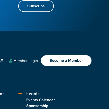
Subscribe
Become a Member
A
Member Login
nt
Events
Events Calendar
s
Sponsorship