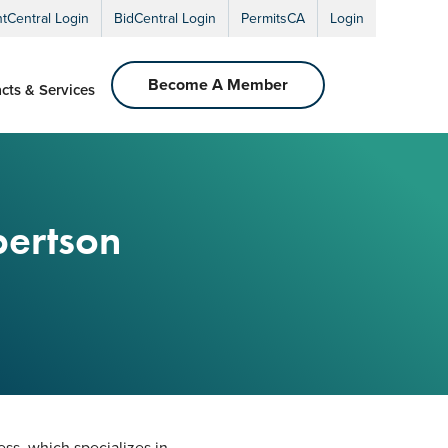
ntCentral Login
BidCentral Login
PermitsCA
Login
Become A Member
cts & Services
bertson
ss, which specializes in