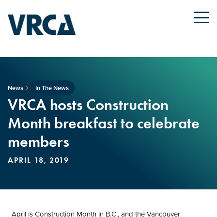
News
In The News
VRCA hosts Construction
Month breakfast to celebrate
members
APRIL 18, 2019
April is Construction Month in B.C., and the Vancouver