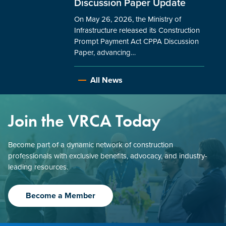
Discussion Paper Update
On May 26, 2026, the Ministry of
Infrastructure released its Construction
Prompt Payment Act CPPA Discussion
Paper, advancing…
All News
Join the VRCA Today
Become part of a dynamic network of construction
professionals with exclusive benefits, advocacy, and industry-
leading resources.
Become a Member