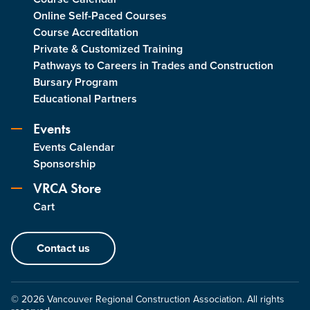
Online Self-Paced Courses
Course Accreditation
Private & Customized Training
Pathways to Careers in Trades and Construction
Bursary Program
Educational Partners
Events
Events Calendar
Sponsorship
VRCA Store
Cart
Contact us
© 2026 Vancouver Regional Construction Association. All rights