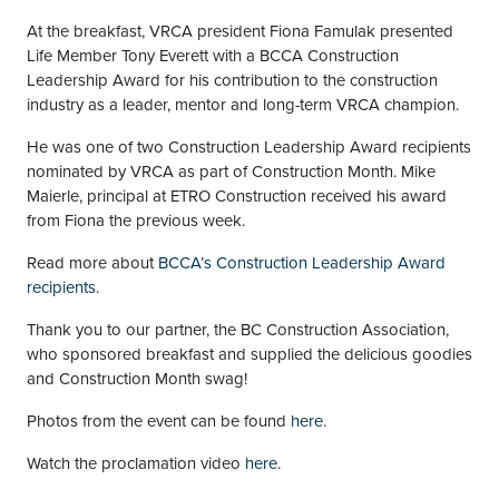
At the breakfast, VRCA president Fiona Famulak presented
Life Member Tony Everett with a BCCA Construction
Leadership Award for his contribution to the construction
industry as a leader, mentor and long-term VRCA champion.
He was one of two Construction Leadership Award recipients
nominated by VRCA as part of Construction Month. Mike
Maierle, principal at ETRO Construction received his award
from Fiona the previous week.
Read more about
BCCA’s Construction Leadership Award
recipients
.
Thank you to our partner, the BC Construction Association,
who sponsored breakfast and supplied the delicious goodies
and Construction Month swag!
Photos from the event can be found
here
.
Watch the proclamation video
here
.