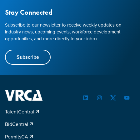
Stay Connected
Subscribe to our newsletter to receive weekly updates on
industry news, upcoming events, workforce development
opportunities, and more directly to your inbox.
Subscribe
LinkedIn
Instagram
Twitter
YouTu
TalentCentral
BidCentral
PermitsCA