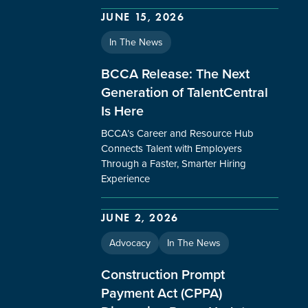
JUNE 15, 2026
In The News
BCCA Release: The Next
Generation of TalentCentral
Is Here
BCCA’s Career and Resource Hub
Connects Talent with Employers
Through a Faster, Smarter Hiring
Experience
JUNE 2, 2026
Advocacy
In The News
Construction Prompt
Payment Act (CPPA)