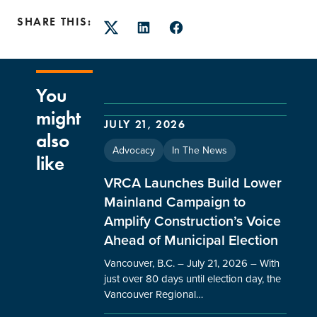
SHARE THIS:
Twitter
LinkedIn
Facebook
You
might
JULY 21, 2026
also
Advocacy
In The News
like
VRCA Launches Build Lower
Mainland Campaign to
Amplify Construction’s Voice
Ahead of Municipal Election
Vancouver, B.C. – July 21, 2026 – With
just over 80 days until election day, the
Vancouver Regional…