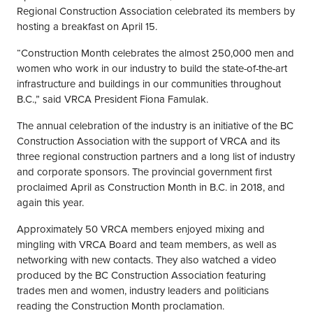
Regional Construction Association celebrated its members by
hosting a breakfast on April 15.
“Construction Month celebrates the almost 250,000 men and
women who work in our industry to build the state-of-the-art
infrastructure and buildings in our communities throughout
B.C.,” said VRCA President Fiona Famulak.
The annual celebration of the industry is an initiative of the BC
Construction Association with the support of VRCA and its
three regional construction partners and a long list of industry
and corporate sponsors. The provincial government first
proclaimed April as Construction Month in B.C. in 2018, and
again this year.
Approximately 50 VRCA members enjoyed mixing and
mingling with VRCA Board and team members, as well as
networking with new contacts. They also watched a video
produced by the BC Construction Association featuring
trades men and women, industry leaders and politicians
reading the Construction Month proclamation.