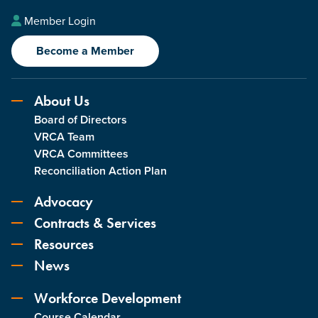
Member Login
Become a Member
About Us
Board of Directors
VRCA Team
VRCA Committees
Reconciliation Action Plan
Advocacy
Contracts & Services
Resources
News
Workforce Development
Course Calendar