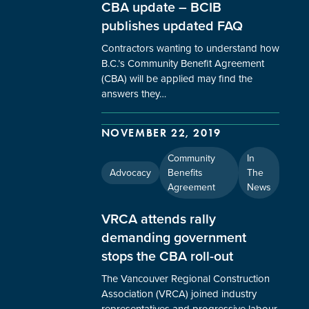
CBA update – BCIB
publishes updated FAQ
Contractors wanting to understand how
B.C.’s Community Benefit Agreement
(CBA) will be applied may find the
answers they…
NOVEMBER 22, 2019
Community
In
Advocacy
Benefits
The
Agreement
News
VRCA attends rally
demanding government
stops the CBA roll-out
The Vancouver Regional Construction
Association (VRCA) joined industry
representatives and progressive labour