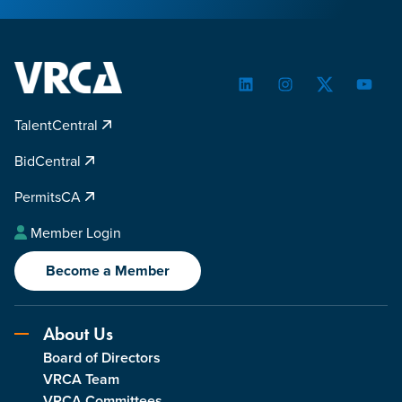
LinkedIn
Instagram
Twitter
YouTu
TalentCentral
BidCentral
PermitsCA
Member Login
Become a Member
About Us
Board of Directors
VRCA Team
VRCA Committees