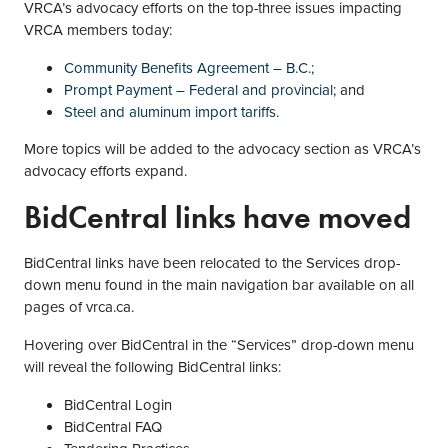
VRCA’s advocacy efforts on the top-three issues impacting
VRCA members today:
Community Benefits Agreement – B.C.
;
Prompt Payment – Federal and provincial
; and
Steel and aluminum import tariffs
.
More topics will be added to the advocacy section as VRCA’s
advocacy efforts expand.
BidCentral links have moved
BidCentral links have been relocated to the Services drop-
down menu found in the main navigation bar available on all
pages of vrca.ca.
Hovering over BidCentral in the “Services” drop-down menu
will reveal the following BidCentral links:
BidCentral Login
BidCentral FAQ