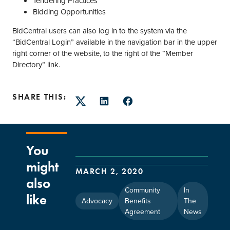
Tendering Practices
Bidding Opportunities
BidCentral users can also log in to the system via the
“BidCentral Login” available in the navigation bar in the upper
right corner of the website, to the right of the “Member
Directory” link.
SHARE THIS:
Twitter
LinkedIn
Facebook
You
might
MARCH 2, 2020
also
Community
In
like
Advocacy
Benefits
The
Agreement
News