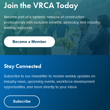
Join the VRCA Today
Become part of a dynamic network of construction
professionals with exclusive benefits, advocacy, and industry-
leading resources.
Become a Member
Stay Connected
Subscribe to our newsletter to receive weekly updates on
industry news, upcoming events, workforce development
opportunities, and more directly to your inbox.
Subscribe