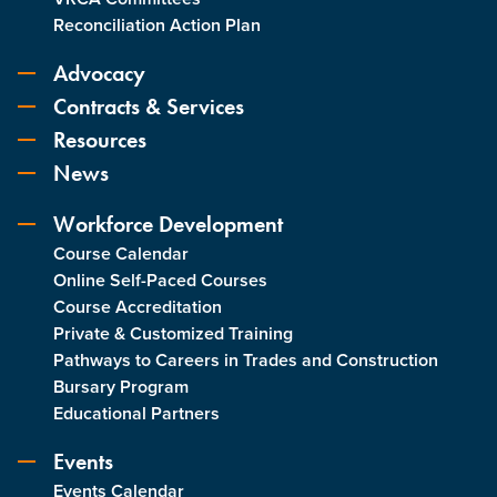
Reconciliation Action Plan
Advocacy
Contracts & Services
Resources
News
Workforce Development
Course Calendar
Online Self-Paced Courses
Course Accreditation
Private & Customized Training
Pathways to Careers in Trades and Construction
Bursary Program
Educational Partners
Events
Events Calendar