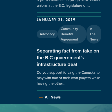
unions at the B.C. legislature on…
JANUARY 21, 2019
Community
In
Advocacy
Benefits
The
Agreement
News
Separating fact from fake on
the B.C government’s
infrastructure deal
Do you support forcing the Canucks to
play with half of their own players while
having the other…
All News