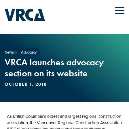
News
Advocacy
VRCA launches advocacy
section on its website
OCTOBER 1, 2018
As British Columbia’s oldest and largest regional construction
association, the Vancouver Regional Construction Association