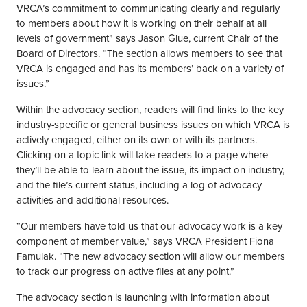
VRCA’s commitment to communicating clearly and regularly
to members about how it is working on their behalf at all
levels of government” says Jason Glue, current Chair of the
Board of Directors. “The section allows members to see that
VRCA is engaged and has its members’ back on a variety of
issues.”
Within the advocacy section, readers will find links to the key
industry-specific or general business issues on which VRCA is
actively engaged, either on its own or with its partners.
Clicking on a topic link will take readers to a page where
they’ll be able to learn about the issue, its impact on industry,
and the file’s current status, including a log of advocacy
activities and additional resources.
“Our members have told us that our advocacy work is a key
component of member value,” says VRCA President Fiona
Famulak. “The new advocacy section will allow our members
to track our progress on active files at any point.”
The advocacy section is launching with information about