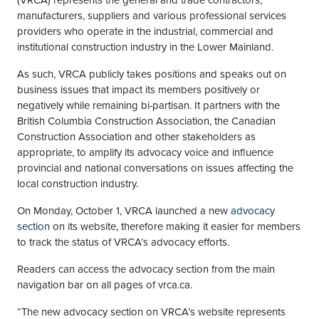
(VRCA) represents the general and trade contractors,
manufacturers, suppliers and various professional services
providers who operate in the industrial, commercial and
institutional construction industry in the Lower Mainland.
As such, VRCA publicly takes positions and speaks out on
business issues that impact its members positively or
negatively while remaining bi-partisan. It partners with the
British Columbia Construction Association, the Canadian
Construction Association and other stakeholders as
appropriate, to amplify its advocacy voice and influence
provincial and national conversations on issues affecting the
local construction industry.
On Monday, October 1, VRCA launched a new
advocacy
section
on its website, therefore making it easier for members
to track the status of VRCA’s advocacy efforts.
Readers can access the advocacy section from the main
navigation bar on all pages of vrca.ca.
“The new advocacy section on VRCA’s website represents