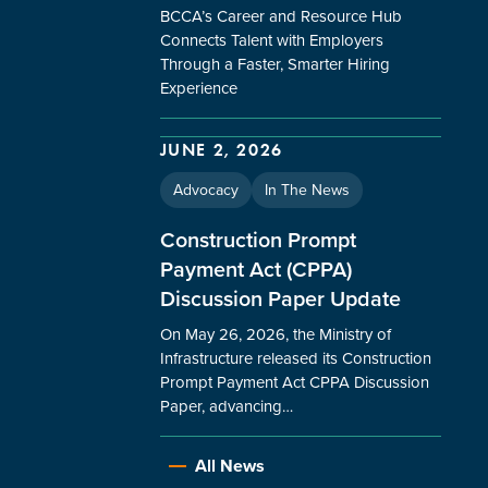
BCCA’s Career and Resource Hub
Connects Talent with Employers
Through a Faster, Smarter Hiring
Experience
JUNE 2, 2026
Advocacy
In The News
Construction Prompt
Payment Act (CPPA)
Discussion Paper Update
On May 26, 2026, the Ministry of
Infrastructure released its Construction
Prompt Payment Act CPPA Discussion
Paper, advancing…
All News