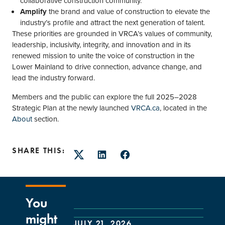
collaborative construction community.
Amplify
the brand and value of construction to elevate the
industry’s profile and attract the next generation of talent.
These priorities are grounded in VRCA’s values of community,
leadership, inclusivity, integrity, and innovation and in its
renewed mission to unite the voice of construction in the
Lower Mainland to drive connection, advance change, and
lead the industry forward.
Members and the public can explore the full 2025–2028
Strategic Plan at the newly launched
VRCA.ca
, located in the
About
section.
SHARE THIS:
Twitter
LinkedIn
Facebook
You
might
JULY 21, 2026