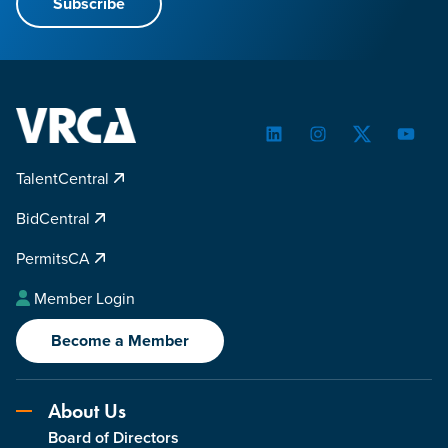
Subscribe
LinkedIn
Instagram
Twitter
YouTu
TalentCentral
BidCentral
PermitsCA
Member Login
Become a Member
About Us
Board of Directors