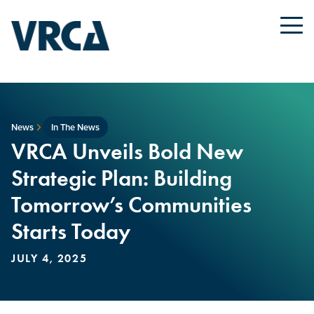
News
In The News
VRCA Unveils Bold New
Strategic Plan: Building
Tomorrow’s Communities
Starts Today
JULY 4, 2025