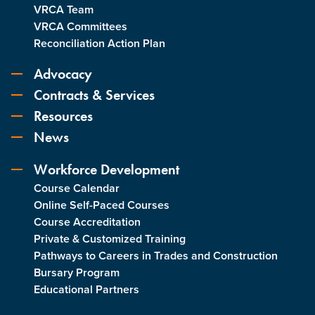
VRCA Team
VRCA Committees
Reconciliation Action Plan
Advocacy
Contracts & Services
Resources
News
Workforce Development
Course Calendar
Online Self-Paced Courses
Course Accreditation
Private & Customized Training
Pathways to Careers in Trades and Construction
Bursary Program
Educational Partners