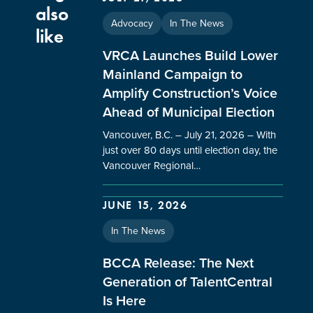
also
Advocacy
In The News
like
VRCA Launches Build Lower
Mainland Campaign to
Amplify Construction’s Voice
Ahead of Municipal Election
Vancouver, B.C. – July 21, 2026 – With
just over 80 days until election day, the
Vancouver Regional…
JUNE 15, 2026
In The News
BCCA Release: The Next
Generation of TalentCentral
Is Here