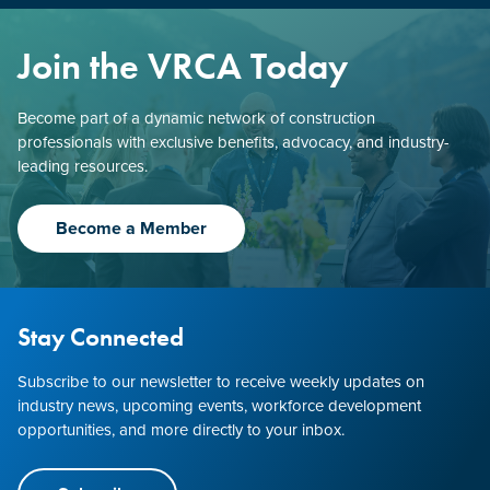
Join the VRCA Today
Become part of a dynamic network of construction
professionals with exclusive benefits, advocacy, and industry-
leading resources.
Become a Member
Stay Connected
Subscribe to our newsletter to receive weekly updates on
industry news, upcoming events, workforce development
opportunities, and more directly to your inbox.