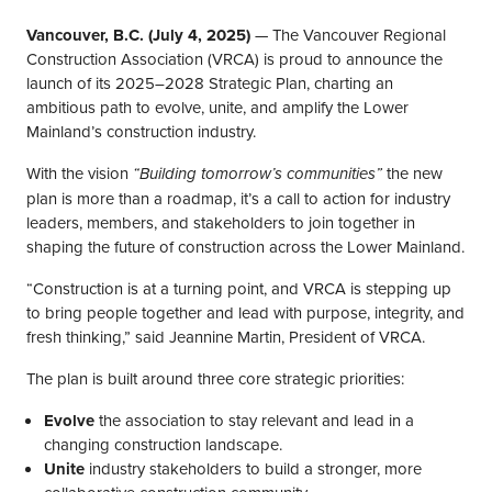
Vancouver, B.C. (July 4, 2025)
— The Vancouver Regional
Construction Association (VRCA) is proud to announce the
launch of its 2025–2028 Strategic Plan, charting an
ambitious path to evolve, unite, and amplify the Lower
Mainland’s construction industry.
With the vision
the new
“Building tomorrow’s communities”
plan is more than a roadmap, it’s a call to action for industry
leaders, members, and stakeholders to join together in
shaping the future of construction across the Lower Mainland.
“Construction is at a turning point, and VRCA is stepping up
to bring people together and lead with purpose, integrity, and
fresh thinking,” said Jeannine Martin, President of VRCA.
The plan is built around three core strategic priorities:
Evolve
the association to stay relevant and lead in a
changing construction landscape.
Unite
industry stakeholders to build a stronger, more