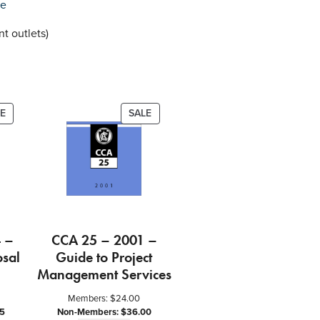
re
t outlets)
PRODUCT
PRODUCT
E
SALE
ON
ON
SALE
SALE
 –
CCA 25 – 2001 –
osal
Guide to Project
Management Services
Members:
$
24.00
5
Non-Members:
$
36.00