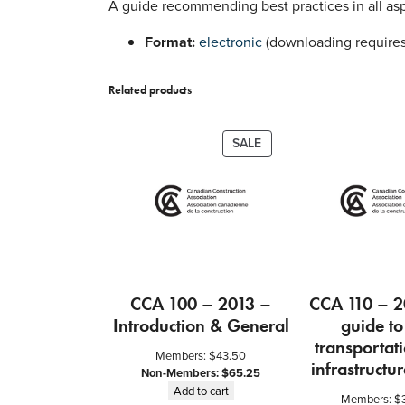
A guide recommending best practices in all asp
Format:
electronic
(downloading requires
Related products
PRODUCT
SALE
ON
SALE
CCA 100 – 2013 –
CCA 110 – 2
Introduction & General
guide to
transportat
Members:
$
43.50
infrastructur
Non-Members:
$
65.25
Add to cart
Members:
$