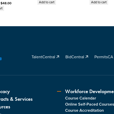
A
Add to cart
Add to cart
:
$
48.00
w
rt
a
r
d
i
n
g
S
TalentCentral
BidCentral
PermitsC
u
YouTube
b
c
o
n
t
cacy
Workforce Developme
r
Course Calendar
acts & Services
a
Online Self-Paced Course
c
urces
Course Accreditation
t