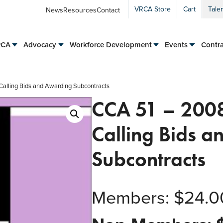
VRCA Store
Cart
Tale
News
Resources
Contact
RCA
Advocacy
Workforce Development
Events
Contra
Calling Bids and Awarding Subcontracts
CCA 51 – 2008
Calling Bids 
Subcontracts
Members:
$
24.0