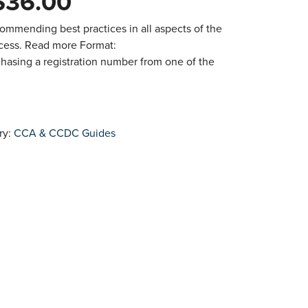
$
36.00
ommending best practices in all aspects of the
ocess. Read more Format:
hasing a registration number from one of the
ry:
CCA & CCDC Guides