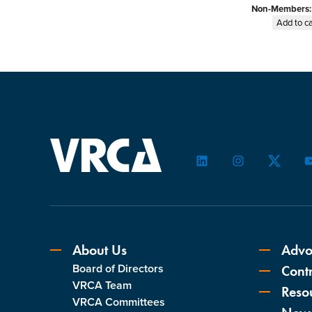
Non-Members
Add to ca
LinkedIn
Instagram
Twitter
About Us
Advo
Board of Directors
Contr
VRCA Team
Reso
VRCA Committees