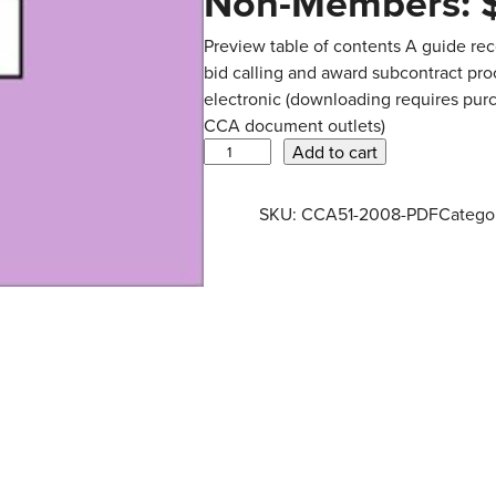
Non-Members:
Preview table of contents A guide rec
bid calling and award subcontract pr
electronic (downloading requires purc
CCA document outlets)
C
Add to cart
C
A
SKU:
CCA51-2008-PDF
Catego
5
1
–
2
0
0
8
–
G
u