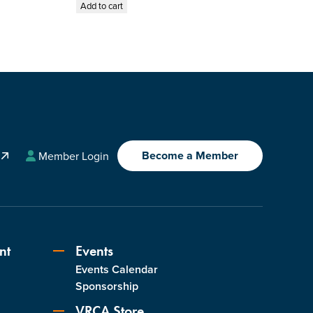
Add to cart
Become a Member
A
Member Login
nt
Events
Events Calendar
s
Sponsorship
VRCA Store