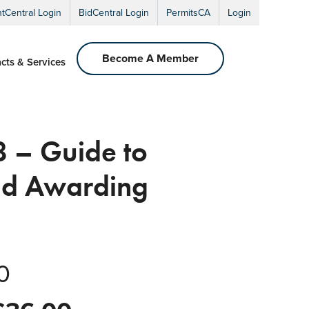
ntCentral Login
BidCentral Login
PermitsCA
Login
Become A Member
cts & Services
 – Guide to
and Awarding
0