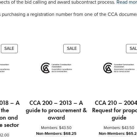
i
ects of the bid calling and award subcontract process.
Read mo
d
 purchasing a registration number from one of the CCA documen
e
t
o
C
a
PRODUCT
PRODUCT
SALE
SALE
SAL
l
ON
ON
l
SALE
SALE
i
n
g
B
i
018 – A
CCA 200 – 2013 – A
CCA 210 – 2004
d
 the
guide to procurement &
Request for prop
s
ion and
award
guide
a
e sector
n
Members:
$
43.50
Members:
$
43.50
d
Non-Members:
$
68.25
Non-Members:
$
65.2
32.00