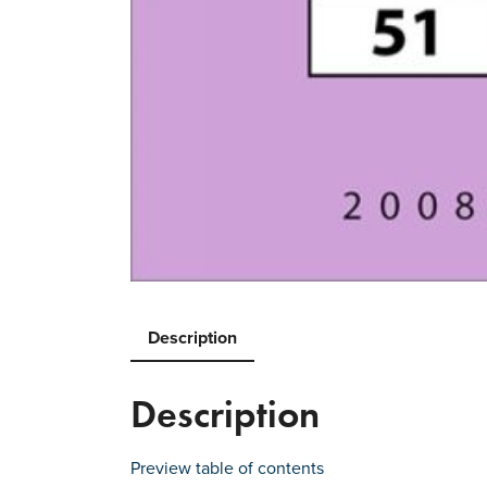
Description
Description
Preview table of contents