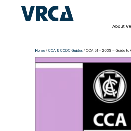
Skip
to
content
About V
Home
/
CCA & CCDC Guides
/ CCA 51 – 2008 – Guide to 