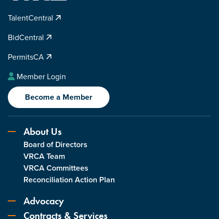
LinkedIn
Instagram
Twitter
YouTu
TalentCentral
BidCentral
PermitsCA
Member Login
Become a Member
About Us
Board of Directors
VRCA Team
VRCA Committees
Reconciliation Action Plan
Advocacy
Contracts & Services