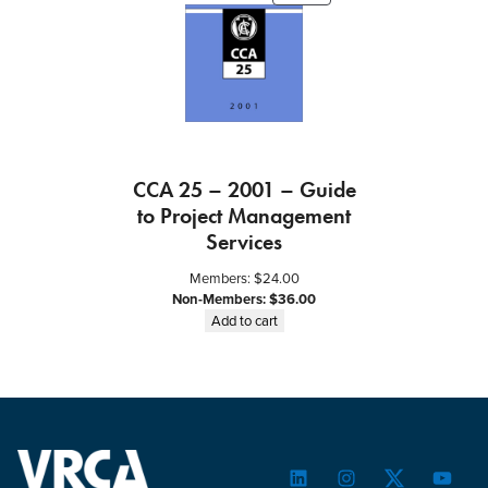
ON
SALE
CCA 25 – 2001 – Guide
to Project Management
Services
Members:
$
24.00
Non-Members:
$
36.00
Add to cart