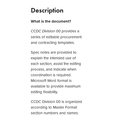
1
8
Description
–
M
What is the document?
a
s
provides a
CCDC Division 00
t
series of editable procurement
e
and contracting templates.
r
Spec notes are provided to
S
explain the intended use of
p
each section, assist the editing
e
process, and indicate when
c
coordination is required.
i
Microsoft Word format is
f
available to provide maximum
i
editing flexibility.
c
a
CCDC Division 00 is organized
t
according to Master Format
i
section numbers and names:
o