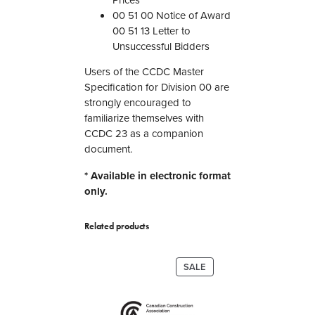
P
00 51 00 Notice of Award
r
00 51 13 Letter to
o
Unsuccessful Bidders
c
u
Users of the CCDC Master
r
Specification for Division 00 are
e
strongly encouraged to
m
familiarize themselves with
e
CCDC 23 as a companion
n
document.
t
* Available in electronic format
a
only.
n
d
C
Related products
o
n
PRODUCT
SALE
t
ON
r
SALE
a