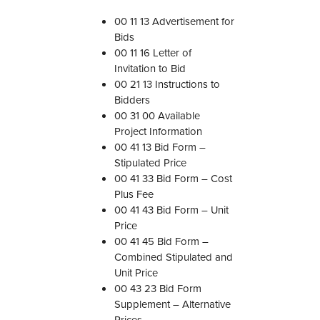
n
00 11 13 Advertisement for
f
Bids
o
00 11 16 Letter of
r
Invitation to Bid
D
00 21 13 Instructions to
i
Bidders
v
00 31 00 Available
i
Project Information
s
00 41 13 Bid Form –
i
Stipulated Price
o
00 41 33 Bid Form – Cost
n
Plus Fee
0
00 41 43 Bid Form – Unit
0
Price
–
00 41 45 Bid Form –
2
Combined Stipulated and
0
Unit Price
1
00 43 23 Bid Form
8
Supplement – Alternative
:
Prices