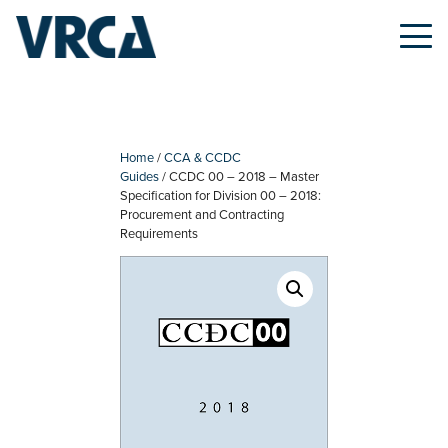
Skip
to
content
Home
/
CCA & CCDC
Guides
/ CCDC 00 – 2018 – Master
Specification for Division 00 – 2018:
Procurement and Contracting
Requirements