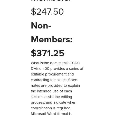
$
247.50
Non-
Members:
$
371.25
What is the document? CCDC
Division 00 provides a series of
editable procurement and
contracting templates. Spec
notes are provided to explain
the intended use of each
section, assist the editing
process, and indicate when
coordination is required.
Microsoft Word format is