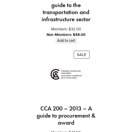
guide to the
t
transportation and
i
t
infrastructure sector
y
Members:
$
32.00
Non-Members:
$
48.00
Add to cart
PRODUCT
SALE
ON
SALE
CCA 200 – 2013 – A
guide to procurement &
award