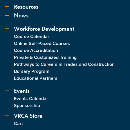
Resources
News
Workforce Development
Course Calendar
Online Self-Paced Courses
Course Accreditation
Private & Customized Training
Pathways to Careers in Trades and Construction
Bursary Program
Educational Partners
Events
Events Calendar
Sponsorship
VRCA Store
Cart