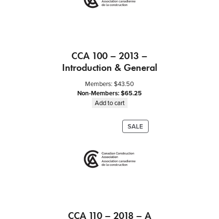
c
t
i
n
g
CCA 100 – 2013 –
R
Introduction & General
e
q
Members:
$
43.50
u
Non-Members:
$
65.25
i
Add to cart
r
e
PRODUCT
SALE
m
ON
e
SALE
n
t
s
q
u
a
CCA 110 – 2018 – A
n