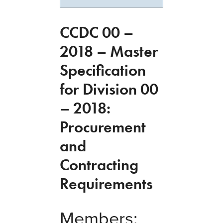
CCDC 00 –
2018 – Master
Specification
for Division 00
– 2018:
Procurement
and
Contracting
Requirements
Members: