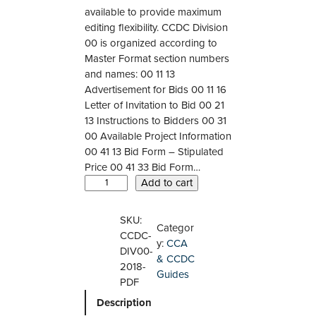
available to provide maximum
editing flexibility. CCDC Division
00 is organized according to
Master Format section numbers
and names: 00 11 13
Advertisement for Bids 00 11 16
Letter of Invitation to Bid 00 21
13 Instructions to Bidders 00 31
00 Available Project Information
00 41 13 Bid Form – Stipulated
Price 00 41 33 Bid Form…
C
Add to cart
C
D
SKU:
Categor
C
CCDC-
y:
CCA
0
DIV00-
& CCDC
0
2018-
Guides
–
PDF
2
Description
0