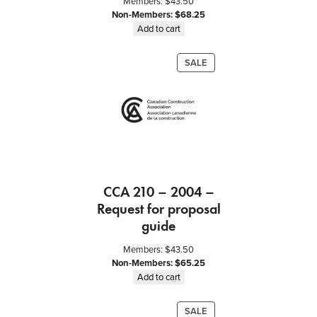
Members:
$
43.50
Non-Members:
$
68.25
Add to cart
PRODUCT
SALE
ON
SALE
CCA 210 – 2004 –
Request for proposal
guide
Members:
$
43.50
Non-Members:
$
65.25
Add to cart
PRODUCT
SALE