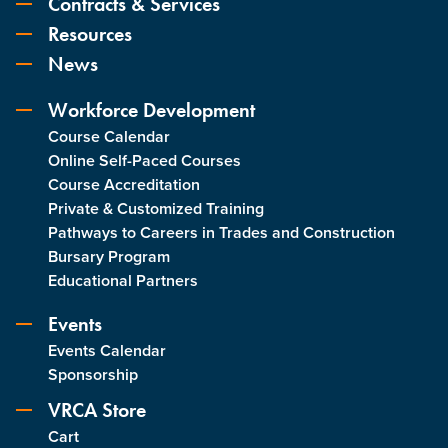
Contracts & Services
Resources
News
Workforce Development
Course Calendar
Online Self-Paced Courses
Course Accreditation
Private & Customized Training
Pathways to Careers in Trades and Construction
Bursary Program
Educational Partners
Events
Events Calendar
Sponsorship
VRCA Store
Cart