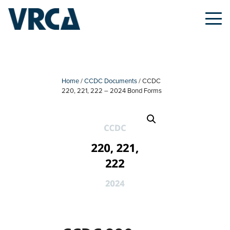
Skip
to
content
Home
/
CCDC Documents
/ CCDC
220, 221, 222 – 2024 Bond Forms