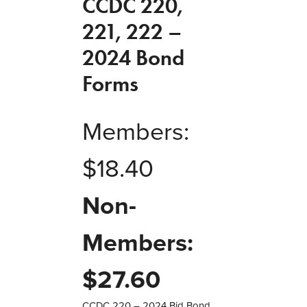
CCDC 220,
221, 222 –
2024 Bond
Forms
Members:
$
18.40
Non-
Members:
$
27.60
CCDC 220 – 2024 Bid Bond