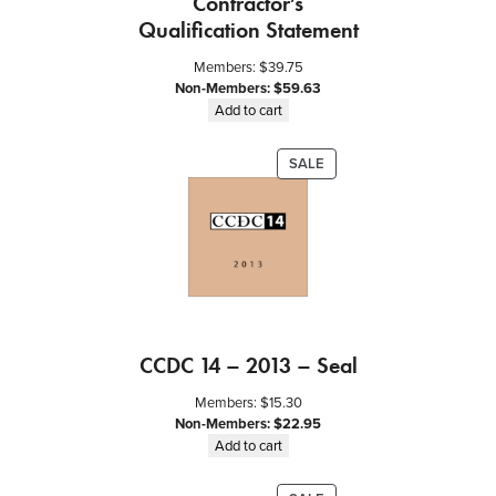
Contractor’s
Qualification Statement
Members:
$
39.75
Non-Members:
$
59.63
Add to cart
PRODUCT
SALE
ON
SALE
CCDC 14 – 2013 – Seal
Members:
$
15.30
Non-Members:
$
22.95
Add to cart