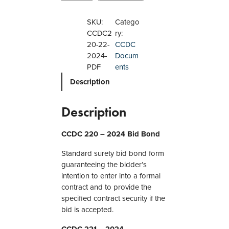
C
D
SKU:
Catego
C
CCDC2
ry:
2
20-22-
CCDC
2
2024-
Docum
0
PDF
ents
,
Description
2
2
1
Description
,
2
CCDC 220 – 2024 Bid Bond
2
2
Standard surety bid bond form
–
guaranteeing the bidder’s
2
intention to enter into a formal
0
contract and to provide the
2
specified contract security if the
4
bid is accepted.
B
CCDC 221 – 2024