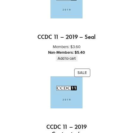
CCDC 11 – 2019 – Seal
Members:
$
3.60
Non-Members:
$
5.40
Add to cart
PRODUCT
SALE
ON
SALE
CCDC 11 – 2019