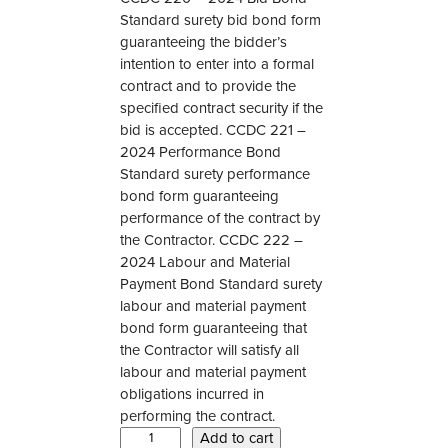
Standard surety bid bond form
guaranteeing the bidder’s
intention to enter into a formal
contract and to provide the
specified contract security if the
bid is accepted. CCDC 221 –
2024 Performance Bond
Standard surety performance
bond form guaranteeing
performance of the contract by
the Contractor. CCDC 222 –
2024 Labour and Material
Payment Bond Standard surety
labour and material payment
bond form guaranteeing that
the Contractor will satisfy all
labour and material payment
obligations incurred in
performing the contract.
C
Add to cart