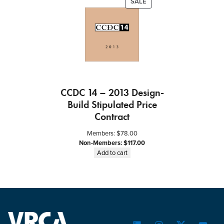
PRODUCT
SALE
ON
SALE
CCDC 14 – 2013 Design-
Build Stipulated Price
Contract
Members:
$
78.00
Non-Members:
$
117.00
Add to cart