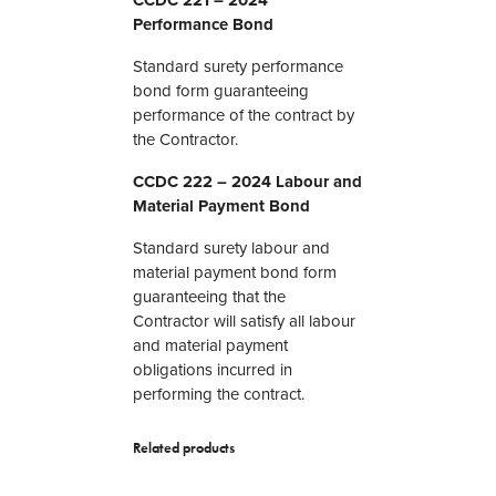
o
Performance Bond
n
d
Standard surety performance
F
bond form guaranteeing
o
performance of the contract by
r
the Contractor.
m
s
CCDC 222 – 2024 Labour and
q
Material Payment Bond
u
a
Standard surety labour and
n
material payment bond form
t
guaranteeing that the
i
Contractor will satisfy all labour
t
and material payment
y
obligations incurred in
performing the contract.
Related products