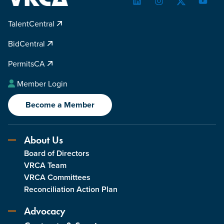
LinkedIn
Instagram
Twitter
YouTu
TalentCentral
BidCentral
PermitsCA
Member Login
Become a Member
About Us
Board of Directors
VRCA Team
VRCA Committees
Reconciliation Action Plan
Advocacy