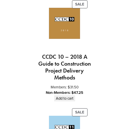
PRODUCT
SALE
ON
SALE
CCDC 10 – 2018 A
Guide to Construction
Project Delivery
Methods
Members:
$
31.50
Non-Members:
$
47.25
Add to cart
PRODUCT
SALE
ON
SALE