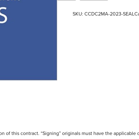
C
D
SKU:
CCDC2MA-2023-SEAL
C
C
2
M
A
–
2
0
2
3
–
S
e
a
l
q
u
on of this contract. “Signing” originals must have the applicable c
a