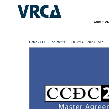
Skip
to
content
About V
Home
/
CCDC Documents
/ CCDC 2MA – 2023 – Seal