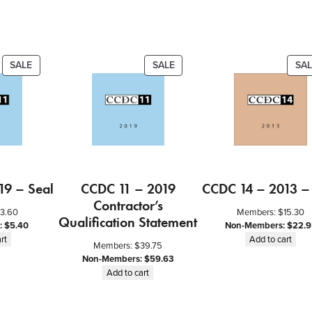
n
t
i
t
PRODUCT
PRODUCT
SALE
SALE
SAL
ON
ON
y
SALE
SALE
19 – Seal
CCDC 11 – 2019
CCDC 14 – 2013 –
Contractor’s
3.60
Members:
$
15.30
Qualification Statement
:
$
5.40
Non-Members:
$
22.9
rt
Add to cart
Members:
$
39.75
Non-Members:
$
59.63
Add to cart