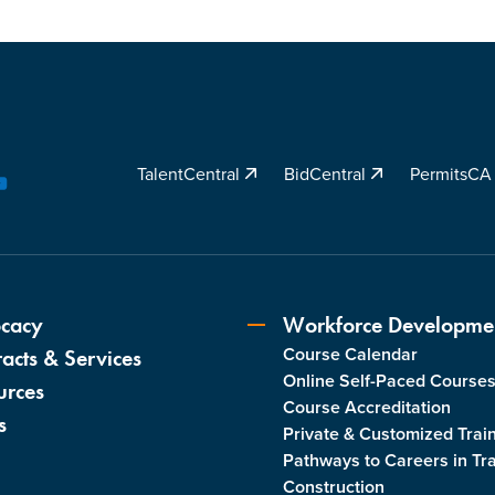
TalentCentral
BidCentral
PermitsC
YouTube
cacy
Workforce Developme
Course Calendar
acts & Services
Online Self-Paced Course
urces
Course Accreditation
s
Private & Customized Trai
Pathways to Careers in Tr
Construction