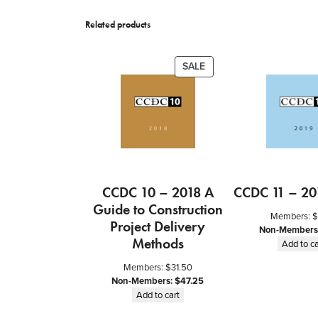
Related products
PRODUCT
SALE
ON
SALE
CCDC 10 – 2018 A
CCDC 11 – 20
Guide to Construction
Members:
$
Project Delivery
Non-Members
Methods
Add to ca
Members:
$
31.50
Non-Members:
$
47.25
Add to cart