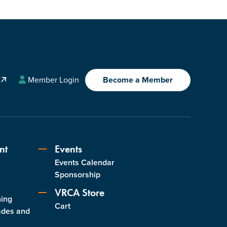
A
Member Login
Become a Member
nt
Events
Events Calendar
s
Sponsorship
VRCA Store
ning
Cart
ades and