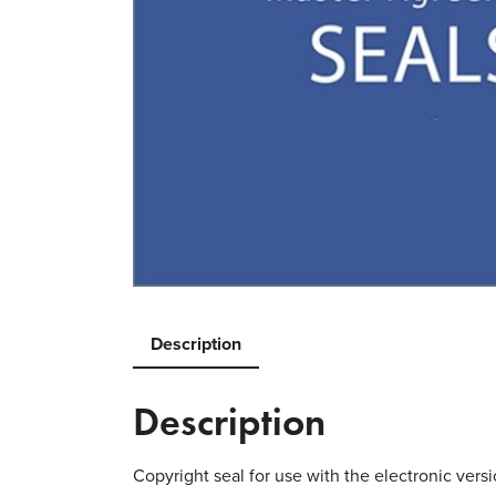
Description
Description
Copyright seal for use with the electronic versi