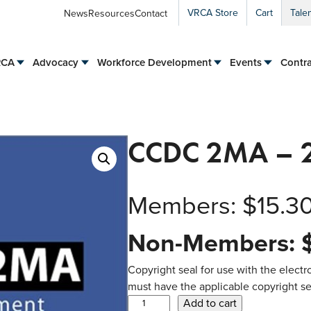
VRCA Store
Cart
Tale
News
Resources
Contact
RCA
Advocacy
Workforce Development
Events
Contra
CCDC 2MA – 2
Members:
$
15.3
Non-Members:
Copyright seal for use with the electro
must have the applicable copyright sea
C
Add to cart