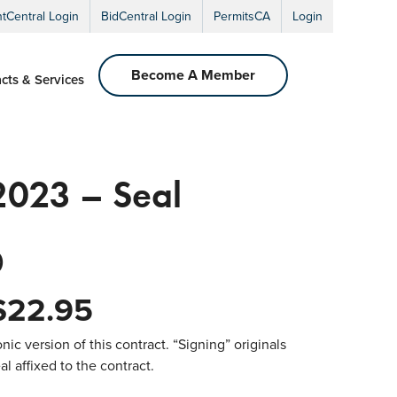
ntCentral Login
BidCentral Login
PermitsCA
Login
Become A Member
cts & Services
023 – Seal
0
$
22.95
nic version of this contract. “Signing” originals
l affixed to the contract.