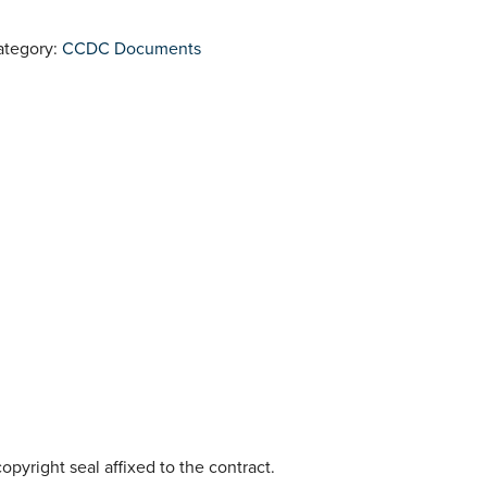
ategory:
CCDC Documents
opyright seal affixed to the contract.