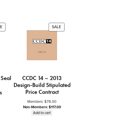
PRODUCT
PRODUCT
E
SALE
ON
ON
SALE
SALE
 Seal
CCDC 14 – 2013
Design-Build Stipulated
Price Contract
5
Members:
$
78.00
Non-Members:
$
117.00
Add to cart