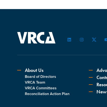
LinkedIn
Instagram
Twitter
About Us
Advo
Board of Directors
Contr
VRCA Team
Reso
VRCA Committees
New
Reconciliation Action Plan