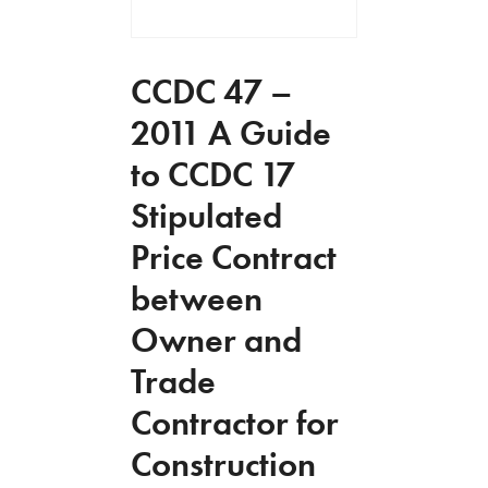
CCDC 47 –
2011 A Guide
to CCDC 17
Stipulated
Price Contract
between
Owner and
Trade
Contractor for
Construction