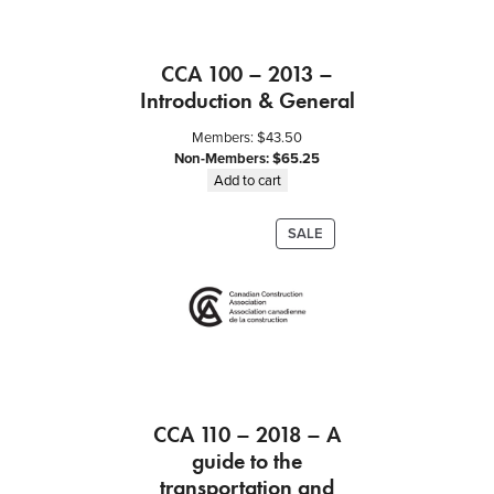
d
P
r
CCA 100 – 2013 –
i
c
Introduction & General
e
Members:
$
43.50
C
Non-Members:
$
65.25
o
Add to cart
n
t
PRODUCT
SALE
r
ON
a
SALE
c
t
b
e
t
w
CCA 110 – 2018 – A
e
guide to the
e
n
transportation and