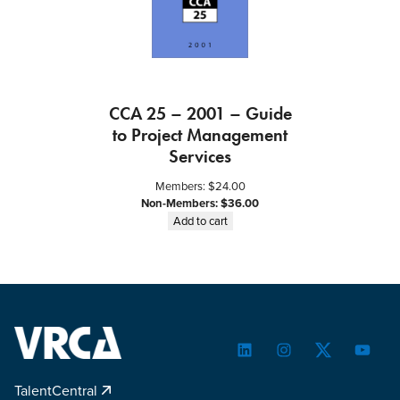
a
g
e
m
e
CCA 25 – 2001 – Guide
n
to Project Management
t
Services
P
r
Members:
$
24.00
o
Non-Members:
$
36.00
j
Add to cart
e
c
t
s
q
u
a
LinkedIn
Instagram
Twitter
YouTu
n
TalentCentral
t