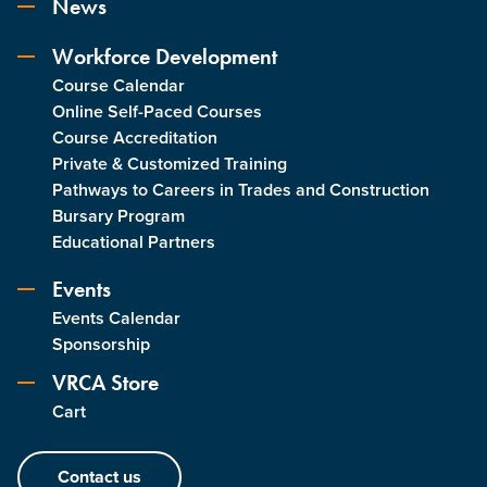
News
Workforce Development
Course Calendar
Online Self-Paced Courses
Course Accreditation
Private & Customized Training
Pathways to Careers in Trades and Construction
Bursary Program
Educational Partners
Events
Events Calendar
Sponsorship
VRCA Store
Cart
Contact us