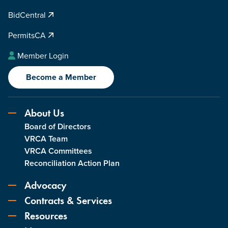
i
BidCentral
t
y
PermitsCA
Member Login
Become a Member
About Us
Board of Directors
VRCA Team
VRCA Committees
Reconciliation Action Plan
Advocacy
Contracts & Services
Resources