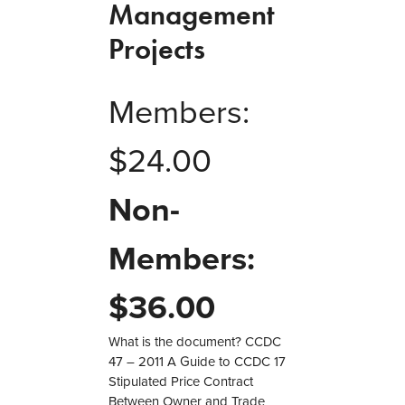
Management
Projects
Members:
$
24.00
Non-
Members:
$
36.00
What is the document? CCDC
47 – 2011 A Guide to CCDC 17
Stipulated Price Contract
Between Owner and Trade