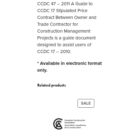
i
CCDC 47 – 2011 A Guide to
d
CCDC 17 Stipulated Price
e
Contract Between Owner and
t
Trade Contractor for
o
Construction Management
C
Projects is a guide document
C
designed to assist users of
D
CCDC 17 – 2010.
C
* Available in electronic format
1
only.
7
S
t
Related products
i
p
PRODUCT
SALE
u
ON
l
SALE
a
t
e