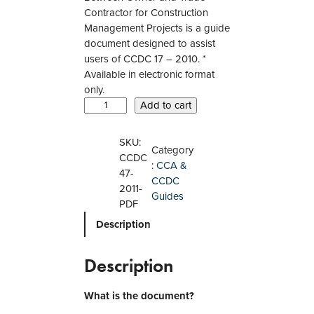
Contractor for Construction
Management Projects is a guide
document designed to assist
users of CCDC 17 – 2010. *
Available in electronic format
only.
C
Add to cart
C
D
SKU:
Category
C
CCDC
:
CCA &
4
47-
CCDC
7
2011-
Guides
–
PDF
2
Description
0
1
1
Description
A
G
What is the document?
u