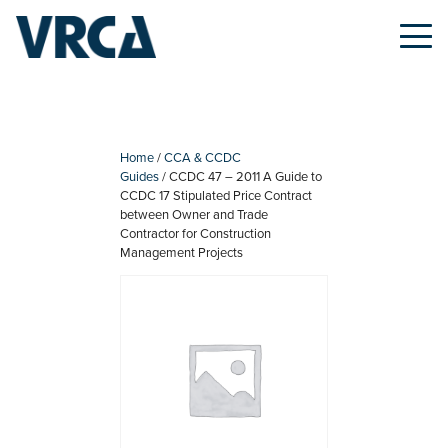
Skip
to
content
Home
/
CCA & CCDC
Guides
/ CCDC 47 – 2011 A Guide to
CCDC 17 Stipulated Price Contract
between Owner and Trade
Contractor for Construction
Management Projects