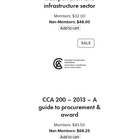
O
infrastructure sector
w
Members:
$
32.00
n
Non-Members:
$
48.00
e
Add to cart
r
a
PRODUCT
SALE
n
ON
d
SALE
T
r
a
d
e
C
CCA 200 – 2013 – A
o
guide to procurement &
n
t
award
r
Members:
$
43.50
a
Non-Members:
$
68.25
c
Add to cart