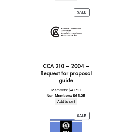
t
o
PRODUCT
SALE
r
ON
f
SALE
o
r
C
o
n
s
CCA 210 – 2004 –
t
Request for proposal
r
u
guide
c
Members:
$
43.50
t
Non-Members:
$
65.25
i
Add to cart
o
n
PRODUCT
SALE
M
ON
a
SALE
n