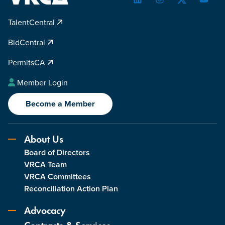
LinkedIn
Instagram
Twitter
YouTu
TalentCentral
BidCentral
PermitsCA
Member Login
Become a Member
About Us
Board of Directors
VRCA Team
VRCA Committees
Reconciliation Action Plan
Advocacy