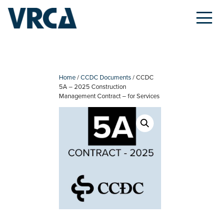
Skip
to
content
Home
/
CCDC Documents
/ CCDC
5A – 2025 Construction
Management Contract – for Services