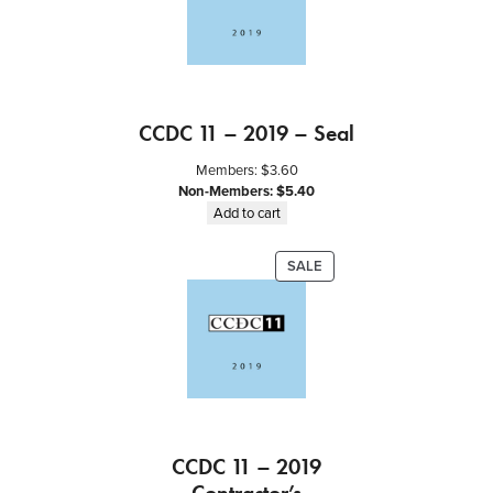
t
y
CCDC 11 – 2019 – Seal
Members:
$
3.60
Non-Members:
$
5.40
Add to cart
PRODUCT
SALE
ON
SALE
CCDC 11 – 2019