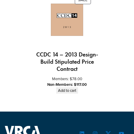
ON
SALE
CCDC 14 – 2013 Design-
Build Stipulated Price
Contract
Members:
$
78.00
Non-Members:
$
117.00
Add to cart