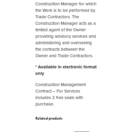
c
Construction Manager for which
t
the Work is to be performed by
i
Trade Contractors. The
o
Construction Manager acts as a
n
limited agent of the Owner
M
providing advisory services and
a
administering and overseeing
n
the contracts between the
a
Owner and Trade Contractors.
g
* Available in electronic format
e
only
m
e
Construction Management
n
Contract – For Services
t
includes 2 free seals with
C
purchase.
o
n
Related products
t
r