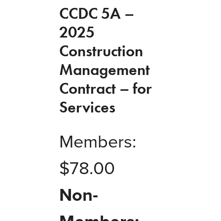
CCDC 5A –
2025
Construction
Management
Contract – for
Services
Members:
$
78.00
Non-