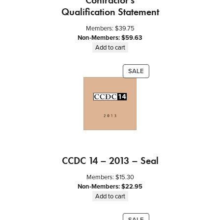
Contractor’s
Qualification Statement
Members:
$
39.75
Non-Members:
$
59.63
Add to cart
PRODUCT
SALE
ON
SALE
CCDC 14 – 2013 – Seal
Members:
$
15.30
Non-Members:
$
22.95
Add to cart
PRODUCT
SALE