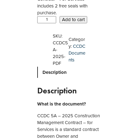
includes 2 free seals with
purchase.
C
Add to cart
C
D
SKU:
Categor
C
CCDC5
y:
CCDC
5
A-
Docume
A
2025-
nts
–
PDF
2
Description
0
2
5
Description
C
o
What is the document?
n
s
CCDC 5A – 2025 Construction
t
Management Contract – for
r
Services is a standard contract
u
between Owner and