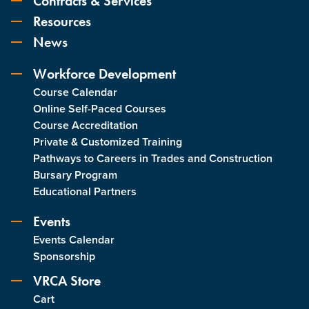
Contracts & Services
Resources
News
Workforce Development
Course Calendar
Online Self-Paced Courses
Course Accreditation
Private & Customized Training
Pathways to Careers in Trades and Construction
Bursary Program
Educational Partners
Events
Events Calendar
Sponsorship
VRCA Store
Cart