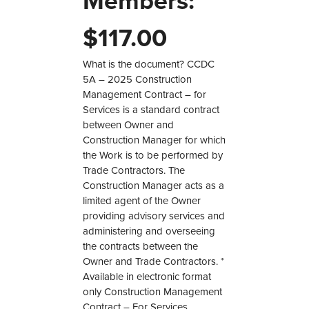
Members:
$
117.00
What is the document? CCDC
5A – 2025 Construction
Management Contract – for
Services is a standard contract
between Owner and
Construction Manager for which
the Work is to be performed by
Trade Contractors. The
Construction Manager acts as a
limited agent of the Owner
providing advisory services and
administering and overseeing
the contracts between the
Owner and Trade Contractors. *
Available in electronic format
only Construction Management
Contract – For Services