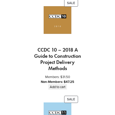
a
PRODUCT
SALE
c
ON
t
SALE
–
f
o
r
S
e
CCDC 10 – 2018 A
r
Guide to Construction
v
Project Delivery
i
Methods
c
e
Members:
$
31.50
s
Non-Members:
$
47.25
q
Add to cart
u
a
PRODUCT
SALE
n
ON
t
SALE
i