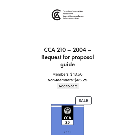
ON
SALE
CCA 210 – 2004 –
Request for proposal
guide
Members:
$
43.50
Non-Members:
$
65.25
Add to cart
PRODUCT
SALE
ON
SALE