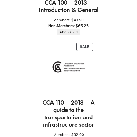
CCA 100 – 2013 –
Introduction & General
Members:
$
43.50
Non-Members:
$
65.25
Add to cart
PRODUCT
SALE
ON
SALE
CCA 110 – 2018 – A
guide to the
transportation and
infrastructure sector
Members:
$
32.00