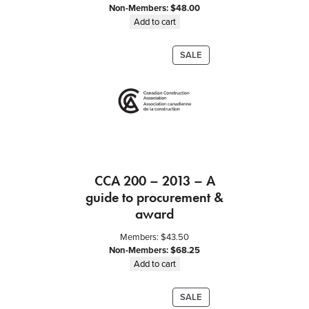
Non-Members:
$
48.00
Add to cart
PRODUCT
SALE
ON
SALE
CCA 200 – 2013 – A
guide to procurement &
award
Members:
$
43.50
Non-Members:
$
68.25
Add to cart
PRODUCT
SALE