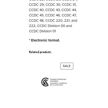
CCDC 29, CCDC 30, CCDC 31,
t
CCDC 40, CCDC 43, CCDC 44,
s
CCDC 45, CCDC 46, CCDC 47,
a
CCDC 48, CCDC 220, 221, and
n
222, CCDC Division 00 and
d
CCDC Division 01
G
u
* Electronic format.
i
d
Related products
e
s
q
PRODUCT
SALE
u
ON
a
SALE
n
t
i
t
y