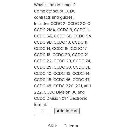
What is the document?
Complete set of CCDC
contracts and guides.
Includes CCDC 2, CCDC 2CcQ,
CCDC 2MA, CCDC 3, CCDC 4,
CCDC 5A, CCDC 5B, CCDC 9A,
CCDC 9B, CCDC 10, CCDC 11,
CCDC 14, CCDC 15, CCDC 17,
CCDC 18, CCDC 20, CCDC 21,
CCDC 22, CCDC 23, CCDC 24,
CCDC 29, CCDC 30, CCDC 31,
CCDC 40, CCDC 43, CCDC 44,
CCDC 45, CCDC 46, CCDC 47,
CCDC 48, CCDC 220, 221, and
222, CCDC Division 00 and
CCDC Division 01 * Electronic
format.
C
Add to cart
C
D
SKU:
Categor