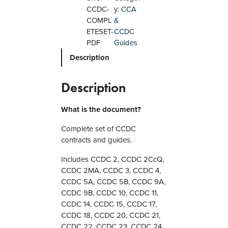
C
CCDC-
y:
CCA
C
COMPL
&
o
ETESET-
CCDC
m
PDF
Guides
p
Description
l
e
t
Description
e
S
What is the document?
e
t
Complete set of CCDC
o
contracts and guides.
f
Includes CCDC 2, CCDC 2CcQ,
C
CCDC 2MA, CCDC 3, CCDC 4,
o
CCDC 5A, CCDC 5B, CCDC 9A,
n
CCDC 9B, CCDC 10, CCDC 11,
t
CCDC 14, CCDC 15, CCDC 17,
r
CCDC 18, CCDC 20, CCDC 21,
a
CCDC 22, CCDC 23, CCDC 24,
c