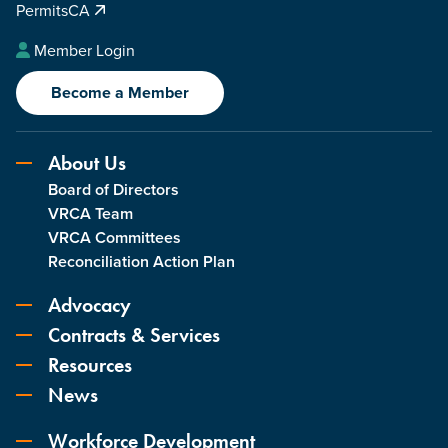
PermitsCA
Member Login
Become a Member
About Us
Board of Directors
VRCA Team
VRCA Committees
Reconciliation Action Plan
Advocacy
Contracts & Services
Resources
News
Workforce Development