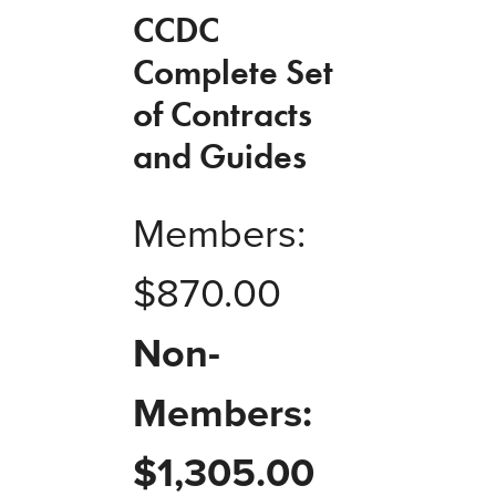
CCDC
Complete Set
of Contracts
and Guides
Members:
$
870.00
Non-
Members:
$
1,305.00