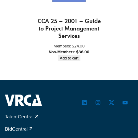
CCA 25 – 2001 – Guide
to Project Management
Services
Members:
$
24.00
Non-Members:
$
36.00
Add to cart
LinkedIn
Instagram
Twitter
YouTu
TalentCentral
BidCentral