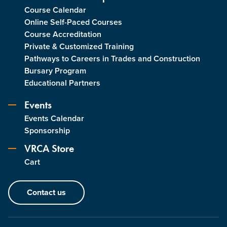
Course Calendar
Online Self-Paced Courses
Course Accreditation
Private & Customized Training
Pathways to Careers in Trades and Construction
Bursary Program
Educational Partners
Events
Events Calendar
Sponsorship
VRCA Store
Cart
Contact us