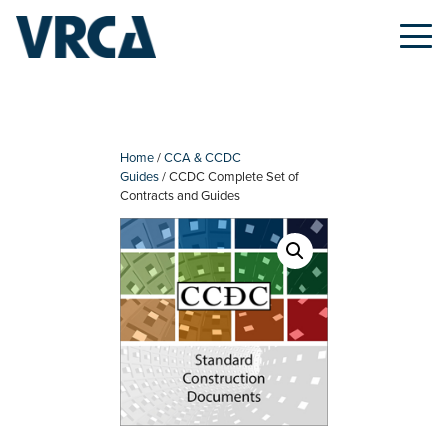
Skip
to
content
Home
/
CCA & CCDC
Guides
/ CCDC Complete Set of
Contracts and Guides