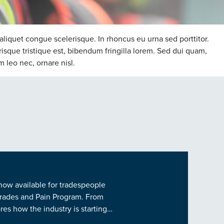
aliquet congue scelerisque. In rhoncus eu urna sed porttitor.
risque tristique est, bibendum fringilla lorem. Sed dui quam,
m leo nec, ornare nisl.
 now available for tradespeople
 Trades and Pain Program. From
es how the industry is starting…