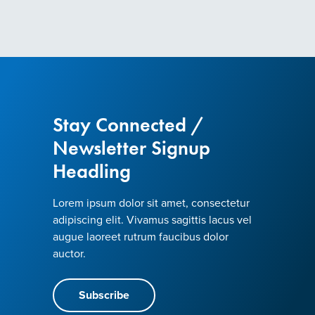
Stay Connected /
Newsletter Signup
Headling
Lorem ipsum dolor sit amet, consectetur
adipiscing elit. Vivamus sagittis lacus vel
augue laoreet rutrum faucibus dolor
auctor.
Subscribe