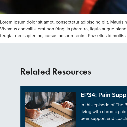
Lorem ipsum dolor sit amet, consectetur adipiscing elit. Mauris 
Vivamus convallis, erat non fringilla pharetra, ligula augue bla
feugiat nec sapien ac, cursus posuere enim. Phasellus id mollis arc
Related Resources
EP34: Pain Suppo
In this episode of The 
living with chronic pai
peer support and coachi