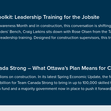
olkit: Leadership Training for the Jobsite
areness Month and in construction, this conversation is shiftin
lders’ Bench, Craig Larkins sits down with Rose Olsen from the Tai
 leadership training. Designed for construction supervisors, this 
da Strong – What Ottawa’s Plan Means for C
lions on construction. In its latest Spring Economic Update, the 
billion for Team Canada Strong to bring in up to 100,000 skilled
h fund and a majority government now in place to push it forward