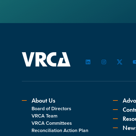
LinkedIn
Instagram
Twitter
About Us
Advo
Board of Directors
Contr
VRCA Team
Reso
VRCA Committees
New
Reconciliation Action Plan