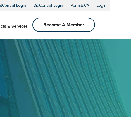
ntCentral Login
BidCentral Login
PermitsCA
Login
Become A Member
cts & Services