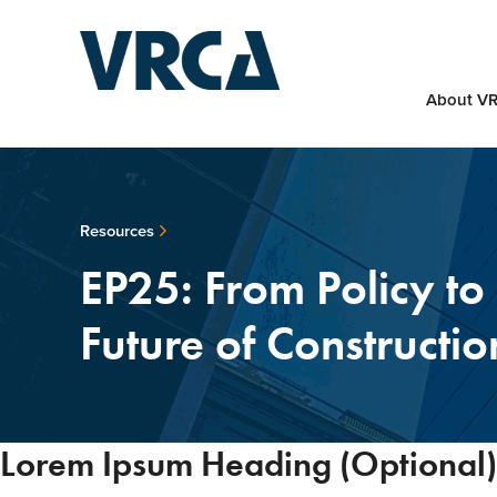
About V
Resources
EP25: From Policy to 
Future of Constructio
Lorem Ipsum Heading (Optional)