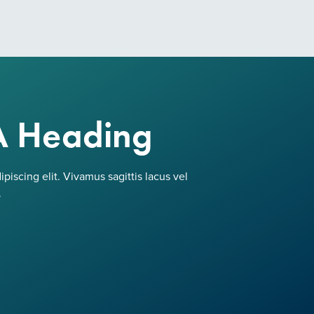
A Heading
piscing elit. Vivamus sagittis lacus vel
.