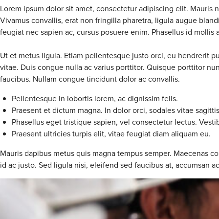
Lorem ipsum dolor sit amet, consectetur adipiscing elit. Mauris 
Vivamus convallis, erat non fringilla pharetra, ligula augue bla
feugiat nec sapien ac, cursus posuere enim. Phasellus id mollis arc
Ut et metus ligula. Etiam pellentesque justo orci, eu hendrerit p
vitae. Duis congue nulla ac varius porttitor. Quisque porttitor 
faucibus. Nullam congue tincidunt dolor ac convallis.
Pellentesque in lobortis lorem, ac dignissim felis.
Praesent et dictum magna. In dolor orci, sodales vitae sagitti
Phasellus eget tristique sapien, vel consectetur lectus. Vesti
Praesent ultricies turpis elit, vitae feugiat diam aliquam eu.
Mauris dapibus metus quis magna tempus semper. Maecenas convalli
id ac justo. Sed ligula nisi, eleifend sed faucibus at, accumsan a