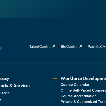
TalentCentral
BidCentral
PermitsC
YouTube
cacy
Workforce Developme
Course Calendar
acts & Services
Online Self-Paced Course
urces
Course Accreditation
s
Private & Customized Trai