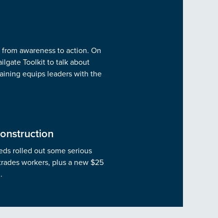
g from awareness to action. On
lgate Toolkit to talk about
training equips leaders with the
onstruction
feds rolled out some serious
 trades workers, plus a new $25
.