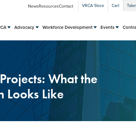
VRCA Store
Cart
Tale
News
Resources
Contact
RCA
Advocacy
Workforce Development
Events
Contra
Projects: What the
n Looks Like