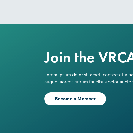
Join the VRC
Lorem ipsum dolor sit amet, consectetur adi
augue laoreet rutrum faucibus dolor auctor
Become a Member