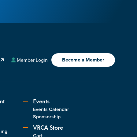
Become a Member
A
Member Login
nt
Events
Events Calendar
s
Sponsorship
VRCA Store
ning
Cart