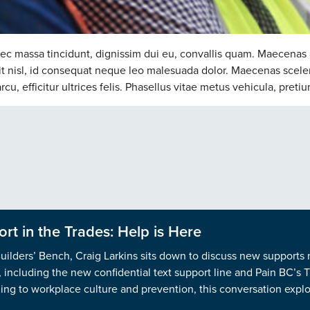
nec massa tincidunt, dignissim dui eu, convallis quam. Maecenas 
ndit nisl, id consequat neque leo malesuada dolor. Maecenas scele
u, efficitur ultrices felis. Phasellus vitae metus vehicula, pretiu
rt in the Trades: Help is Here
Builders’ Bench, Craig Larkins sits down to discuss new supports
n, including the new confidential text support line and Pain BC’s
ng to workplace culture and prevention, this conversation explor