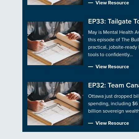
View Resource
EP33: Tailgate To
May is Mental Health Aw
this episode of The Bui
practical, jobsite-ready
tools to confidently…
View Resource
EP32: Team Cana
Ottawa just dropped bil
spending, including $6 
billion sovereign wealt
View Resource