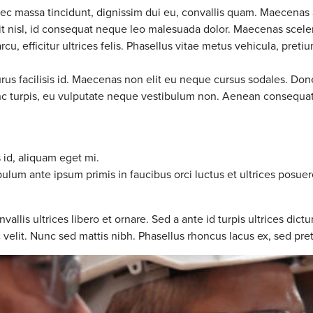
nec massa tincidunt, dignissim dui eu, convallis quam. Maecenas 
ndit nisl, id consequat neque leo malesuada dolor. Maecenas scele
u, efficitur ultrices felis. Phasellus vitae metus vehicula, pretiu
urus facilisis id. Maecenas non elit eu neque cursus sodales. Don
nunc turpis, eu vulputate neque vestibulum non. Aenean consequat 
s id, aliquam eget mi.
bulum ante ipsum primis in faucibus orci luctus et ultrices posuer
s ultrices libero et ornare. Sed a ante id turpis ultrices dictu
c velit. Nunc sed mattis nibh. Phasellus rhoncus lacus ex, sed pret