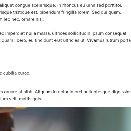
aliquet congue scelerisque. In rhoncus eu urna sed porttitor.
risque tristique est, bibendum fringilla lorem. Sed dui quam,
m leo nec, ornare nisl.
ec imperdiet nulla massa, ultrices sollicitudin ipsum consequat
quam libero, eu tincidunt erat ultricies ut. Vivamus rutrum porta
e cubilia curae.
m ornare at nibh. Aliquam in dolor in orci pellentesque dignissim
ium velit mattis quis.