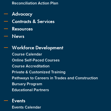
Reconciliation Action Plan
Advocacy
Contracts & Services
Resources
News
Workforce Development
Course Calendar
Online Self-Paced Courses
Course Accreditation
Private & Customized Training
Pathways to Careers in Trades and Construction
Bursary Program
Educational Partners
Events
Events Calendar