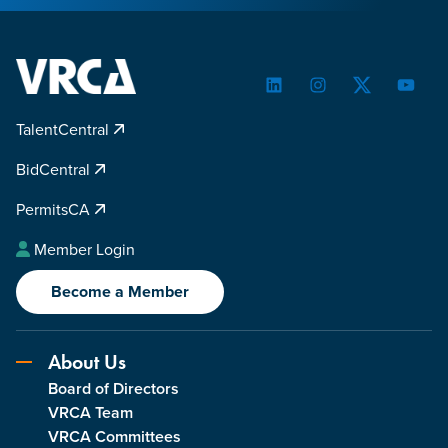
LinkedIn
Instagram
Twitter
YouTu
TalentCentral
BidCentral
PermitsCA
Member Login
Become a Member
About Us
Board of Directors
VRCA Team
VRCA Committees