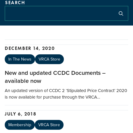
SEARCH
DECEMBER 14, 2020
In The News
VRCA Store
New and updated CCDC Documents –
available now
An updated version of CCDC 2 ‘Stipulated Price Contract’ 2020
is now available for purchase through the VRCA…
JULY 6, 2018
Membership
VRCA Store