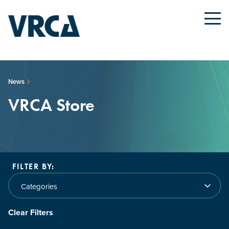
News
VRCA Store
FILTER BY:
Categories
Clear Filters