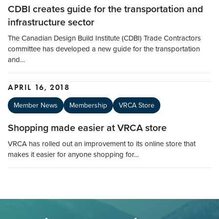
CDBI creates guide for the transportation and
infrastructure sector
The Canadian Design Build Institute (CDBI) Trade Contractors
committee has developed a new guide for the transportation
and…
APRIL 16, 2018
Member News
Membership
VRCA Store
Shopping made easier at VRCA store
VRCA has rolled out an improvement to its online store that
makes it easier for anyone shopping for…