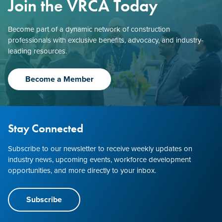
Join the VRCA Today
Become part of a dynamic network of construction
professionals with exclusive benefits, advocacy, and industry-
leading resources.
Become a Member
Stay Connected
Subscribe to our newsletter to receive weekly updates on
industry news, upcoming events, workforce development
opportunities, and more directly to your inbox.
Subscribe