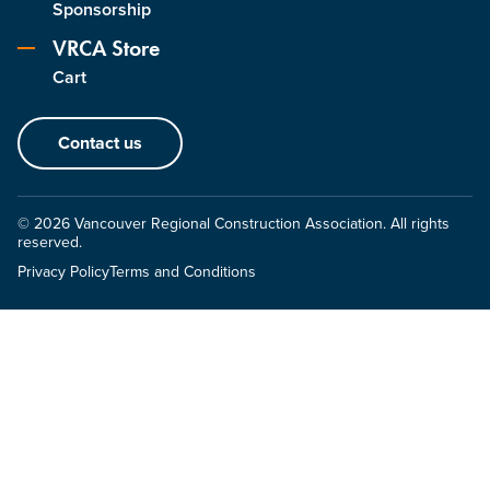
Sponsorship
VRCA Store
Cart
Contact us
© 2026 Vancouver Regional Construction Association. All rights
reserved.
Privacy Policy
Terms and Conditions