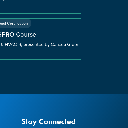
eal Certification
 GPRO Course
l & HVAC-R, presented by Canada Green
Stay Connected