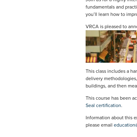
fundamentals and practi
you’ll learn how to impr
VRCA is pleased to ann
This class includes a ha
delivery methodologies,
buildings, and then mea
This course has been ac
Seal certification
.
Information about this
please email
education