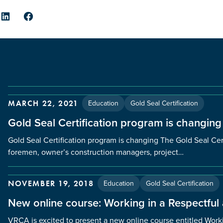
er
LinkedIn
Facebook
Education
Gold Seal Certification
MARCH 22, 2021
Gold Seal Certification program is changing
Gold Seal Certification program is changing The Gold Seal Cert
foremen, owner’s construction managers, project…
Education
Gold Seal Certification
NOVEMBER 19, 2018
New online course: Working in a Respectful
VRCA is excited to present a new online course entitled Worki