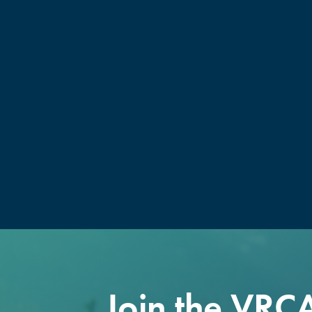
Join the VRC