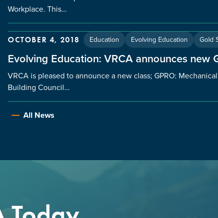
Workplace. This…
Education
Evolving Education
Gold S
OCTOBER 4, 2018
Evolving Education: VRCA announces new
VRCA is pleased to announce a new class; GPRO: Mechanica
Building Council…
All News
A Today