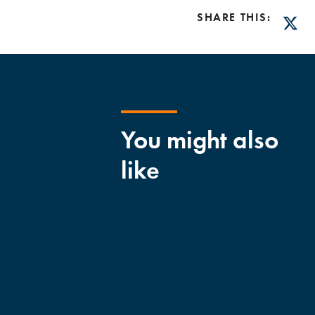
SHARE THIS:
Twitt
You might also
like