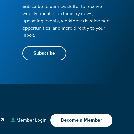
Subscribe to our newsletter to receive
weekly updates on industry news,
upcoming events, workforce development
opportunities, and more directly to your
inbox.
Subscribe
A
Member Login
Become a Member