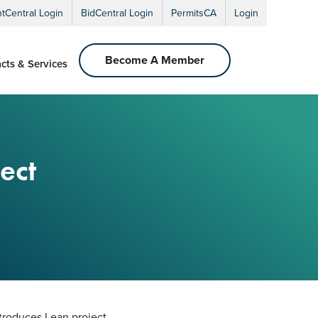
ntCentral Login
BidCentral Login
PermitsCA
Login
Become A Member
cts & Services
ect
ntroduces Lean project