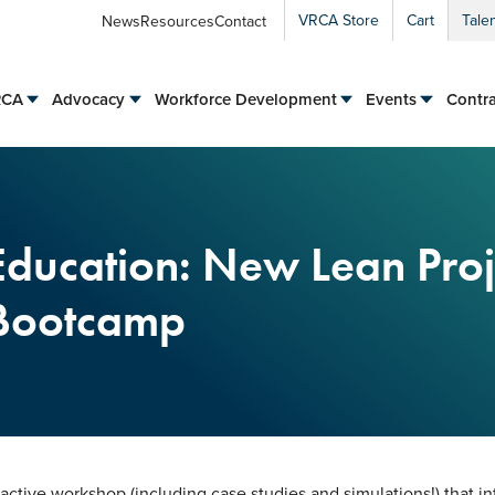
VRCA Store
Cart
Tale
News
Resources
Contact
RCA
Advocacy
Workforce Development
Events
Contra
Education: New Lean Proj
 Bootcamp
eractive workshop (including case studies and simulations!) that i