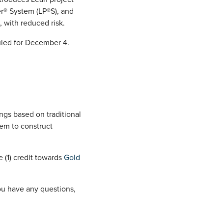
er® System (LP®S), and
, with reduced risk.
led for December 4.
ngs based on traditional
em to construct
 (1) credit towards
Gold
you have any questions,