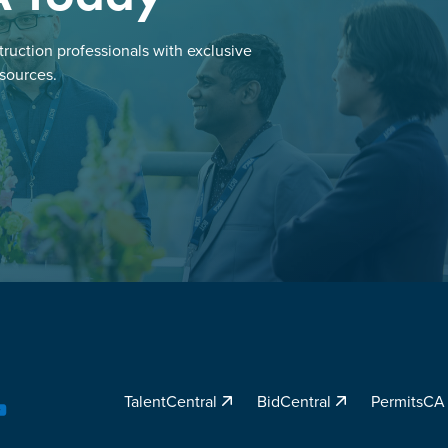
ruction professionals with exclusive
esources.
TalentCentral
BidCentral
PermitsC
YouTube