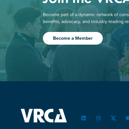
Become part of a dynamic network of const
benefits, advocacy, and industry-leading r
Become a Member
LinkedIn
Instagram
Twitter