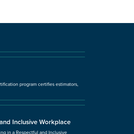
ification program certifies estimators,
 and Inclusive Workplace
ng in a Respectful and Inclusive