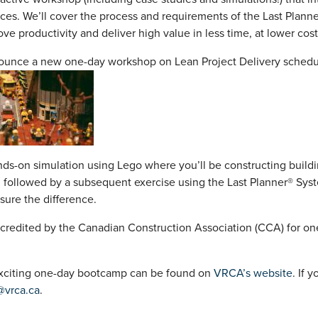
ces. We’ll cover the process and requirements of the Last Plann
ove productivity and deliver high value in less time, at lower cost
ounce a new one-day workshop on Lean Project Delivery schedu
nds-on simulation using Lego where you’ll be constructing buildi
 followed by a subsequent exercise using the Last Planner® Syst
sure the difference.
credited by the Canadian Construction Association (CCA) for one
 exciting one-day bootcamp can be found on
VRCA’s website
. If 
@vrca.ca
.