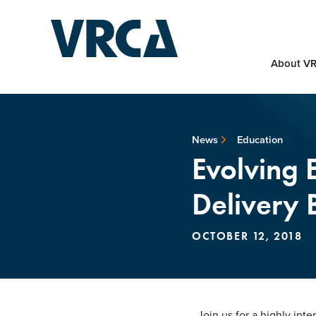
About V
News
Education
Evolving 
Delivery
OCTOBER 12, 2018
Join us for a highly int