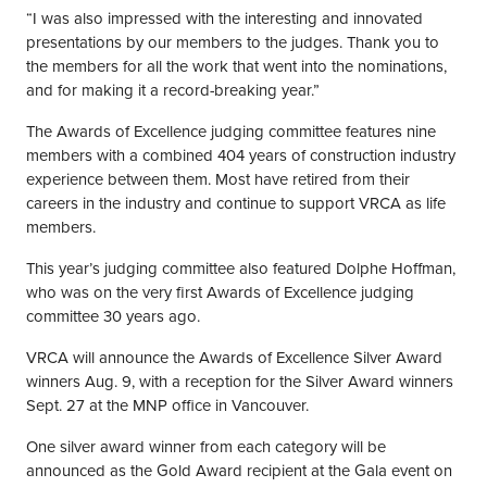
“I was also impressed with the interesting and innovated
presentations by our members to the judges. Thank you to
the members for all the work that went into the nominations,
and for making it a record-breaking year.”
The Awards of Excellence judging committee features nine
members with a combined 404 years of construction industry
experience between them. Most have retired from their
careers in the industry and continue to support VRCA as life
members.
This year’s judging committee also featured Dolphe Hoffman,
who was on the very first Awards of Excellence judging
committee 30 years ago.
VRCA will announce the Awards of Excellence Silver Award
winners Aug. 9, with a reception for the Silver Award winners
Sept. 27 at the MNP office in Vancouver.
One silver award winner from each category will be
announced as the Gold Award recipient at the Gala event on