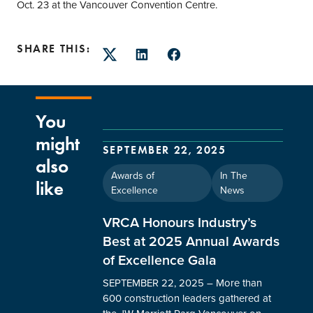
Oct. 23 at the Vancouver Convention Centre.
SHARE THIS:
Twitter
LinkedIn
Facebook
You
might
SEPTEMBER 22, 2025
also
Awards of
In The
like
Excellence
News
VRCA Honours Industry’s
Best at 2025 Annual Awards
of Excellence Gala
SEPTEMBER 22, 2025 – More than
600 construction leaders gathered at