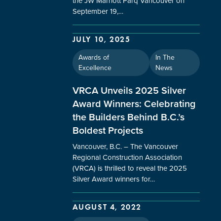
the JW Marriott Parq Vancouver on
September 19,…
JULY 10, 2025
Awards of
In The
Excellence
News
VRCA Unveils 2025 Silver
Award Winners: Celebrating
the Builders Behind B.C.’s
Boldest Projects
Vancouver, B.C. – The Vancouver
Regional Construction Association
(VRCA) is thrilled to reveal the 2025
Silver Award winners for…
AUGUST 4, 2022