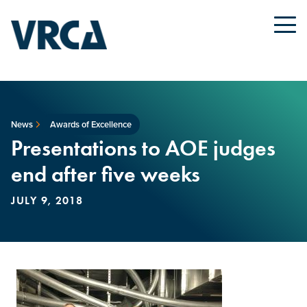
News
Awards of Excellence
Presentations to AOE judges
end after five weeks
JULY 9, 2018