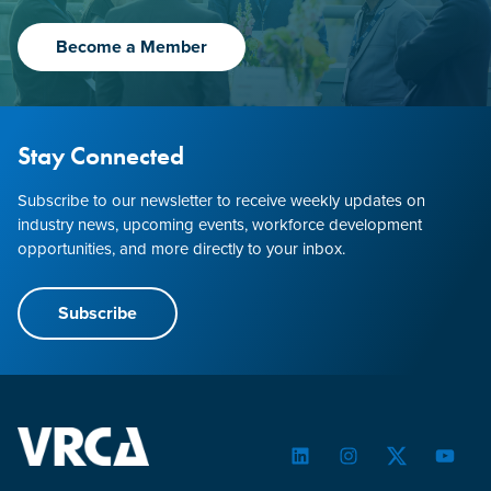
Become a Member
Stay Connected
Subscribe to our newsletter to receive weekly updates on
industry news, upcoming events, workforce development
opportunities, and more directly to your inbox.
Subscribe
LinkedIn
Instagram
Twitter
YouTu