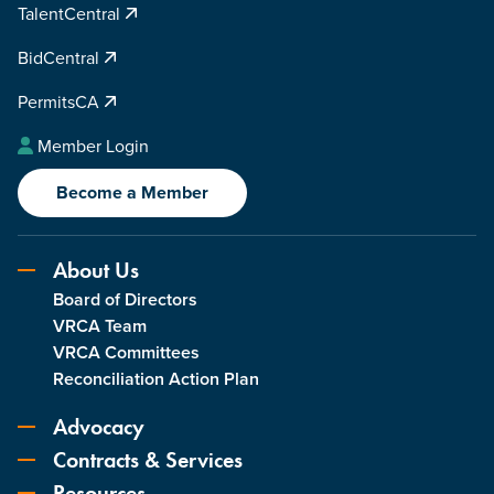
TalentCentral
BidCentral
PermitsCA
Member Login
Become a Member
About Us
Board of Directors
VRCA Team
VRCA Committees
Reconciliation Action Plan
Advocacy
Contracts & Services
Resources