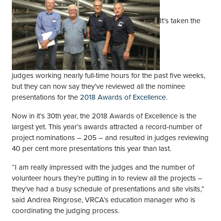
It’s taken the
judges working nearly full-time hours for the past five weeks,
but they can now say they’ve reviewed all the nominee
presentations for the
2018 Awards of Excellence
.
Now in it’s 30th year, the 2018 Awards of Excellence is the
largest yet. This year’s awards attracted a record-number of
project nominations – 205 – and resulted in judges reviewing
40 per cent more presentations this year than last.
“I am really impressed with the judges and the number of
volunteer hours they’re putting in to review all the projects –
they’ve had a busy schedule of presentations and site visits,”
said Andrea Ringrose, VRCA’s education manager who is
coordinating the judging process.