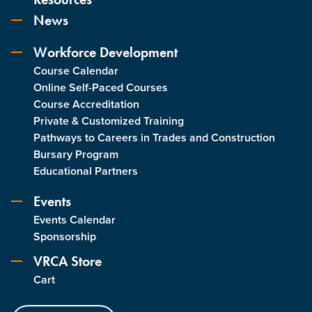
News
Workforce Development
Course Calendar
Online Self-Paced Courses
Course Accreditation
Private & Customized Training
Pathways to Careers in Trades and Construction
Bursary Program
Educational Partners
Events
Events Calendar
Sponsorship
VRCA Store
Cart