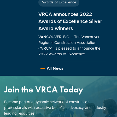
Awards of Excellence
VRCA announces 2022
Awards of Excellence Silver
Award winners
VANCOUVER, B.C. – The Vancouver
Regional Construction Association
(“VRCA”) is pleased to announce the
2022 Awards of Excellence…
All News
Join the VRCA Today
Become part of a dynamic network of construction
professionals with exclusive benefits, advocacy, and industry-
leading resources.