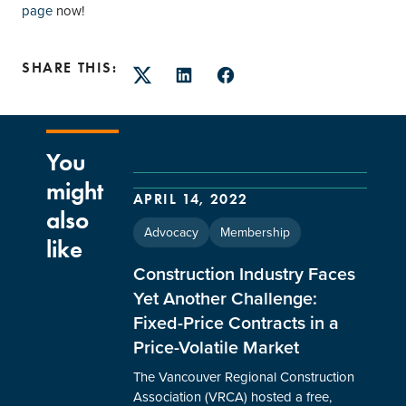
page
now!
SHARE THIS:
Twitter
LinkedIn
Facebook
You
might
APRIL 14, 2022
also
Advocacy
Membership
like
Construction Industry Faces
Yet Another Challenge:
Fixed-Price Contracts in a
Price-Volatile Market
The Vancouver Regional Construction
Association (VRCA) hosted a free,