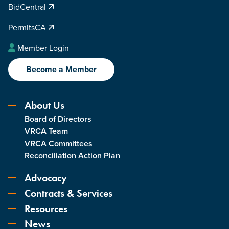
BidCentral
PermitsCA
Member Login
Become a Member
About Us
Board of Directors
VRCA Team
VRCA Committees
Reconciliation Action Plan
Advocacy
Contracts & Services
Resources
News