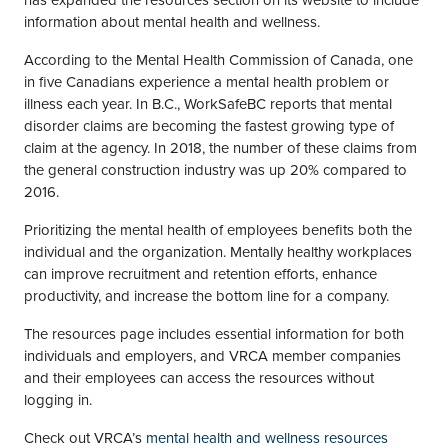
has expanded the resources section on its website to include
information about mental health and wellness.
According to the Mental Health Commission of Canada, one
in five Canadians experience a mental health problem or
illness each year. In B.C., WorkSafeBC reports that mental
disorder claims are becoming the fastest growing type of
claim at the agency. In 2018, the number of these claims from
the general construction industry was up 20% compared to
2016.
Prioritizing the mental health of employees benefits both the
individual and the organization. Mentally healthy workplaces
can improve recruitment and retention efforts, enhance
productivity, and increase the bottom line for a company.
The resources page includes essential information for both
individuals and employers, and VRCA member companies
and their employees can access the resources without
logging in.
Check out VRCA’s
mental health and wellness resources