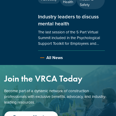
Health
Safety
Industry leaders to discuss
mental health
The last session of the 5 Part Virtual
Summit included in the Psychological
Support Toolkit for Employees and…
All News
Join the VRCA Today
Become part of a dynamic network of construction
professionals with exclusive benefits, advocacy, and industry-
leading resources.