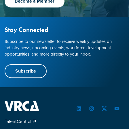
Become a Member
Stay Connected
Subscribe to our newsletter to receive weekly updates on
industry news, upcoming events, workforce development
opportunities, and more directly to your inbox.
Subscribe
LinkedIn
Instagram
Twitter
YouTu
TalentCentral