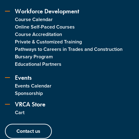
Workforce Development
Course Calendar
Online Self-Paced Courses
Course Accreditation
Private & Customized Training
Pathways to Careers in Trades and Construction
Bursary Program
Educational Partners
Events
Events Calendar
Sponsorship
VRCA Store
Cart
Contact us