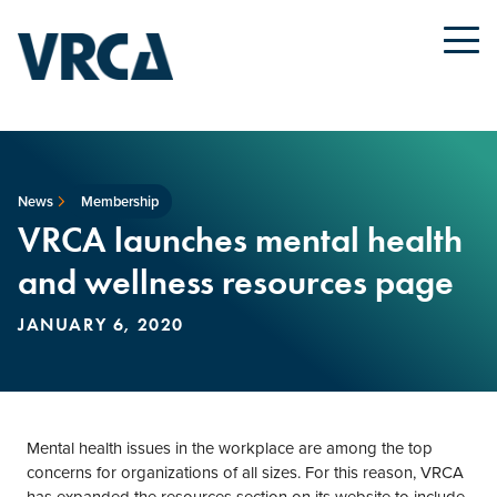
News
Membership
VRCA launches mental health
and wellness resources page
JANUARY 6, 2020
Mental health issues in the workplace are among the top
concerns for organizations of all sizes. For this reason, VRCA