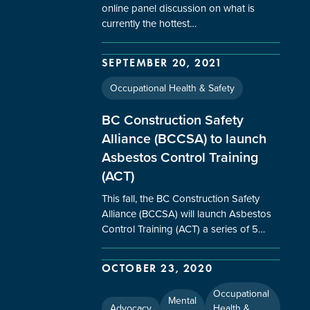
online panel discussion on what is
currently the hottest…
SEPTEMBER 20, 2021
Occupational Health & Safety
BC Construction Safety
Alliance (BCCSA) to launch
Asbestos Control Training
(ACT)
This fall, the BC Construction Safety
Alliance (BCCSA) will launch Asbestos
Control Training (ACT) a series of 5…
OCTOBER 23, 2020
Occupational
Mental
Advocacy
Health &