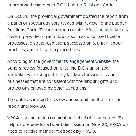
to proposed changes to B.C.’s
Labour Relations Code
.
On Oct. 25, the provincial government posted the report from
a panel of special advisors tasked with reviewing the Labour
Relations Code. The
full report contains 29 recommendations
covering a wide range of topics such as union certification
processes, dispute resolution, successorship, unfair labour
practices, and arbitration procedures.
According to the
government’s engagement website
, the
panel’s review focused on ensuring B.C.’s unionized
workplaces are supported by fair laws for workers and
businesses that are consistent with the labour rights and
protections enjoyed by other Canadians.
The public is invited to review and submit feedback on the
report until Nov. 30.
VRCA is planning to comment on behalf of its members. To
help us prepare for a board discussion on Nov. 20, VRCA will
need to receive member feedback by Nov. 9.