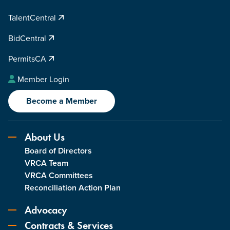
TalentCentral
BidCentral
PermitsCA
Member Login
Become a Member
About Us
Board of Directors
VRCA Team
VRCA Committees
Reconciliation Action Plan
Advocacy
Contracts & Services