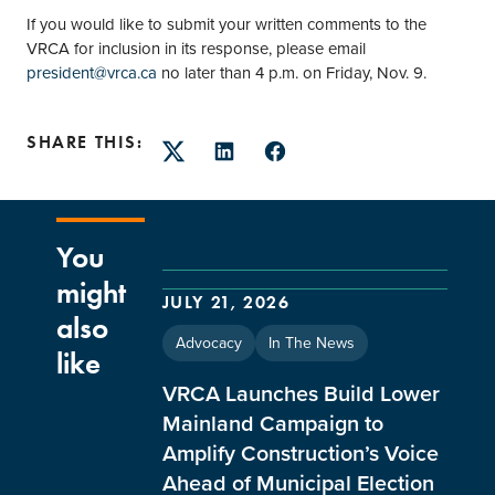
If you would like to submit your written comments to the
VRCA for inclusion in its response, please email
president@vrca.ca
no later than 4 p.m. on Friday, Nov. 9.
SHARE THIS:
Twitter
LinkedIn
Facebook
You
might
JULY 21, 2026
also
Advocacy
In The News
like
VRCA Launches Build Lower
Mainland Campaign to
Amplify Construction’s Voice
Ahead of Municipal Election