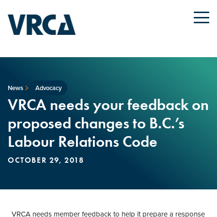
News
Advocacy
VRCA needs your feedback on
proposed changes to B.C.’s
Labour Relations Code
OCTOBER 29, 2018
VRCA needs member feedback to help it prepare a response