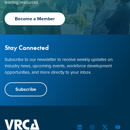
leading resources.
Become a Member
Stay Connected
Subscribe to our newsletter to receive weekly updates on
industry news, upcoming events, workforce development
opportunities, and more directly to your inbox.
Subscribe
LinkedIn
Instagram
Twitter
YouTu