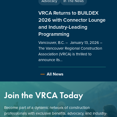
Advocacy
In The News
VRCA Returns to BUILDEX
2026 with Connector Lounge
and Industry-Leading
Programming
Vancouver, B.C. – January 13, 2026 –
The Vancouver Regional Construction
Association (VRCA) is thrilled to
announce its…
All News
Join the VRCA Today
Become part of a dynamic network of construction
professionals with exclusive benefits, advocacy, and industry-