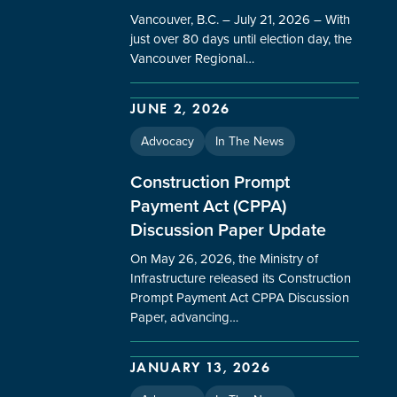
Vancouver, B.C. – July 21, 2026 – With
just over 80 days until election day, the
Vancouver Regional…
JUNE 2, 2026
Advocacy
In The News
Construction Prompt
Payment Act (CPPA)
Discussion Paper Update
On May 26, 2026, the Ministry of
Infrastructure released its Construction
Prompt Payment Act CPPA Discussion
Paper, advancing…
JANUARY 13, 2026