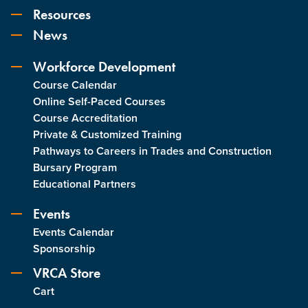
Resources
News
Workforce Development
Course Calendar
Online Self-Paced Courses
Course Accreditation
Private & Customized Training
Pathways to Careers in Trades and Construction
Bursary Program
Educational Partners
Events
Events Calendar
Sponsorship
VRCA Store
Cart